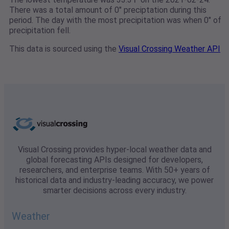
There was a total amount of 0" preciptation during this
period. The day with the most precipitation was when 0" of
precipitation fell.
This data is sourced using the
Visual Crossing Weather API
Visual Crossing provides hyper-local weather data and
global forecasting APIs designed for developers,
researchers, and enterprise teams. With 50+ years of
historical data and industry-leading accuracy, we power
smarter decisions across every industry.
Weather