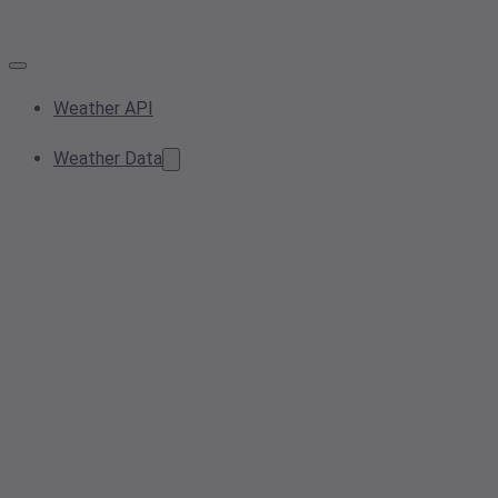
Weather API
Weather Data