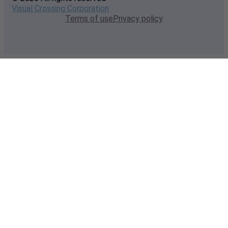
Visual Crossing Corporation
Terms of use
Privacy policy