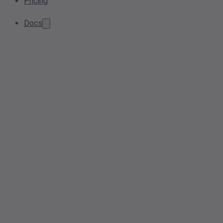
Pricing
Docs