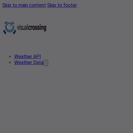
Skip to main content
Skip to footer
Weather API
Weather Data