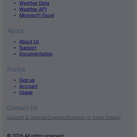
Weather Data
Weather API
Microsoft Excel
About
About Us
Support
Documentation
Profile
Sign up
Account
Usage
Contact Us
Support & General Enquiries
Business or Sales Enquiry
© 2026 All rights reserved