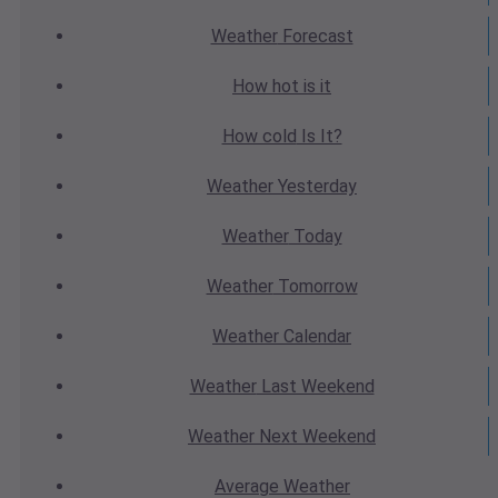
Weather
Forecast
How hot
is it
How cold
Is It?
Weather
Yesterday
Weather
Today
Weather
Tomorrow
Weather
Calendar
Weather
Last Weekend
Weather
Next Weekend
Average
Weather