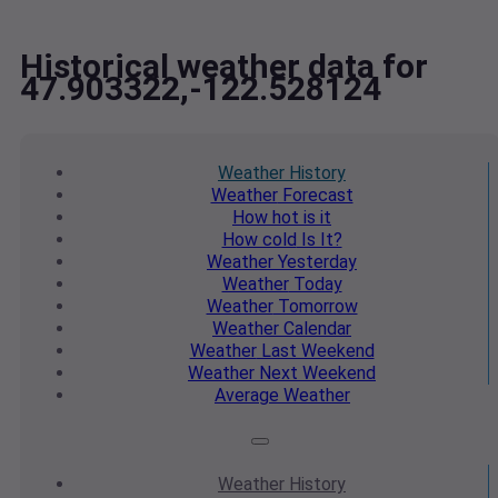
Historical weather data for
47.903322,-122.528124
Weather
History
Weather
Forecast
How hot
is it
How cold
Is It?
Weather
Yesterday
Weather
Today
Weather
Tomorrow
Weather
Calendar
Weather
Last Weekend
Weather
Next Weekend
Average
Weather
Weather
History