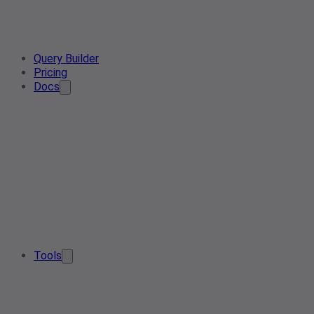
Query Builder
Pricing
Docs
Tools