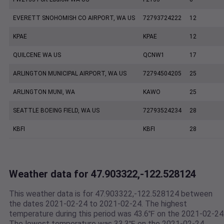
EVERETT SNOHOMISH CO AIRPORT, WA US
72793724222
12
KPAE
KPAE
12
QUILCENE WA US
QCNW1
17
ARLINGTON MUNICIPAL AIRPORT, WA US
72794504205
25
ARLINGTON MUNI, WA
KAWO
25
SEATTLE BOEING FIELD, WA US
72793524234
28
KBFI
KBFI
28
Weather data for 47.903322,-122.528124
This weather data is for 47.903322,-122.528124 between
the dates 2021-02-24 to 2021-02-24. The highest
temperature during this period was 43.6℉ on the 2021-02-24
The lowest temperature was 33.3℉ on the 2021-02-24.