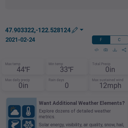
47.903322,-122.528124
2021-02-24
F
C
Max temp
Min temp
Total Precip
44℉
33℉
0in
Max daily precip
Rain days
Max sustained wind
0in
0
12mph
Want Additional Weather Elements?
Explore dozens of detailed weather
metrics.
Solar energy, visibility, air quality, snow, hail,