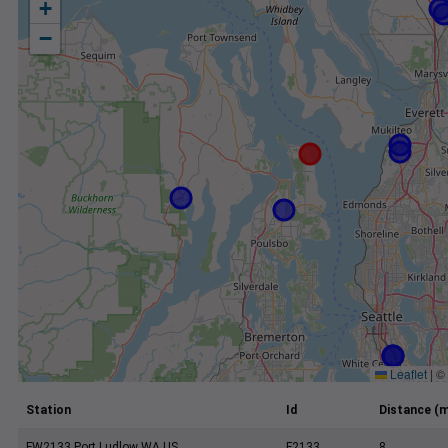
+
−
Leaflet
|
©
Station
Id
Distance (m
FW2133 Port Ludlow WA US
F2133
8