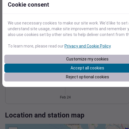
Wind
Gust
Pressure
Cookie consent
12
1038
10
1036
8
1034
6
We use necessary cookies to make our site work. We'd like to set 
1032
understand site usage, make site improvements and remember y
4
also use cookies set by other sites to help deliver content from th
2
1030
0
Feb 24
To learn more, please read our
Privacy and Cookie Policy
.
Degree Days
Accumulated Degree Days
Customize my cookies
Accept all cookies
Reject optional cookies
0.000000
Feb 24
Location and station map