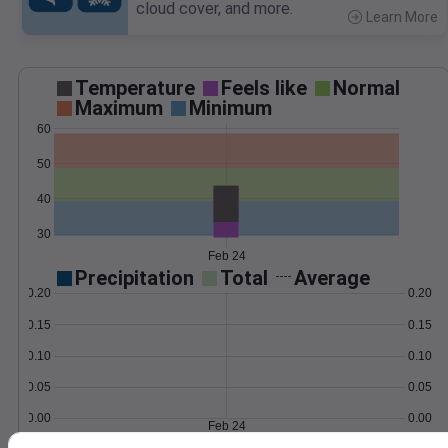
cloud cover, and more.
Learn More
>
Temperature
Feels like
Normal
Maximum
Minimum
60
50
40
30
Feb 24
Precipitation
Total
Average
0.20
0.20
0.15
0.15
0.10
0.10
0.05
0.05
0.00
0.00
Feb 24