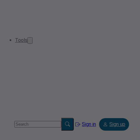
Tools
Sign in
Sign up