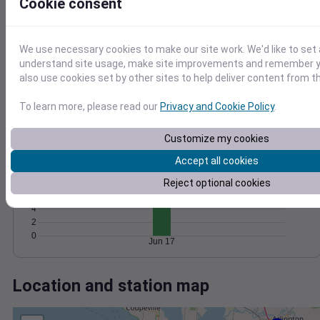
Wind
Gust
Pressure
Cookie consent
20
1024
15
1022
We use necessary cookies to make our site work. We'd like to set 
1020
10
understand site usage, make site improvements and remember y
1018
also use cookies set by other sites to help deliver content from th
5
1016
0
To learn more, please read our
Privacy and Cookie Policy
.
Jun 17
Degree Days
Accumulated Degree Days
Customize my cookies
12
Accept all cookies
10
8
Reject optional cookies
6
4
2
0
Jun 17
Location and station map