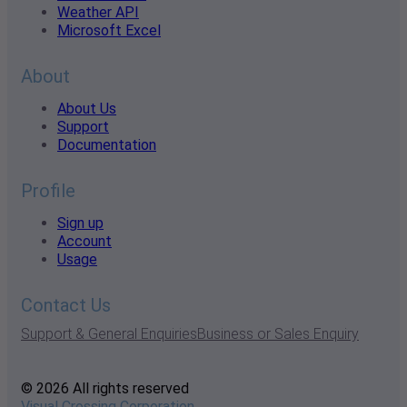
Weather API
Microsoft Excel
About
About Us
Support
Documentation
Profile
Sign up
Account
Usage
Contact Us
Support & General Enquiries
Business or Sales Enquiry
© 2026 All rights reserved
Visual Crossing Corporation