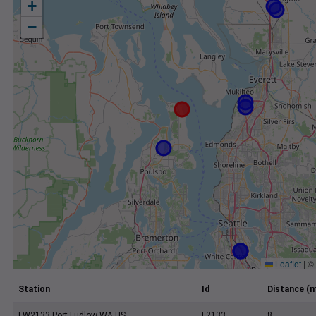
+
−
Leaflet
|
©
Station
Id
Distance (m
FW2133 Port Ludlow WA US
F2133
8