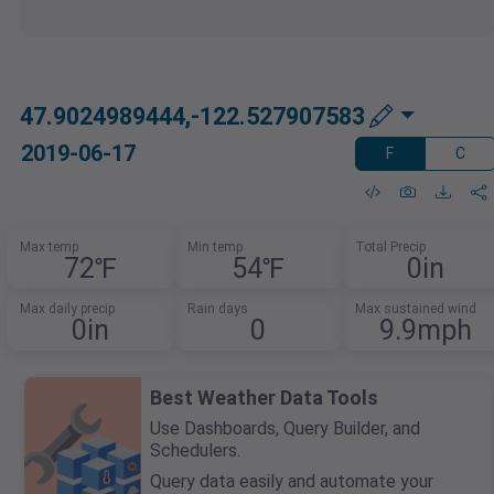
47.9024989444,-122.527907583
2019-06-17
F
C
Max temp
Min temp
Total Precip
72℉
54℉
0in
Max daily precip
Rain days
Max sustained wind
0in
0
9.9mph
Best Weather Data Tools
Use Dashboards, Query Builder, and
Schedulers.
Query data easily and automate your