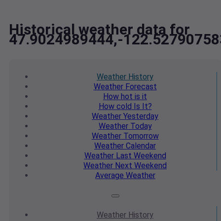
Historical weather data for
47.9024989444,-122.52790758
Weather
History
Weather
Forecast
How hot
is it
How cold
Is It?
Weather
Yesterday
Weather
Today
Weather
Tomorrow
Weather
Calendar
Weather
Last Weekend
Weather
Next Weekend
Average
Weather
Weather
History