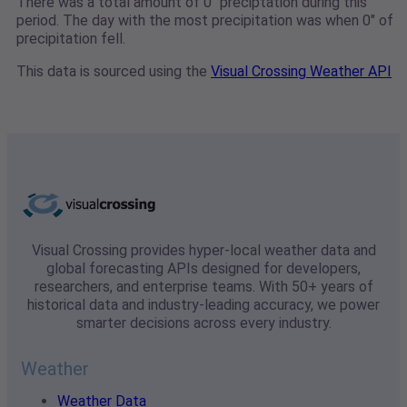
There was a total amount of 0" preciptation during this
period. The day with the most precipitation was when 0" of
precipitation fell.
This data is sourced using the
Visual Crossing Weather API
Visual Crossing provides hyper-local weather data and
global forecasting APIs designed for developers,
researchers, and enterprise teams. With 50+ years of
historical data and industry-leading accuracy, we power
smarter decisions across every industry.
Weather
Weather Data