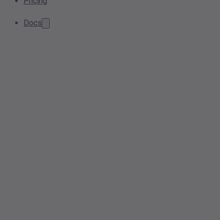
Pricing
Docs