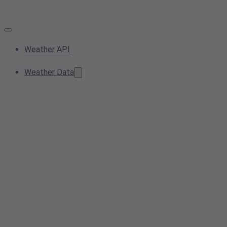
Weather API
Weather Data