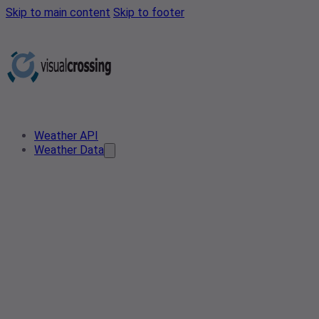
Skip to main content
Skip to footer
Weather API
Weather Data