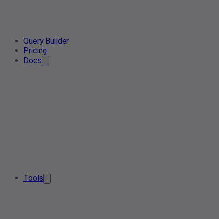
Query Builder
Pricing
Docs
Tools