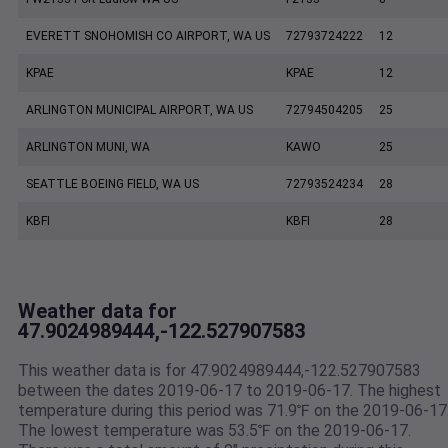
EVERETT SNOHOMISH CO AIRPORT, WA US
72793724222
12
KPAE
KPAE
12
ARLINGTON MUNICIPAL AIRPORT, WA US
72794504205
25
ARLINGTON MUNI, WA
KAWO
25
SEATTLE BOEING FIELD, WA US
72793524234
28
KBFI
KBFI
28
Weather data for
47.9024989444,-122.527907583
This weather data is for 47.9024989444,-122.527907583
between the dates 2019-06-17 to 2019-06-17. The highest
temperature during this period was 71.9℉ on the 2019-06-17
The lowest temperature was 53.5℉ on the 2019-06-17.