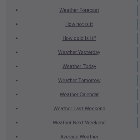
Weather
Forecast
How hot
is it
How cold
Is It?
Weather
Yesterday
Weather
Today
Weather
Tomorrow
Weather
Calendar
Weather
Last Weekend
Weather
Next Weekend
Average
Weather