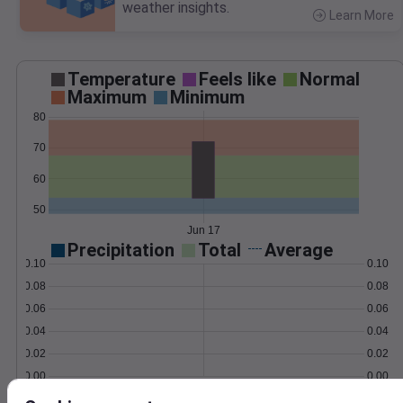
weather insights.
Learn More
>
Temperature
Feels like
Normal
Maximum
Minimum
80
70
60
50
Jun 17
Precipitation
Total
Average
0.10
0.10
0.08
0.08
0.06
0.06
0.04
0.04
0.02
0.02
0.00
0.00
Jun 17