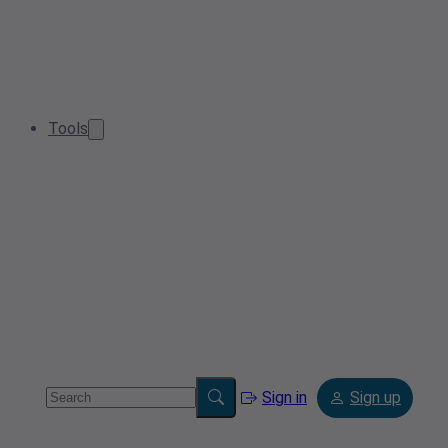
Tools
Sign in
Sign up