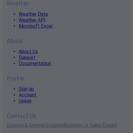
Weather
Weather Data
Weather API
Microsoft Excel
About
About Us
Support
Documentation
Profile
Sign up
Account
Usage
Contact Us
Support & General Enquiries
Business or Sales Enquiry