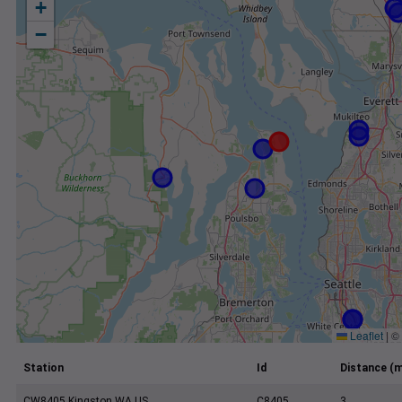
+
−
Leaflet
|
©
Station
Id
Distance (m
CW8405 Kingston WA US
C8405
3