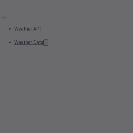
Weather API
Weather Data