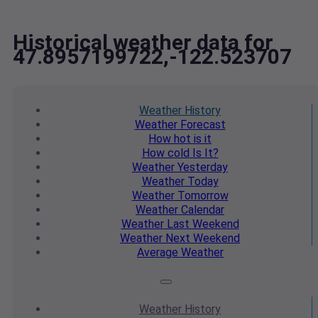
Historical weather data for
47.8957199722,-122.523707
Weather
History
Weather
Forecast
How hot
is it
How cold
Is It?
Weather
Yesterday
Weather
Today
Weather
Tomorrow
Weather
Calendar
Weather
Last Weekend
Weather
Next Weekend
Average
Weather
Weather
History