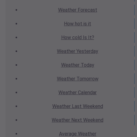
Weather
Forecast
How hot
is it
How cold
Is It?
Weather
Yesterday
Weather
Today
Weather
Tomorrow
Weather
Calendar
Weather
Last Weekend
Weather
Next Weekend
Average
Weather