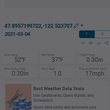
47.8957199722,-122.523707
2021-03-04
F
C
Max temp
Min temp
Total Precip
52℉
37℉
0.30in
Max daily precip
Rain days
Max sustained wind
0.30in
1.0
17mph
Best Weather Data Tools
Use Dashboards, Query Builder, and
Schedulers.
Query data easily and automate your