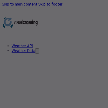
Skip to main content
Skip to footer
Weather API
Weather Data