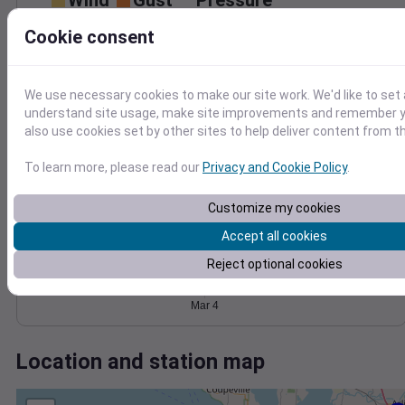
Wind
Gust
Pressure
1020
25
Cookie consent
1018
20
1016
15
1014
10
We use necessary cookies to make our site work. We'd like to set 
5
1012
understand site usage, make site improvements and remember y
0
also use cookies set by other sites to help deliver content from th
Mar 4
Degree Days
To learn more, please read our
Privacy and Cookie Policy
.
Accumulated Degree Days
Customize my cookies
Accept all cookies
0.000000
Reject optional cookies
Mar 4
Location and station map