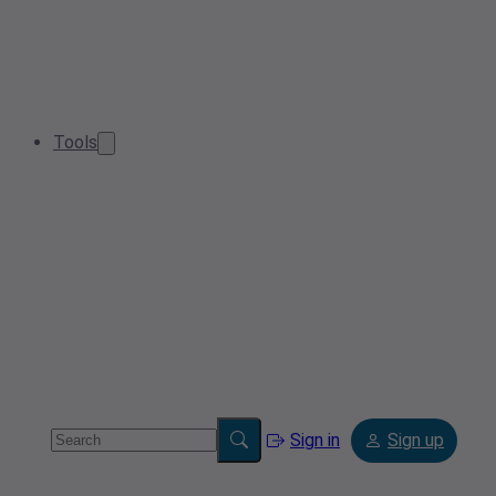
Tools
Sign in
Sign up