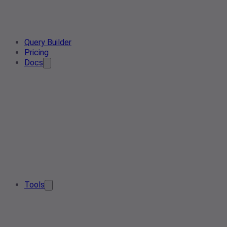
Query Builder
Pricing
Docs
Tools