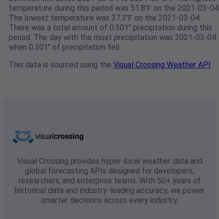
temperature during this period was 51.8℉ on the 2021-03-04
The lowest temperature was 37.3℉ on the 2021-03-04.
There was a total amount of 0.301" preciptation during this
period. The day with the most precipitation was 2021-03-04
when 0.301" of precipitation fell.
This data is sourced using the
Visual Crossing Weather API
Visual Crossing provides hyper-local weather data and
global forecasting APIs designed for developers,
researchers, and enterprise teams. With 50+ years of
historical data and industry-leading accuracy, we power
smarter decisions across every industry.