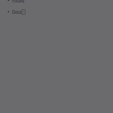
Pricing
Docs