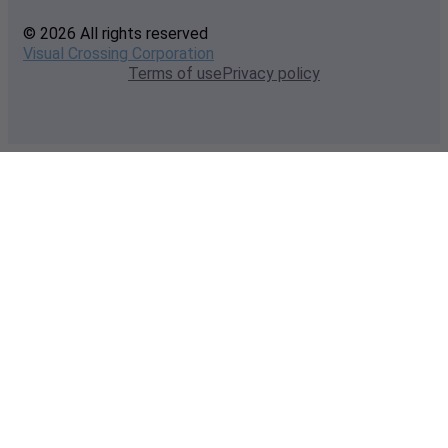
© 2026 All rights reserved
Visual Crossing Corporation
Terms of use
Privacy policy