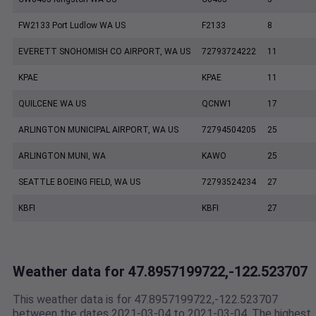
FW2133 Port Ludlow WA US
F2133
8
EVERETT SNOHOMISH CO AIRPORT, WA US
72793724222
11
KPAE
KPAE
11
QUILCENE WA US
QCNW1
17
ARLINGTON MUNICIPAL AIRPORT, WA US
72794504205
25
ARLINGTON MUNI, WA
KAWO
25
SEATTLE BOEING FIELD, WA US
72793524234
27
KBFI
KBFI
27
Weather data for 47.8957199722,-122.523707
This weather data is for 47.8957199722,-122.523707
between the dates 2021-03-04 to 2021-03-04. The highest