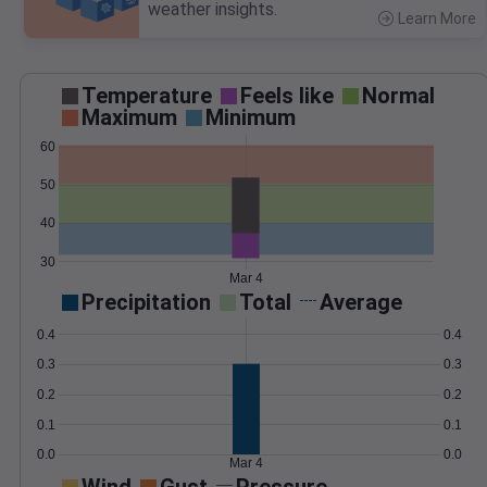
weather insights.
Learn More
>
Temperature
Feels like
Normal
Maximum
Minimum
60
50
40
30
Mar 4
Precipitation
Total
Average
0.4
0.4
0.3
0.3
0.2
0.2
0.1
0.1
0.0
0.0
Mar 4