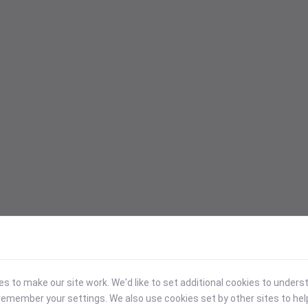
 to make our site work. We'd like to set additional cookies to under
emember your settings. We also use cookies set by other sites to hel