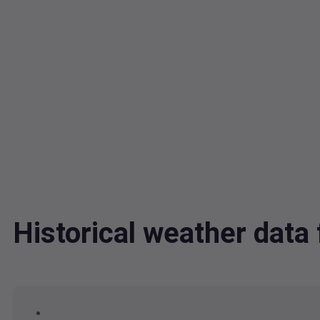
Historical weather dat