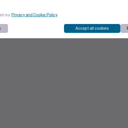
ead our
Privacy and Cookie Policy
.
s
Accept all cookies