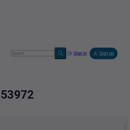
Sign in
Sign up
1553972