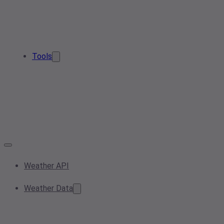
Tools
Weather API
Weather Data