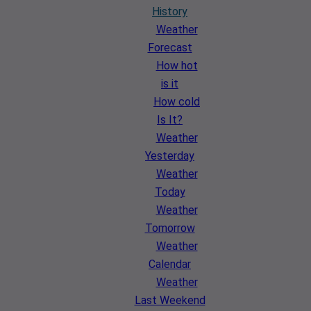
History
Weather
Forecast
How hot
is it
How cold
Is It?
Weather
Yesterday
Weather
Today
Weather
Tomorrow
Weather
Calendar
Weather
Last Weekend