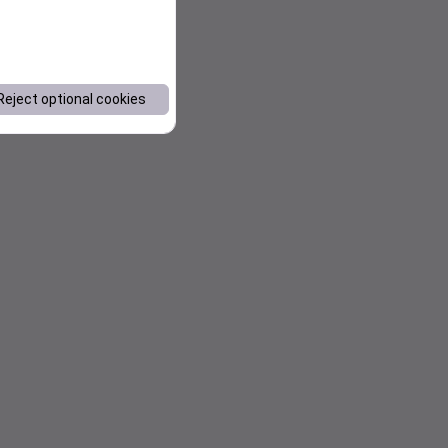
Reject optional cookies