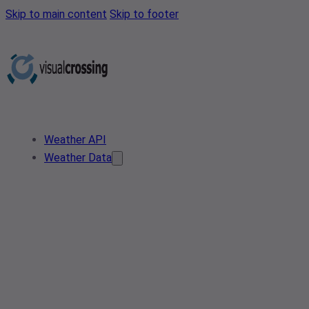
Skip to main content
Skip to footer
Weather API
Weather Data