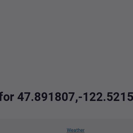
a for 47.891807,-122.52
Weather