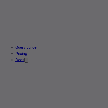
Query Builder
Pricing
Docs