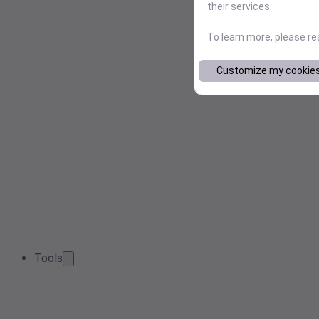
their services.
To learn more, please r
Customize my cookie
Tools