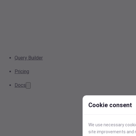
Query Builder
Pricing
Docs
Cookie consent
We use necessary cookies
site improvements and r