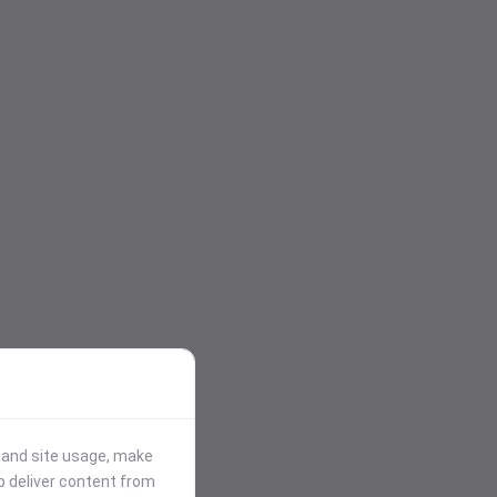
stand site usage, make
p deliver content from