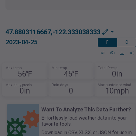
47.8803116667,-122.333038333
2023-04-25
F
C
Max temp
Min temp
Total Precip
56℉
45℉
0in
Max daily precip
Rain days
Max sustained wind
0in
0
10mph
Want To Analyze This Data Further?
Effortlessly load weather data into your
favorite tools.
Download in CSV, XLSX, or JSON for use in