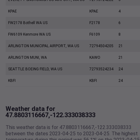
KPAE
KPAE
4
FW2178 Bothell WA US
F2178
6
FW6109 Kenmore WA US
F6109
8
ARLINGTON MUNICIPAL AIRPORT, WA US
72794504205
21
ARLINGTON MUNI, WA
KAWO
21
SEATTLE BOEING FIELD, WA US
72793524234
24
KBFI
KBFI
24
Weather data for
47.8803116667,-122.333038333
This weather data is for 47.8803116667,-122.333038333
between the dates 2023-04-25 to 2023-04-25. The highest
temperature during this period was 56.1℉ on the 2023-04-25