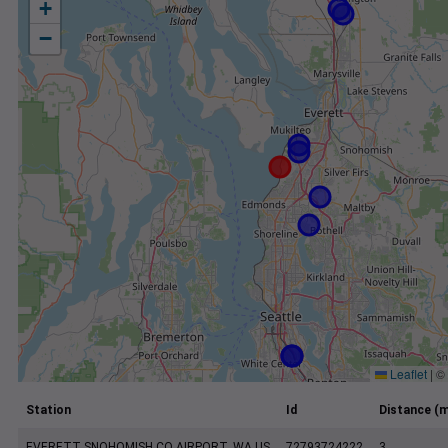
+
−
Leaflet
|
©
Station
Id
Distance (m
EVERETT SNOHOMISH CO AIRPORT, WA US
72793724222
3