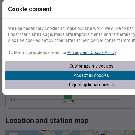
Wind
Gust
Pressure
Cookie consent
8
1028
6
1026
4
1024
We use necessary cookies to make our site work. We'd like to set 
2
understand site usage, make site improvements and remember y
1022
also use cookies set by other sites to help deliver content from th
1020
0
Apr 25
Degree Days
To learn more, please read our
Privacy and Cookie Policy
.
Accumulated Degree Days
1.0
Customize my cookies
0.8
Accept all cookies
0.6
Reject optional cookies
0.4
0.2
0.0
Apr 25
Location and station map