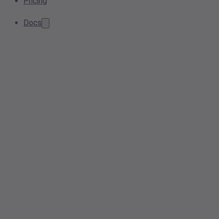
Pricing
Docs