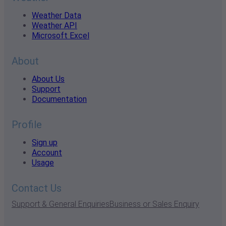
Weather Data
Weather API
Microsoft Excel
About
About Us
Support
Documentation
Profile
Sign up
Account
Usage
Contact Us
Support & General Enquiries
Business or Sales Enquiry