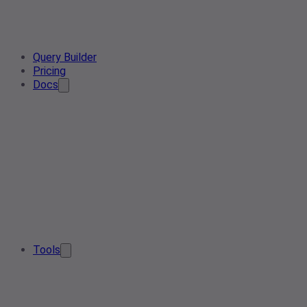
Query Builder
Pricing
Docs
Tools