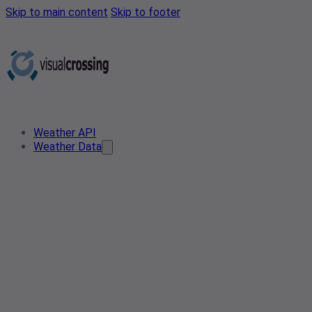
Skip to main content
Skip to footer
Weather API
Weather Data