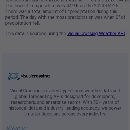
The lowest temperature was 44.9℉ on the 2023-04-25.
There was a total amount of 0" preciptation during this
period. The day with the most precipitation was when 0" of
precipitation fell.
This data is sourced using the
Visual Crossing Weather API
Visual Crossing provides hyper-local weather data and
global forecasting APIs designed for developers,
researchers, and enterprise teams. With 50+ years of
historical data and industry-leading accuracy, we power
smarter decisions across every industry.
Weather