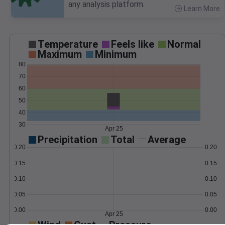
any analysis platform.
Learn More
>
Temperature
Feels like
Normal
Maximum
Minimum
80
70
60
50
40
30
Apr 25
Precipitation
Total
Average
0.20
0.20
0.15
0.15
0.10
0.10
0.05
0.05
0.00
0.00
Apr 25