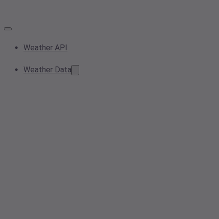
Weather API
Weather Data