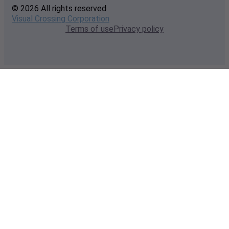
© 2026 All rights reserved
Visual Crossing Corporation
Terms of use
Privacy policy