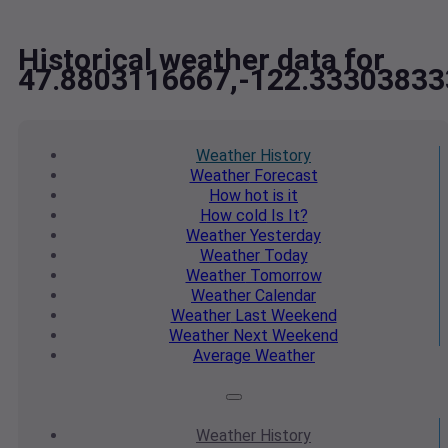
Historical weather data for
47.8803116667,-122.33303833
Weather
History
Weather
Forecast
How hot
is it
How cold
Is It?
Weather
Yesterday
Weather
Today
Weather
Tomorrow
Weather
Calendar
Weather
Last Weekend
Weather
Next Weekend
Average
Weather
Weather
History