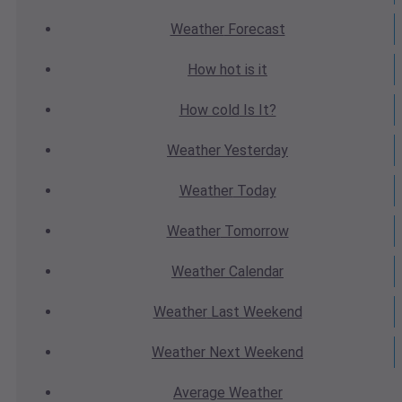
Weather
Forecast
How hot
is it
How cold
Is It?
Weather
Yesterday
Weather
Today
Weather
Tomorrow
Weather
Calendar
Weather
Last Weekend
Weather
Next Weekend
Average
Weather