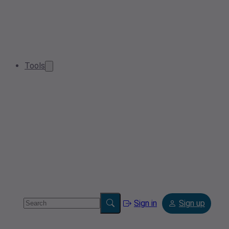
Tools
Sign in
Sign up