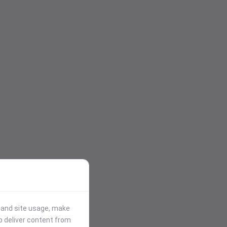
stand site usage, make
p deliver content from