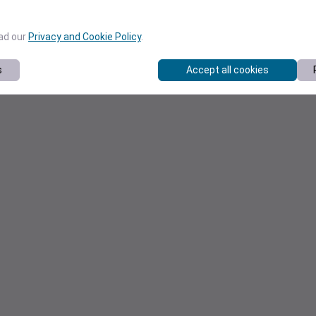
ead our
Privacy and Cookie Policy
.
s
Accept all cookies