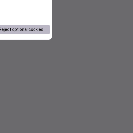
Reject optional cookies