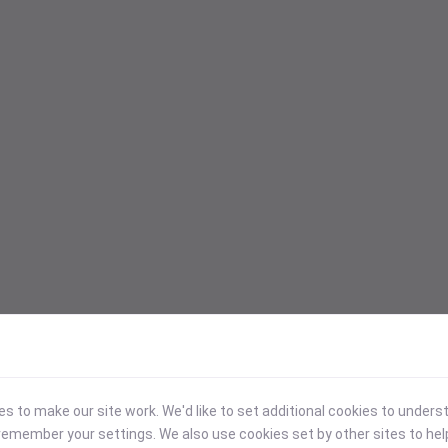
 to make our site work. We'd like to set additional cookies to under
emember your settings. We also use cookies set by other sites to hel