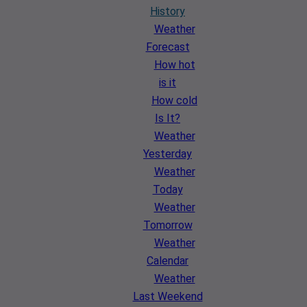
History
Weather
Forecast
How hot
is it
How cold
Is It?
Weather
Yesterday
Weather
Today
Weather
Tomorrow
Weather
Calendar
Weather
Last Weekend