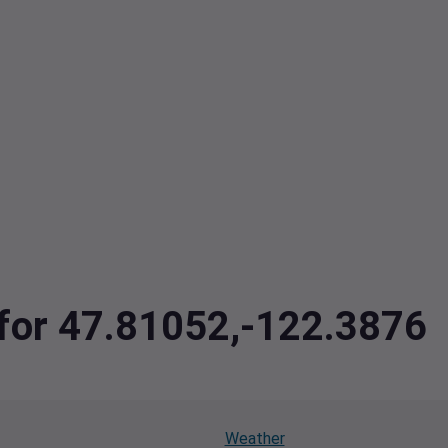
 for 47.81052,-122.3876
Weather