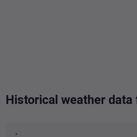
Historical weather data