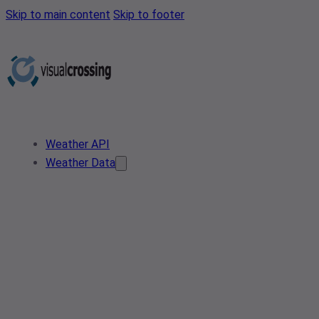
Skip to main content
Skip to footer
Weather API
Weather Data