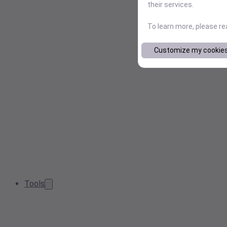
their services.
To learn more, please r
Customize my cookie
Tools