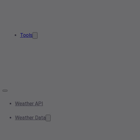
Tools
Weather API
Weather Data