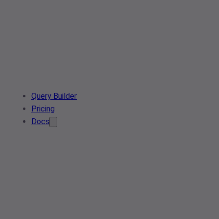
Query Builder
Pricing
Docs