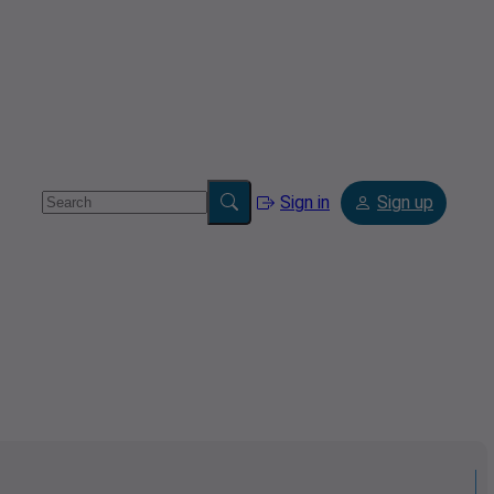
Sign in
Sign up