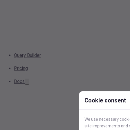
Query Builder
Pricing
Docs
Cookie consent
We use necessary cookies
site improvements and r