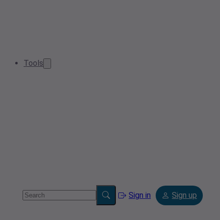
Tools
Sign in
Sign up