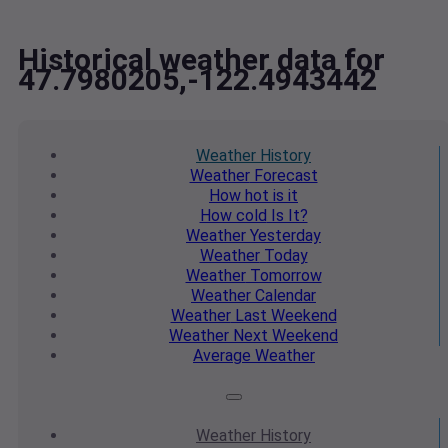
Historical weather data for
47.7980205,-122.4943442
Weather
History
Weather
Forecast
How hot
is it
How cold
Is It?
Weather
Yesterday
Weather
Today
Weather
Tomorrow
Weather
Calendar
Weather
Last Weekend
Weather
Next Weekend
Average
Weather
Weather
History