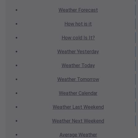
Weather
Forecast
How hot
is it
How cold
Is It?
Weather
Yesterday
Weather
Today
Weather
Tomorrow
Weather
Calendar
Weather
Last Weekend
Weather
Next Weekend
Average
Weather