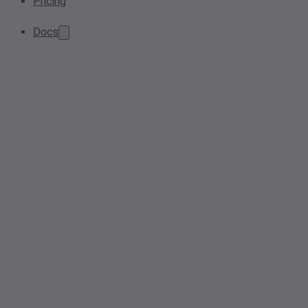
Pricing
Docs