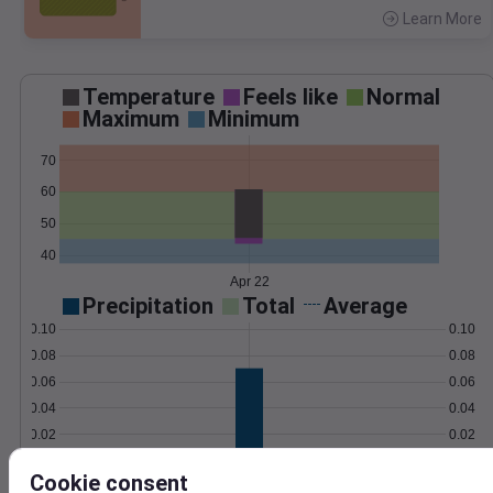
Learn More
>
Temperature
Feels like
Normal
Maximum
Minimum
70
60
50
40
Apr 22
Precipitation
Total
Average
0.10
0.10
0.08
0.08
0.06
0.06
0.04
0.04
0.02
0.02
0.00
0.00
Apr 22
Cookie consent