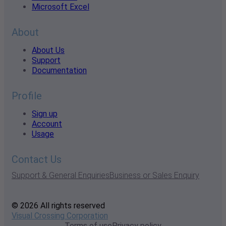
Microsoft Excel
About
About Us
Support
Documentation
Profile
Sign up
Account
Usage
Contact Us
Support & General Enquiries
Business or Sales Enquiry
© 2026 All rights reserved
Visual Crossing Corporation
Terms of use
Privacy policy