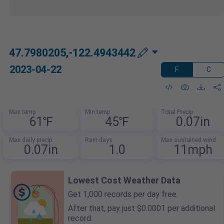
47.7980205,-122.4943442
2023-04-22
F
C
Max temp
Min temp
Total Precip
61℉
45℉
0.07in
Max daily precip
Rain days
Max sustained wind
0.07in
1.0
11mph
Lowest Cost Weather Data
Get 1,000 records per day free.
After that, pay just $0.0001 per additional
record.