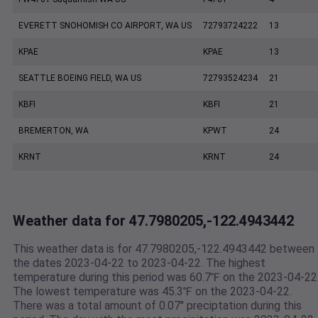
EVERETT SNOHOMISH CO AIRPORT, WA US
72793724222
13
KPAE
KPAE
13
SEATTLE BOEING FIELD, WA US
72793524234
21
KBFI
KBFI
21
BREMERTON, WA
KPWT
24
KRNT
KRNT
24
Weather data for 47.7980205,-122.4943442
This weather data is for 47.7980205,-122.4943442 between
the dates 2023-04-22 to 2023-04-22. The highest
temperature during this period was 60.7℉ on the 2023-04-22
The lowest temperature was 45.3℉ on the 2023-04-22.
There was a total amount of 0.07" preciptation during this