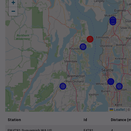
+
−
Leaflet
|
©
Station
Id
Distance (m
FW4781 Suquamish WA US
F4781
4