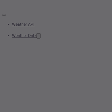
Weather API
Weather Data