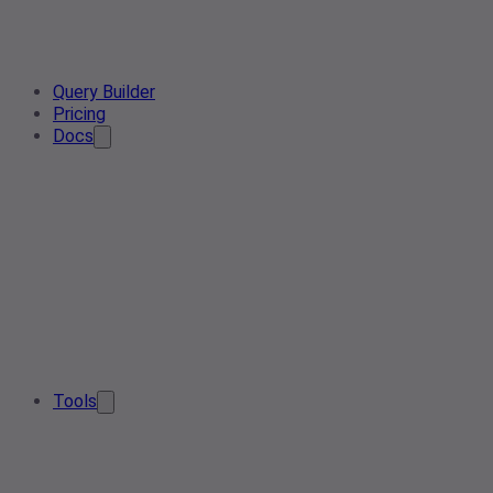
Query Builder
Pricing
Docs
Tools