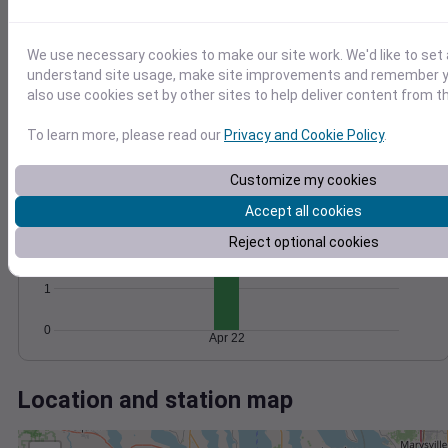
Wind
Gust
Pressure
1026
12
1024
10
We use necessary cookies to make our site work. We'd like to set 
8
1022
understand site usage, make site improvements and remember y
6
1020
also use cookies set by other sites to help deliver content from th
4
1018
2
To learn more, please read our
Privacy and Cookie Policy
.
0
1016
Apr 22
Degree Days
Customize my cookies
Accumulated Degree Days
3
Accept all cookies
Reject optional cookies
2
1
0
Apr 22
Location and station map