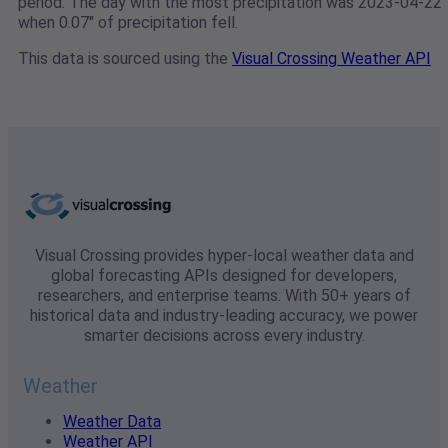
period. The day with the most precipitation was 2023-04-22
when 0.07" of precipitation fell.
This data is sourced using the
Visual Crossing Weather API
Visual Crossing provides hyper-local weather data and
global forecasting APIs designed for developers,
researchers, and enterprise teams. With 50+ years of
historical data and industry-leading accuracy, we power
smarter decisions across every industry.
Weather
Weather Data
Weather API