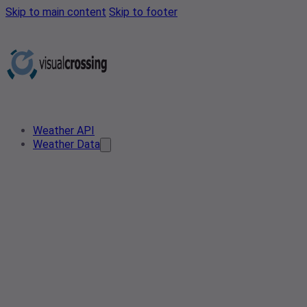
Skip to main content
Skip to footer
Weather API
Weather Data