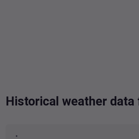
Historical weather dat