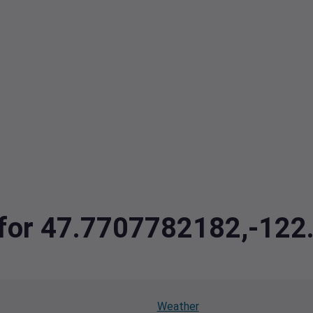
a for 47.7707782182,-12
Weather