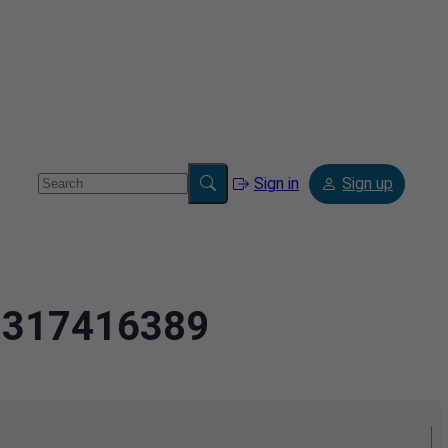
Sign in
Sign up
2.317416389