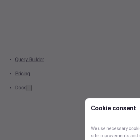
Query Builder
Pricing
Docs
Cookie consent
We use necessary cookies
site improvements and r