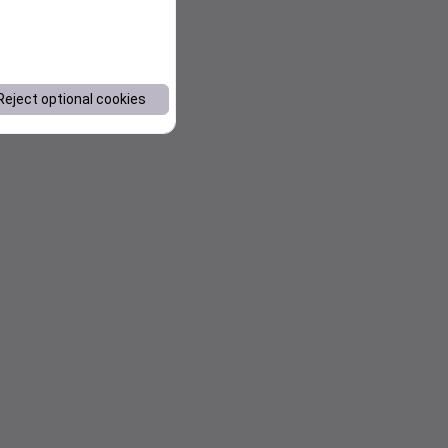
Reject optional cookies