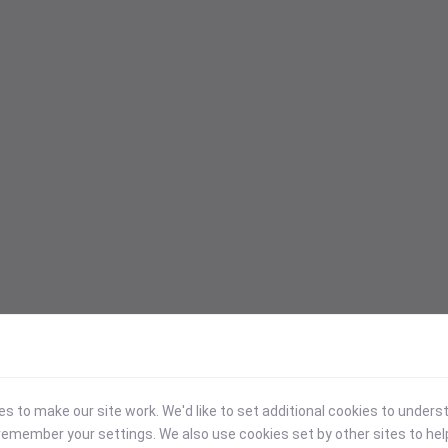
 to make our site work. We'd like to set additional cookies to under
emember your settings. We also use cookies set by other sites to hel