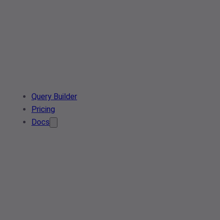
Query Builder
Pricing
Docs