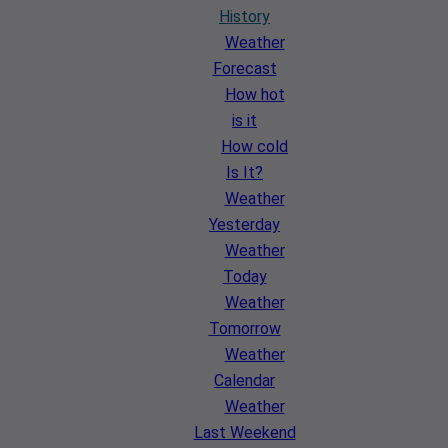
History
Weather
Forecast
How hot
is it
How cold
Is It?
Weather
Yesterday
Weather
Today
Weather
Tomorrow
Weather
Calendar
Weather
Last Weekend