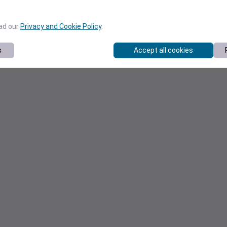
ead our
Privacy and Cookie Policy
.
s
Accept all cookies