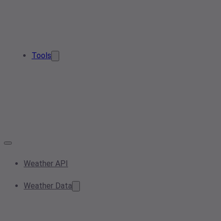
Tools
Weather API
Weather Data