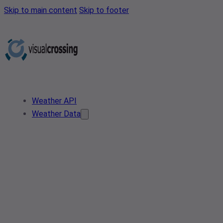
Skip to main content
Skip to footer
Weather API
Weather Data