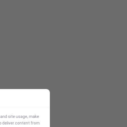
stand site usage, make
p deliver content from