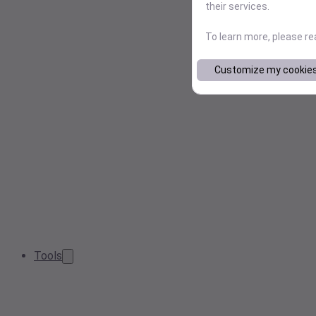
their services.
To learn more, please r
Customize my cookie
Tools