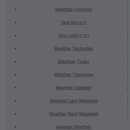
Weather
Forecast
How hot
is it
How cold
Is It?
Weather
Yesterday
Weather
Today
Weather
Tomorrow
Weather
Calendar
Weather
Last Weekend
Weather
Next Weekend
Average
Weather