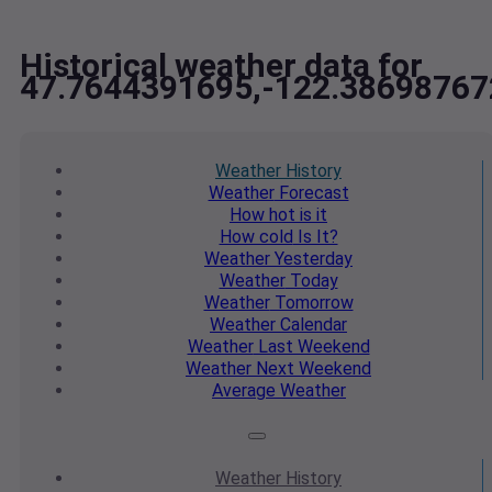
Historical weather data for
47.7644391695,-122.38698767
Weather
History
Weather
Forecast
How hot
is it
How cold
Is It?
Weather
Yesterday
Weather
Today
Weather
Tomorrow
Weather
Calendar
Weather
Last Weekend
Weather
Next Weekend
Average
Weather
Weather
History