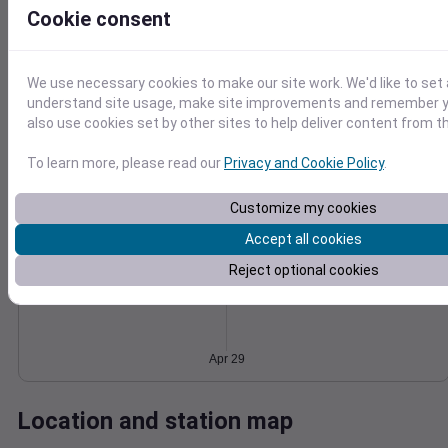
Cookie consent
Wind
Gust
Pressure
1022
20
1020
15
We use necessary cookies to make our site work. We'd like to set 
1018
understand site usage, make site improvements and remember y
10
1016
also use cookies set by other sites to help deliver content from th
5
1014
0
To learn more, please read our
Privacy and Cookie Policy
.
Apr 29
Degree Days
Accumulated Degree Days
Customize my cookies
Accept all cookies
Reject optional cookies
0.000000
Apr 29
Location and station map