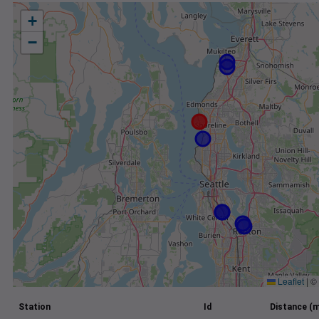
+
−
Leaflet
|
©
Station
Id
Distance (m