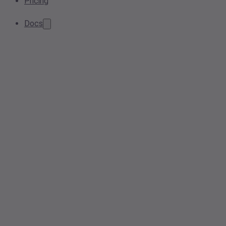
Pricing
Docs