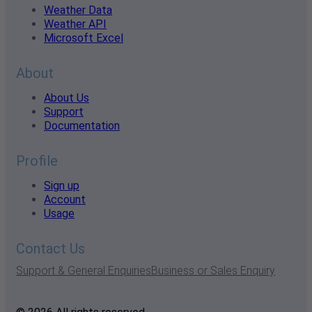
Weather Data
Weather API
Microsoft Excel
About
About Us
Support
Documentation
Profile
Sign up
Account
Usage
Contact Us
Support & General Enquiries
Business or Sales Enquiry