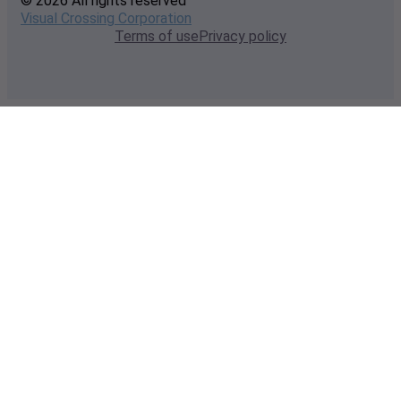
© 2026 All rights reserved
Visual Crossing Corporation
Terms of use
Privacy policy