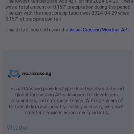
The lowest temperature was 42℉ on the 2024-04-29. There
was a total amount of 0.157" preciptation during this period.
The day with the most precipitation was 2024-04-29 when
0.157" of precipitation fell.
This data is sourced using the
Visual Crossing Weather API
Visual Crossing provides hyper-local weather data and
global forecasting APIs designed for developers,
researchers, and enterprise teams. With 50+ years of
historical data and industry-leading accuracy, we power
smarter decisions across every industry.
Weather