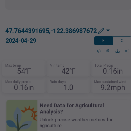
47.7644391695,-122.386987672
2024-04-29
F
C
Max temp
Min temp
Total Precip
54℉
42℉
0.16in
Max daily precip
Rain days
Max sustained wind
0.16in
1.0
9.2mph
Need Data for Agricultural
Analysis?
Unlock precise weather metrics for
agriculture.