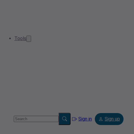
Tools
Sign in
Sign up