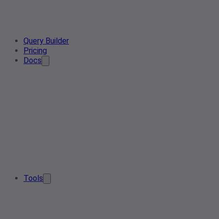
Query Builder
Pricing
Docs
Tools