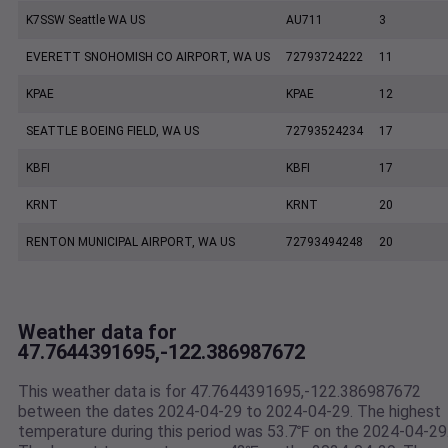
K7SSW Seattle WA US
AU711
3
EVERETT SNOHOMISH CO AIRPORT, WA US
72793724222
11
KPAE
KPAE
12
SEATTLE BOEING FIELD, WA US
72793524234
17
KBFI
KBFI
17
KRNT
KRNT
20
RENTON MUNICIPAL AIRPORT, WA US
72793494248
20
Weather data for
47.7644391695,-122.386987672
This weather data is for 47.7644391695,-122.386987672
between the dates 2024-04-29 to 2024-04-29. The highest
temperature during this period was 53.7℉ on the 2024-04-29