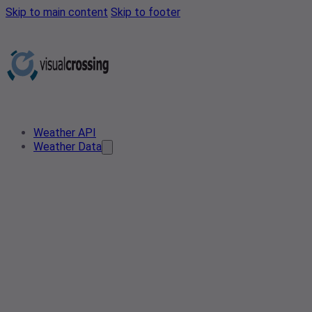
Skip to main content
Skip to footer
Weather API
Weather Data