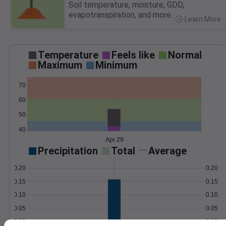
Soil temperature, moisture, GDD,
evapotranspiration, and more.
Learn More
>
Temperature
Feels like
Normal
Maximum
Minimum
70
60
50
40
Apr 29
Precipitation
Total
Average
0.20
0.20
0.15
0.15
0.10
0.10
0.05
0.05
0.00
0.00
Apr 29