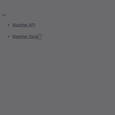
Weather API
Weather Data