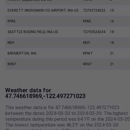
EVERETT SNOHOMISH CO AIRPORT, WA US
72793724222
15
KPAE
KPAE
16
SEATTLE BOEING FIELD, WA US
72793524234
18
KBFI
KBFI
18
BREMERTON, WA
KPWT
21
KRNT
KRNT
21
Weather data for
47.746618969,-122.497271023
This weather data is for 47.746618969,-122.497271023
between the dates 2024-05-20 to 2024-05-20. The highest
temperature during this period was 64.1℉ on the 2024-05-20
The lowest temperature was 46.2℉ on the 2024-05-20.