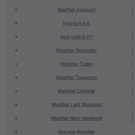
Weather
Forecast
How hot
is it
How cold
Is It?
Weather
Yesterday
Weather
Today
Weather
Tomorrow
Weather
Calendar
Weather
Last Weekend
Weather
Next Weekend
Average
Weather