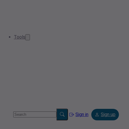
Tools
Sign in
Sign up