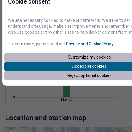
Wind
Gust
Pressure
Cookie consent
10
1028
8
1026
We use necessary cookies to make our site work. We'd like to set 
6
1024
understand site usage, make site improvements and remember y
4
also use cookies set by other sites to help deliver content from th
1022
2
1020
0
To learn more, please read our
Privacy and Cookie Policy
.
May 20
Degree Days
Accumulated Degree Days
Customize my cookies
5
Accept all cookies
4
Reject optional cookies
3
2
1
0
May 20
Location and station map