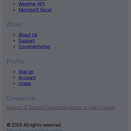
Weather API
Microsoft Excel
About
About Us
Support
Documentation
Profile
Sign up
Account
Usage
Contact Us
Support & General Enquiries
Business or Sales Enquiry
© 2026 All rights reserved
Visual Crossing Corporation