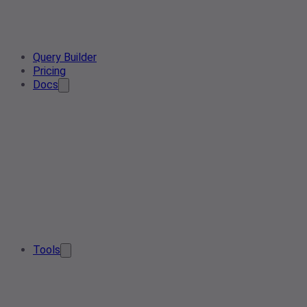
Query Builder
Pricing
Docs
Tools