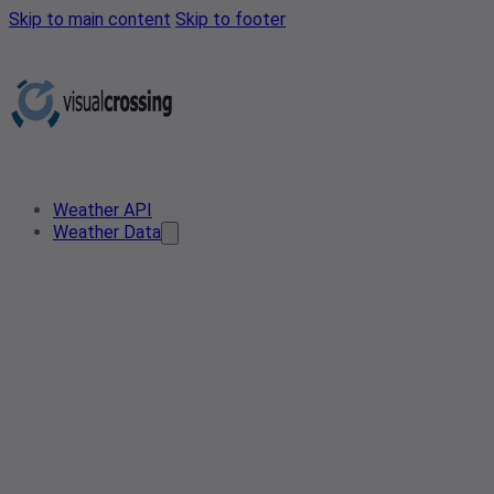
Skip to main content
Skip to footer
Weather API
Weather Data