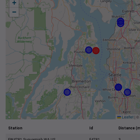
+
−
Leaflet
|
©
Station
Id
Distance (m
FW4781 Suquamish WA US
F4781
3