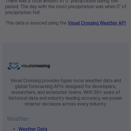
There was a total amount of 0" preciptation during this
period. The day with the most precipitation was when 0" of
precipitation fell.
This data is sourced using the
Visual Crossing Weather API
Visual Crossing provides hyper-local weather data and
global forecasting APIs designed for developers,
researchers, and enterprise teams. With 50+ years of
historical data and industry-leading accuracy, we power
smarter decisions across every industry.
Weather
Weather Data