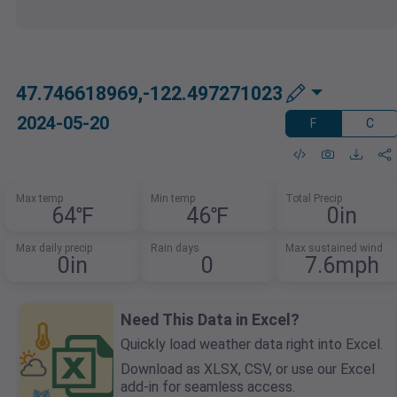
47.746618969,-122.497271023
2024-05-20
F
C
Max temp
Min temp
Total Precip
64℉
46℉
0in
Max daily precip
Rain days
Max sustained wind
0in
0
7.6mph
Need This Data in Excel?
Quickly load weather data right into Excel.
Download as XLSX, CSV, or use our Excel
add-in for seamless access.