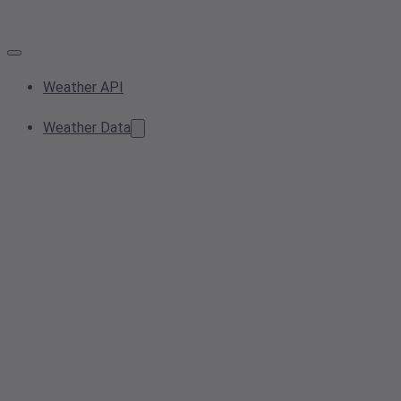
Weather API
Weather Data