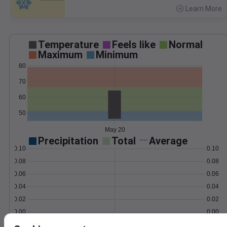
Learn More
>
Temperature
Feels like
Normal
Maximum
Minimum
80
70
60
50
May 20
Precipitation
Total
Average
0.10
0.10
0.08
0.08
0.06
0.06
0.04
0.04
0.02
0.02
0.00
0.00
May 20