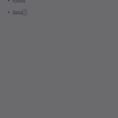
Pricing
Docs