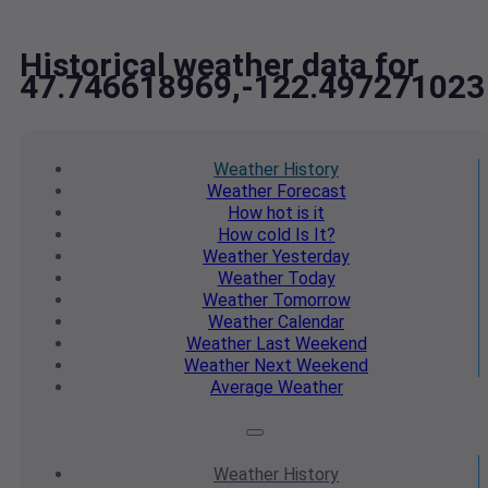
Historical weather data for
47.746618969,-122.497271023
Weather
History
Weather
Forecast
How hot
is it
How cold
Is It?
Weather
Yesterday
Weather
Today
Weather
Tomorrow
Weather
Calendar
Weather
Last Weekend
Weather
Next Weekend
Average
Weather
Weather
History