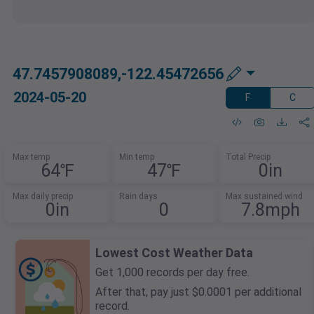
47.7457908089,-122.45472656
2024-05-20
F
C
Max temp
Min temp
Total Precip
64℉
47℉
0in
Max daily precip
Rain days
Max sustained wind
0in
0
7.8mph
Lowest Cost Weather Data
Get 1,000 records per day free.
After that, pay just $0.0001 per additional
record.