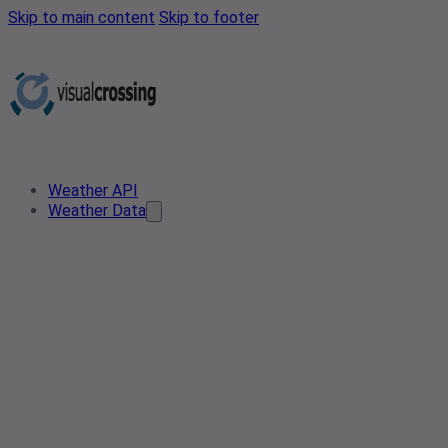
Skip to main content
Skip to footer
Weather API
Weather Data