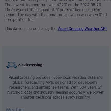
The lowest temperature was 47.2℉ on the 2024-05-20.
There was a total amount of 0" preciptation during this
period. The day with the most precipitation was when 0" of
precipitation fell.
This data is sourced using the
Visual Crossing Weather API
Visual Crossing provides hyper-local weather data and
global forecasting APIs designed for developers,
researchers, and enterprise teams. With 50+ years of
historical data and industry-leading accuracy, we power
smarter decisions across every industry.
Weather