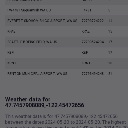
FW4781 Suquamish WA US
F4781
5
EVERETT SNOHOMISH CO AIRPORT, WA US
72793724222
14
KPAE
KPAE
15
SEATTLE BOEING FIELD, WA US
72793524234
17
KBFI
KBFI
17
KRNT
KRNT
20
RENTON MUNICIPAL AIRPORT, WA US
72793494248
21
Weather data for
47.7457908089,-122.45472656
This weather data is for 47.7457908089,-122.45472656
between the dates 2024-05-20 to 2024-05-20. The highest
temperature during this period was 64.4℉ on the 2024-05-20