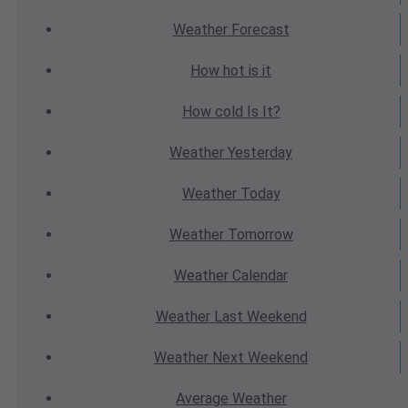
Weather
Forecast
How hot
is it
How cold
Is It?
Weather
Yesterday
Weather
Today
Weather
Tomorrow
Weather
Calendar
Weather
Last Weekend
Weather
Next Weekend
Average
Weather