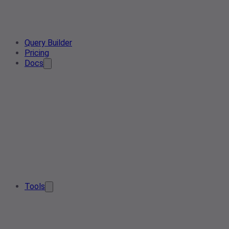
Query Builder
Pricing
Docs
Tools