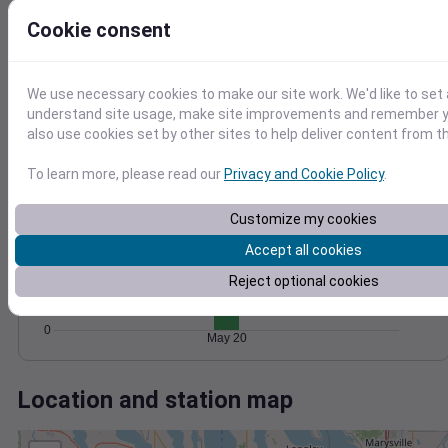
Wind
Gust
Pressure
10
Cookie consent
1028
8
1026
6
1024
We use necessary cookies to make our site work. We'd like to set 
4
1022
understand site usage, make site improvements and remember y
2
also use cookies set by other sites to help deliver content from th
1020
0
May 20
Degree Days
To learn more, please read our
Privacy and Cookie Policy
.
Accumulated Degree Days
6
Customize my cookies
4
Accept all cookies
Reject optional cookies
2
0
May 20
Location and station map