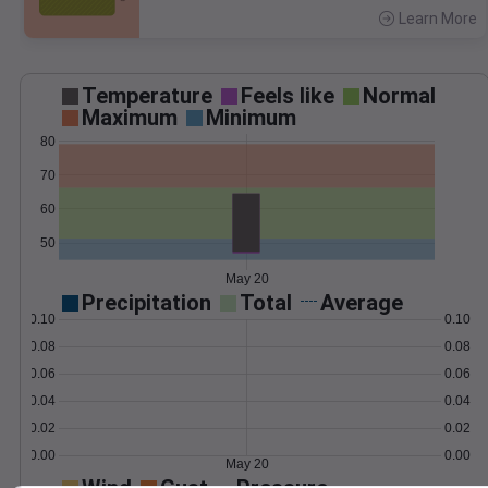
Learn More
>
Temperature
Feels like
Normal
Maximum
Minimum
80
70
60
50
May 20
Precipitation
Total
Average
0.10
0.10
0.08
0.08
0.06
0.06
0.04
0.04
0.02
0.02
0.00
0.00
May 20