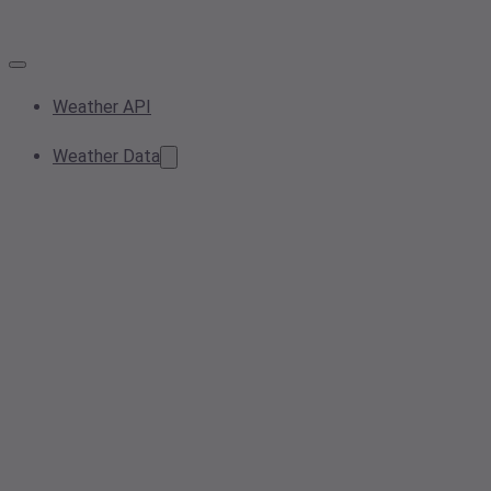
Weather API
Weather Data