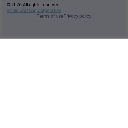
© 2026 All rights reserved
Visual Crossing Corporation
Terms of use
Privacy policy