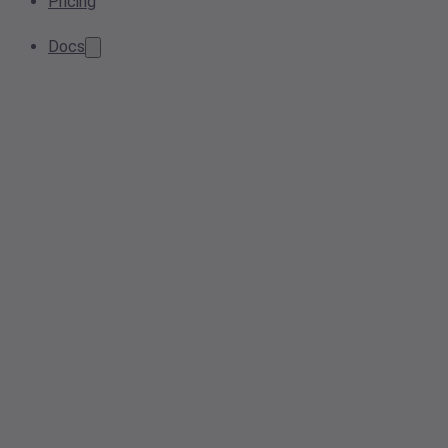
Pricing
Docs