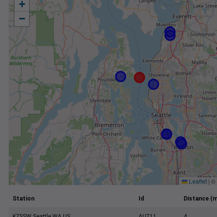
+
−
Leaflet
|
©
Station
Id
Distance (m
K7SSW Seattle WA US
AU711
4