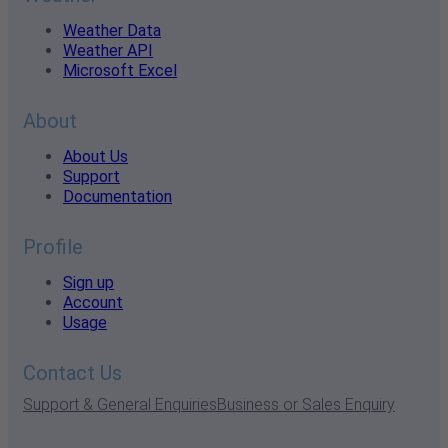
Weather Data
Weather API
Microsoft Excel
About
About Us
Support
Documentation
Profile
Sign up
Account
Usage
Contact Us
Support & General Enquiries
Business or Sales Enquiry