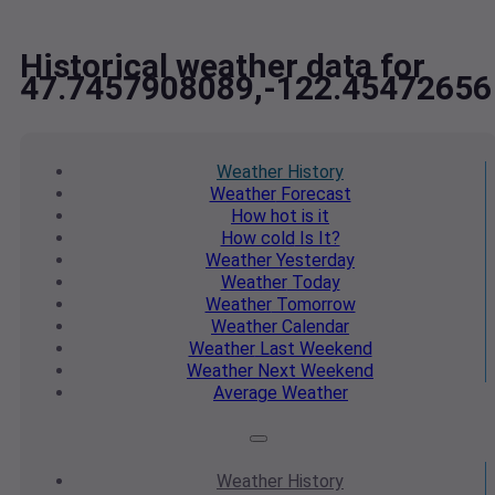
Historical weather data for
47.7457908089,-122.45472656
Weather
History
Weather
Forecast
How hot
is it
How cold
Is It?
Weather
Yesterday
Weather
Today
Weather
Tomorrow
Weather
Calendar
Weather
Last Weekend
Weather
Next Weekend
Average
Weather
Weather
History