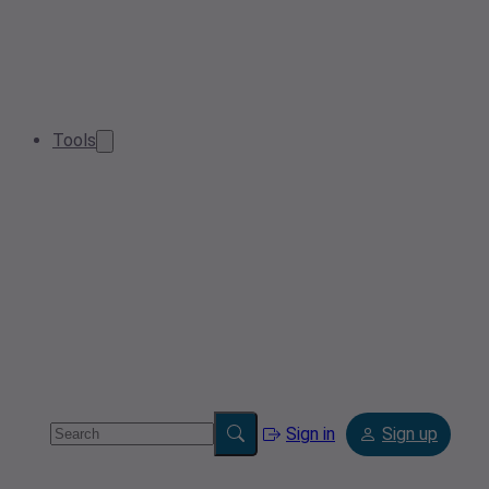
Tools
Sign in
Sign up