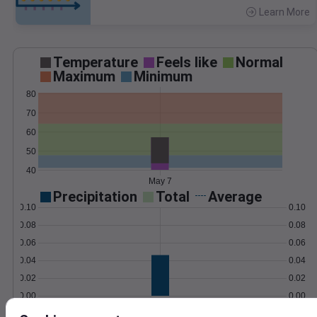
Learn More
>
Temperature
Feels like
Normal
Maximum
Minimum
80
70
60
50
40
May 7
Precipitation
Total
Average
0.10
0.10
0.08
0.08
0.06
0.06
0.04
0.04
0.02
0.02
0.00
0.00
May 7