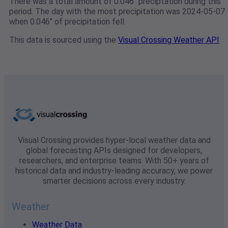
There was a total amount of 0.046" preciptation during this
period. The day with the most precipitation was 2024-05-07
when 0.046" of precipitation fell.
This data is sourced using the
Visual Crossing Weather API
Visual Crossing provides hyper-local weather data and
global forecasting APIs designed for developers,
researchers, and enterprise teams. With 50+ years of
historical data and industry-leading accuracy, we power
smarter decisions across every industry.
Weather
Weather Data