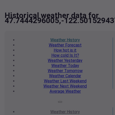
Historical weather data for
47.7444296005,-122.50152943
Weather
History
Weather
Forecast
How hot
is it
How cold
Is It?
Weather
Yesterday
Weather
Today
Weather
Tomorrow
Weather
Calendar
Weather
Last Weekend
Weather
Next Weekend
Average
Weather
Weather
History