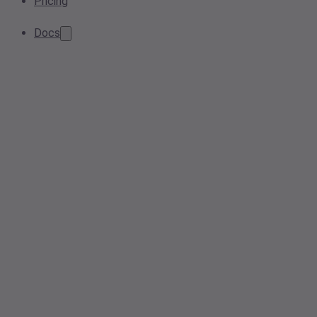
Pricing
Docs