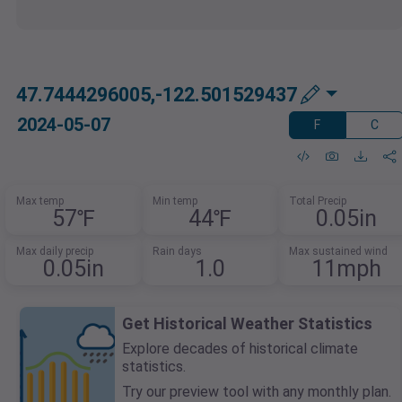
47.7444296005,-122.501529437
2024-05-07
F
C
Max temp
Min temp
Total Precip
57℉
44℉
0.05in
Max daily precip
Rain days
Max sustained wind
0.05in
1.0
11mph
Get Historical Weather Statistics
Explore decades of historical climate
statistics.
Try our preview tool with any monthly plan.