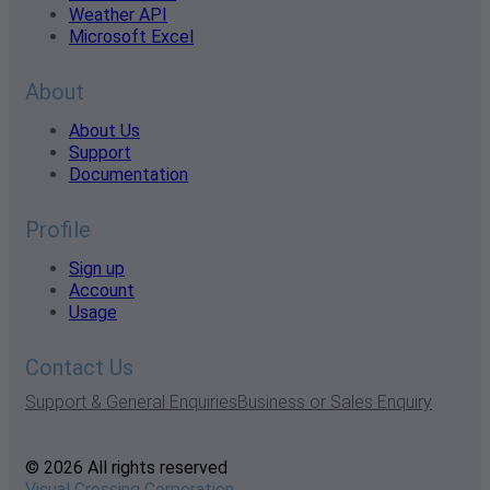
Weather API
Microsoft Excel
About
About Us
Support
Documentation
Profile
Sign up
Account
Usage
Contact Us
Support & General Enquiries
Business or Sales Enquiry
© 2026 All rights reserved
Visual Crossing Corporation