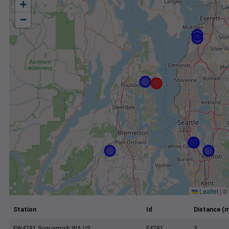
+
−
Leaflet
|
©
Station
Id
Distance (m
FW4781 Suquamish WA US
F4781
3