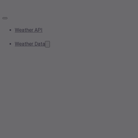
Weather API
Weather Data