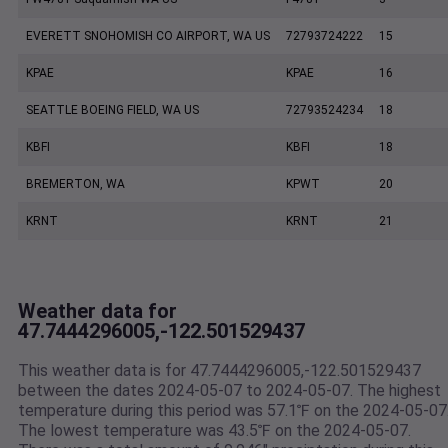
EVERETT SNOHOMISH CO AIRPORT, WA US
72793724222
15
KPAE
KPAE
16
SEATTLE BOEING FIELD, WA US
72793524234
18
KBFI
KBFI
18
BREMERTON, WA
KPWT
20
KRNT
KRNT
21
Weather data for
47.7444296005,-122.501529437
This weather data is for 47.7444296005,-122.501529437
between the dates 2024-05-07 to 2024-05-07. The highest
temperature during this period was 57.1℉ on the 2024-05-07
The lowest temperature was 43.5℉ on the 2024-05-07.