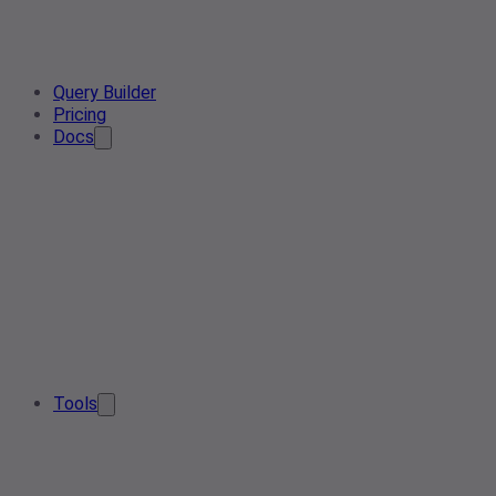
Query Builder
Pricing
Docs
Tools