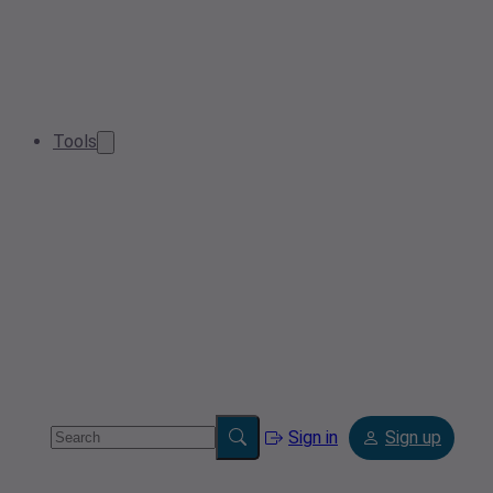
Tools
Sign in
Sign up