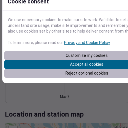
Wind
Gust
Pressure
Cookie consent
20
1028
1026
15
We use necessary cookies to make our site work. We'd like to set 
1024
10
understand site usage, make site improvements and remember y
1022
also use cookies set by other sites to help deliver content from th
5
1020
0
To learn more, please read our
Privacy and Cookie Policy
.
May 7
Degree Days
Accumulated Degree Days
Customize my cookies
Accept all cookies
Reject optional cookies
0.000000
May 7
Location and station map