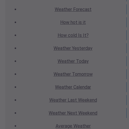
Weather
Forecast
How hot
is it
How cold
Is It?
Weather
Yesterday
Weather
Today
Weather
Tomorrow
Weather
Calendar
Weather
Last Weekend
Weather
Next Weekend
Average
Weather