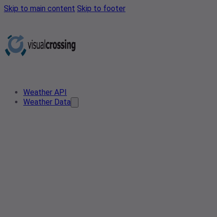
Skip to main content
Skip to footer
Weather API
Weather Data