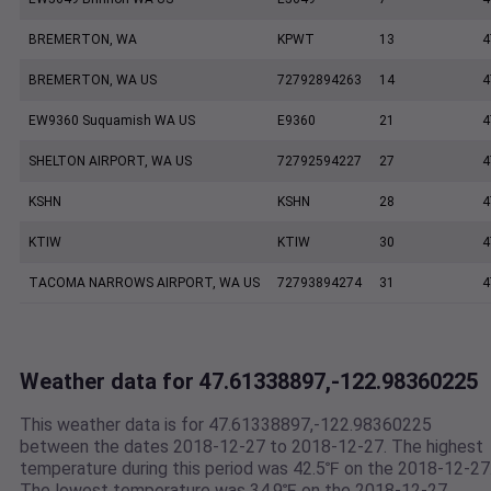
BREMERTON, WA
KPWT
13
4
BREMERTON, WA US
72792894263
14
4
EW9360 Suquamish WA US
E9360
21
4
SHELTON AIRPORT, WA US
72792594227
27
4
KSHN
KSHN
28
4
KTIW
KTIW
30
4
TACOMA NARROWS AIRPORT, WA US
72793894274
31
4
Weather data for 47.61338897,-122.98360225
This weather data is for 47.61338897,-122.98360225
between the dates 2018-12-27 to 2018-12-27. The highest
temperature during this period was 42.5℉ on the 2018-12-27
The lowest temperature was 34.9℉ on the 2018-12-27.