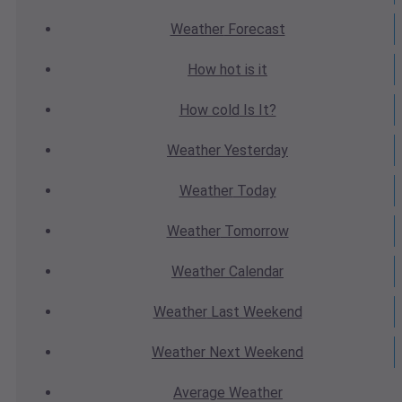
Weather
Forecast
How hot
is it
How cold
Is It?
Weather
Yesterday
Weather
Today
Weather
Tomorrow
Weather
Calendar
Weather
Last Weekend
Weather
Next Weekend
Average
Weather