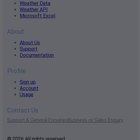
Weather Data
Weather API
Microsoft Excel
About
About Us
Support
Documentation
Profile
Sign up
Account
Usage
Contact Us
Support & General Enquiries
Business or Sales Enquiry
© 2026 All rights reserved