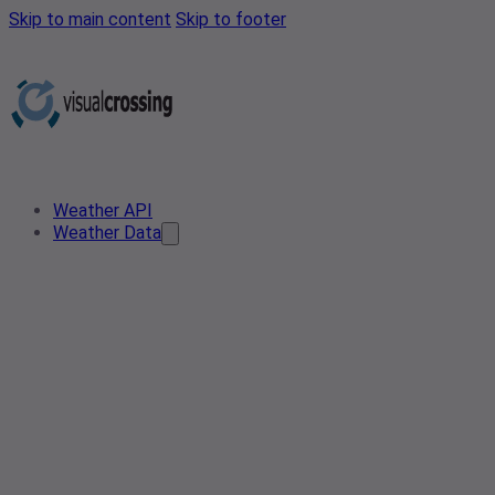
Skip to main content
Skip to footer
Weather API
Weather Data