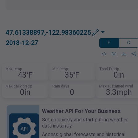
47.61338897,-122.98360225
2018-12-27
F
C
Max temp
Min temp
Total Precip
43℉
35℉
0in
Max daily precip
Rain days
Max sustained wind
0in
0
3.3mph
Weather API For Your Business
Set up quickly and start pulling weather
data instantly.
Access global forecasts and historical