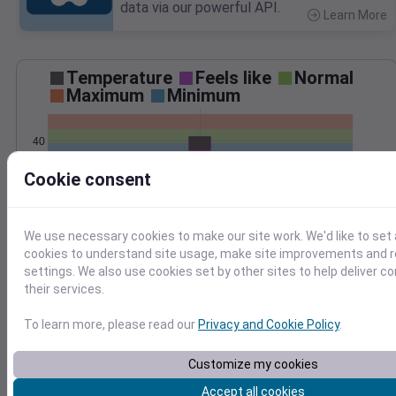
data via our powerful API.
Learn More
>
Temperature
Feels like
Normal
Maximum
Minimum
40
Cookie consent
20
0
Dec 27
We use necessary cookies to make our site work. We'd like to set 
Precipitation
Total
Average
cookies to understand site usage, make site improvements and
0.20
0.20
settings. We also use cookies set by other sites to help deliver c
0.15
0.15
their services.
0.10
0.10
To learn more, please read our
Privacy and Cookie Policy
.
0.05
0.05
Customize my cookies
0.00
0.00
Dec 27
Accept all cookies