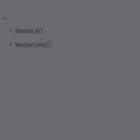
Weather API
Weather Data