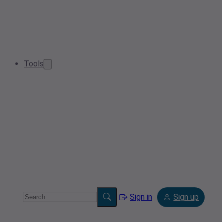
Tools
Sign in
Sign up