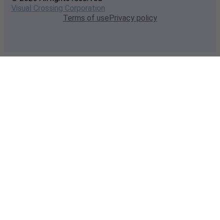
Visual Crossing Corporation
Terms of use
Privacy policy