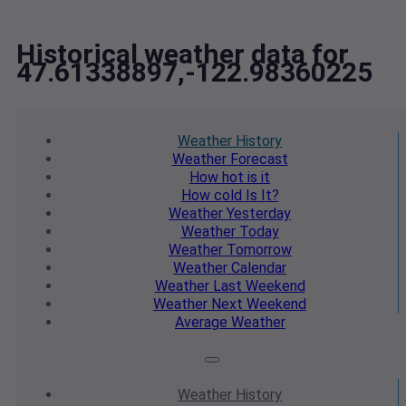
Historical weather data for
47.61338897,-122.98360225
Weather
History
Weather
Forecast
How hot
is it
How cold
Is It?
Weather
Yesterday
Weather
Today
Weather
Tomorrow
Weather
Calendar
Weather
Last Weekend
Weather
Next Weekend
Average
Weather
Weather
History