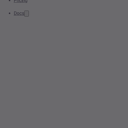
Pricing
Docs