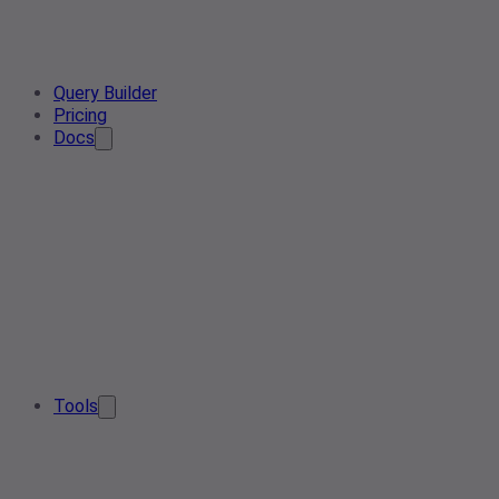
Query Builder
Pricing
Docs
Tools