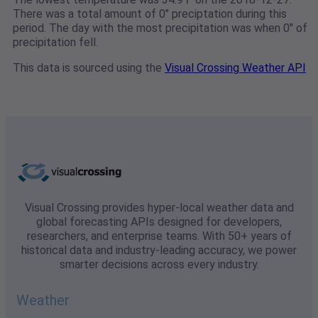
There was a total amount of 0" preciptation during this
period. The day with the most precipitation was when 0" of
precipitation fell.
This data is sourced using the
Visual Crossing Weather API
Visual Crossing provides hyper-local weather data and
global forecasting APIs designed for developers,
researchers, and enterprise teams. With 50+ years of
historical data and industry-leading accuracy, we power
smarter decisions across every industry.
Weather