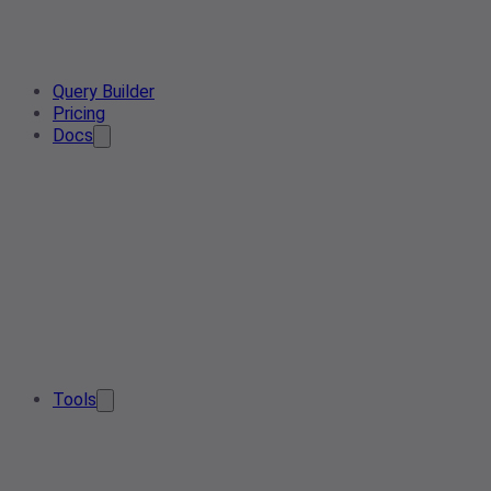
Query Builder
Pricing
Docs
Tools