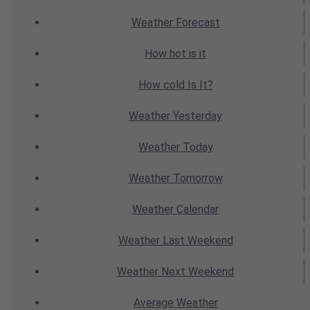
Weather
Forecast
How hot
is it
How cold
Is It?
Weather
Yesterday
Weather
Today
Weather
Tomorrow
Weather
Calendar
Weather
Last Weekend
Weather
Next Weekend
Average
Weather