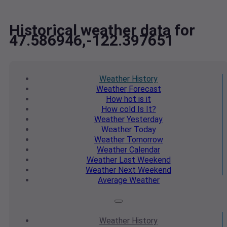
Historical weather data for
47.586946,-122.397651
Weather
History
Weather
Forecast
How hot
is it
How cold
Is It?
Weather
Yesterday
Weather
Today
Weather
Tomorrow
Weather
Calendar
Weather
Last Weekend
Weather
Next Weekend
Average
Weather
Weather
History