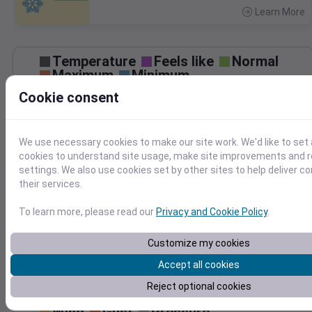
Learn More
>
Temperature
Feels like
Normal
Maximum
Minimum
Cookie consent
50
40
We use necessary cookies to make our site work. We'd like to set 
30
cookies to understand site usage, make site improvements and
20
settings. We also use cookies set by other sites to help deliver c
Dec 6
their services.
Precipitation
Total
Average
0.20
0.20
To learn more, please read our
Privacy and Cookie Policy
.
0.15
0.15
Customize my cookies
0.10
0.10
Accept all cookies
0.05
0.05
Reject optional cookies
0.00
0.00
Dec 6