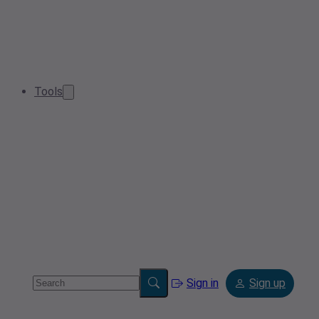
Tools
Sign in
Sign up