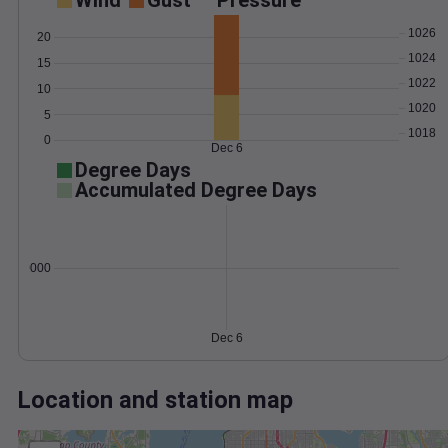
Wind
Gust
Pressure
1026
20
1024
15
1022
10
1020
5
1018
0
Dec 6
Degree Days
Accumulated Degree Days
0.000000
Dec 6
Location and station map