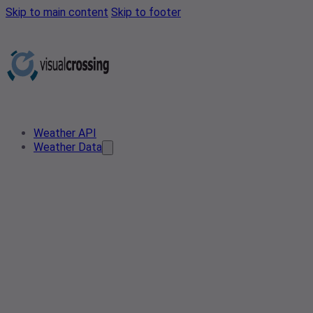
Skip to main content
Skip to footer
Weather API
Weather Data