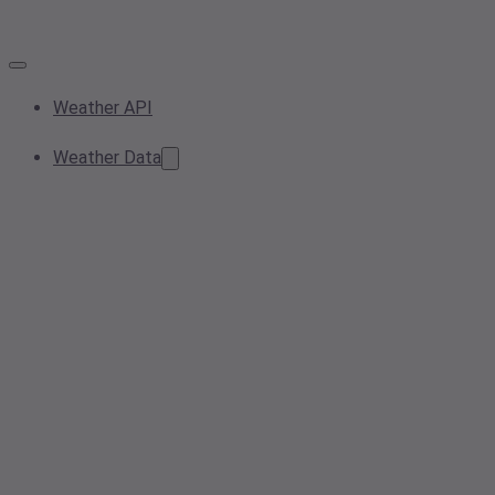
Weather API
Weather Data