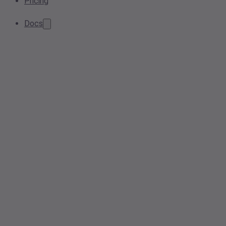
Pricing
Docs