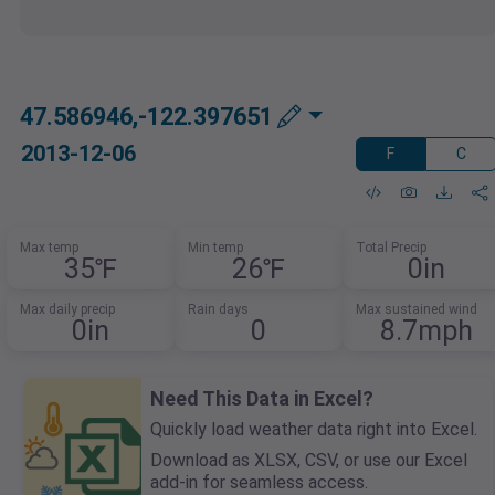
47.586946,-122.397651
2013-12-06
F
C
Max temp
Min temp
Total Precip
35℉
26℉
0in
Max daily precip
Rain days
Max sustained wind
0in
0
8.7mph
Need This Data in Excel?
Quickly load weather data right into Excel.
Download as XLSX, CSV, or use our Excel
add-in for seamless access.