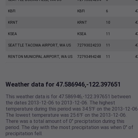
KBFI
KBFI
6
4
KRNT
KRNT
10
4
KSEA
KSEA
11
4
SEATTLE TACOMA AIRPORT, WA US
72793024233
11
4
RENTON MUNICIPAL AIRPORT, WA US
72793494248
11
4
Weather data for 47.586946,-122.397651
This weather data is for 47.586946,-122.397651 between
the dates 2013-12-06 to 2013-12-06. The highest
temperature during this period was 34.5℉ on the 2013-12-06
The lowest temperature was 25.6℉ on the 2013-12-06.
There was a total amount of 0" preciptation during this
period. The day with the most precipitation was when 0" of
precipitation fell.