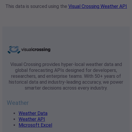
This data is sourced using the
Visual Crossing Weather API
Visual Crossing provides hyper-local weather data and
global forecasting APIs designed for developers,
researchers, and enterprise teams. With 50+ years of
historical data and industry-leading accuracy, we power
smarter decisions across every industry.
Weather
Weather Data
Weather API
Microsoft Excel