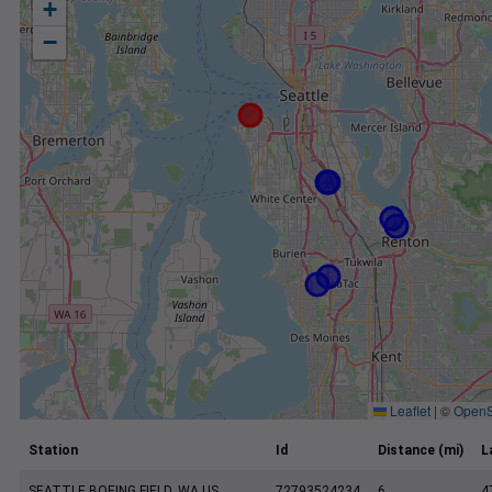
+
−
Leaflet
|
©
OpenS
Station
Id
Distance (mi)
L
SEATTLE BOEING FIELD, WA US
72793524234
6
4