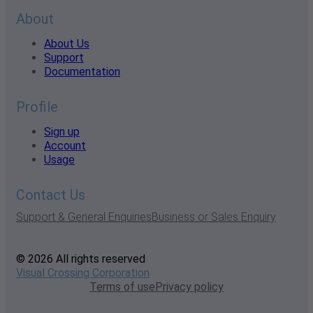
About
About Us
Support
Documentation
Profile
Sign up
Account
Usage
Contact Us
Support & General Enquiries
Business or Sales Enquiry
© 2026 All rights reserved
Visual Crossing Corporation
Terms of use
Privacy policy