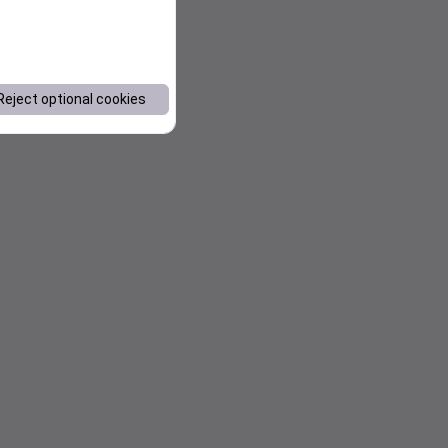
Reject optional cookies