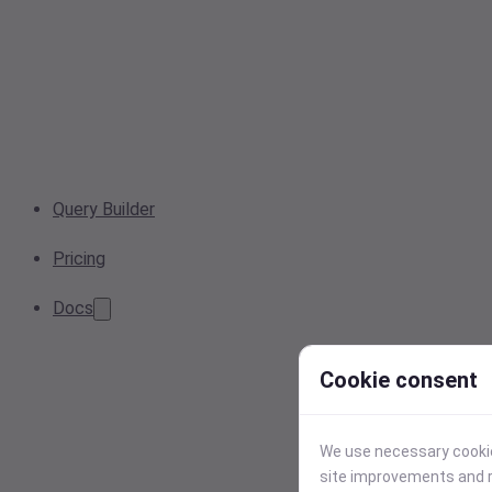
Query Builder
Pricing
Docs
Cookie consent
We use necessary cookies
site improvements and r