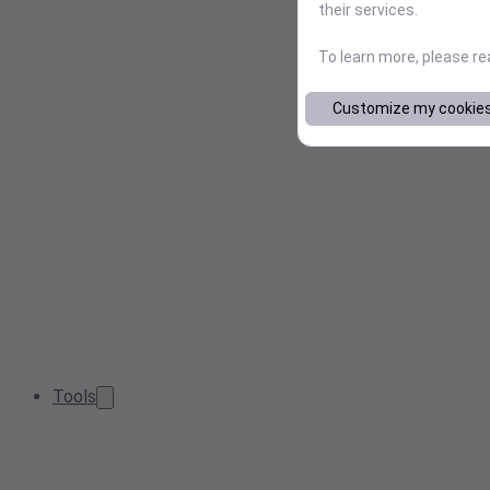
their services.
To learn more, please r
Customize my cookie
Tools