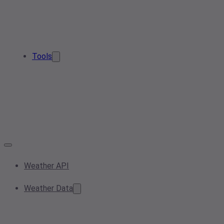
Tools
Weather API
Weather Data