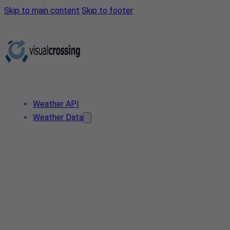
Skip to main content
Skip to footer
Weather API
Weather Data