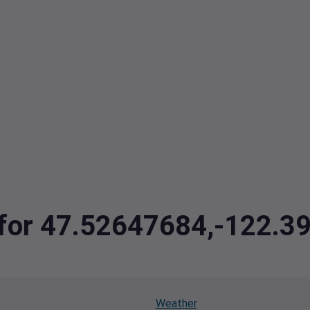
a for 47.52647684,-122.
Weather