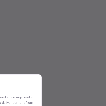
stand site usage, make
p deliver content from