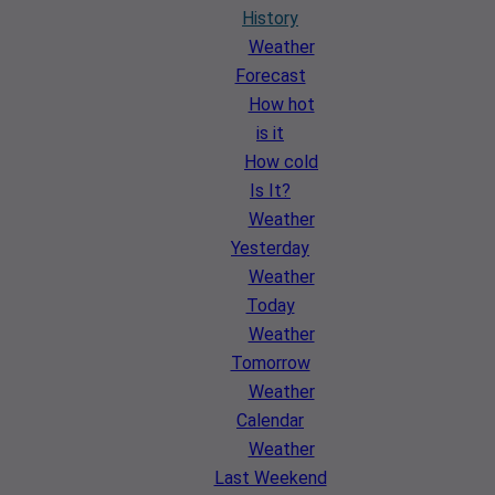
History
Weather
Forecast
How hot
is it
How cold
Is It?
Weather
Yesterday
Weather
Today
Weather
Tomorrow
Weather
Calendar
Weather
Last Weekend