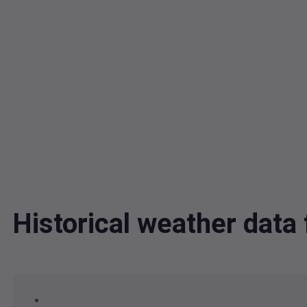
Historical weather dat