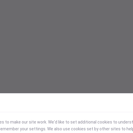
 to make our site work. We'd like to set additional cookies to under
emember your settings. We also use cookies set by other sites to hel