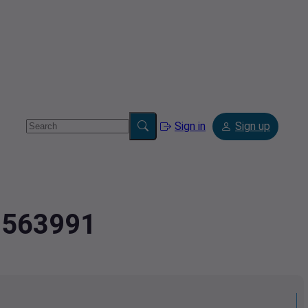
Sign in
Sign up
39563991