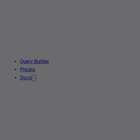
Query Builder
Pricing
Docs