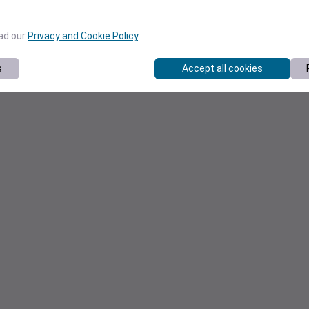
ead our
Privacy and Cookie Policy
.
s
Accept all cookies