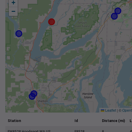
+
−
Leaflet
|
©
Open
Station
Id
Distance (mi)
L
FW8528 Hoodsport WA US
F8528
8
4