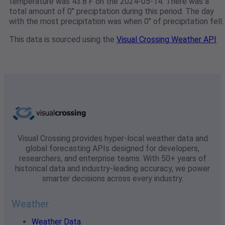
temperature was 43.8℉ on the 2024-05-14. There was a
total amount of 0" preciptation during this period. The day
with the most precipitation was when 0" of precipitation fell.
This data is sourced using the
Visual Crossing Weather API
Visual Crossing provides hyper-local weather data and
global forecasting APIs designed for developers,
researchers, and enterprise teams. With 50+ years of
historical data and industry-leading accuracy, we power
smarter decisions across every industry.
Weather
Weather Data