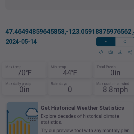
47.46494859645858,-123.05918875976562
2024-05-14
F
C
Max temp
Min temp
Total Precip
70℉
44℉
0in
Max daily precip
Rain days
Max sustained wind
0in
0
8.8mph
Get Historical Weather Statistics
Explore decades of historical climate
statistics.
Try our preview tool with any monthly plan.