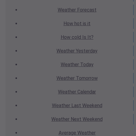
Weather
Forecast
How hot
is it
How cold
Is It?
Weather
Yesterday
Weather
Today
Weather
Tomorrow
Weather
Calendar
Weather
Last Weekend
Weather
Next Weekend
Average
Weather