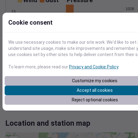
Wind
Gust
Pressure
1026
15
1024
Cookie consent
10
1022
1020
5
1018
We use necessary cookies to make our site work. We'd like to set 
0
May 14
understand site usage, make site improvements and remember yo
Degree Days
use cookies set by other sites to help deliver content from their s
Accumulated Degree Days
To learn more, please read our
Privacy and Cookie Policy
.
6
4
Customize my cookies
Accept all cookies
2
Reject optional cookies
0
May 14
Location and station map