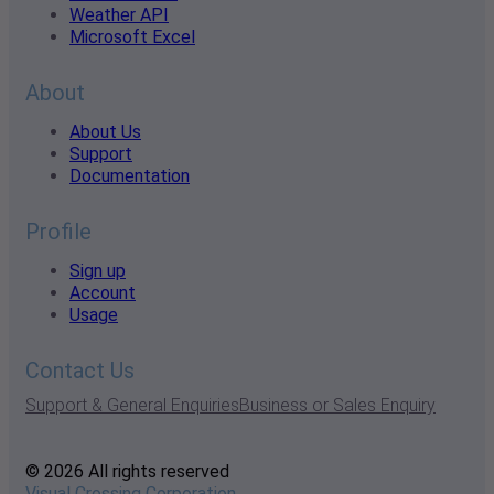
Weather API
Microsoft Excel
About
About Us
Support
Documentation
Profile
Sign up
Account
Usage
Contact Us
Support & General Enquiries
Business or Sales Enquiry
© 2026 All rights reserved
Visual Crossing Corporation