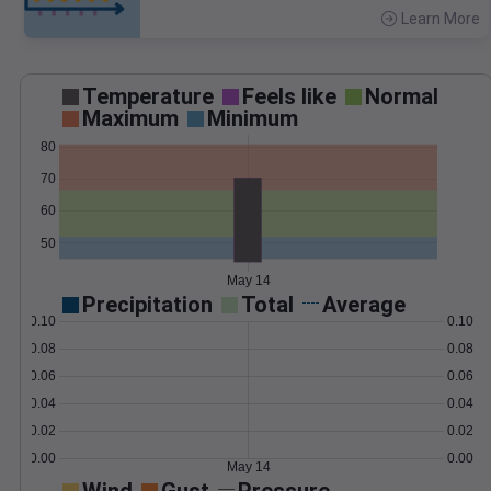
Learn More
>
Temperature
Feels like
Normal
Maximum
Minimum
80
70
60
50
May 14
Precipitation
Total
Average
0.10
0.10
0.08
0.08
0.06
0.06
0.04
0.04
0.02
0.02
0.00
0.00
May 14