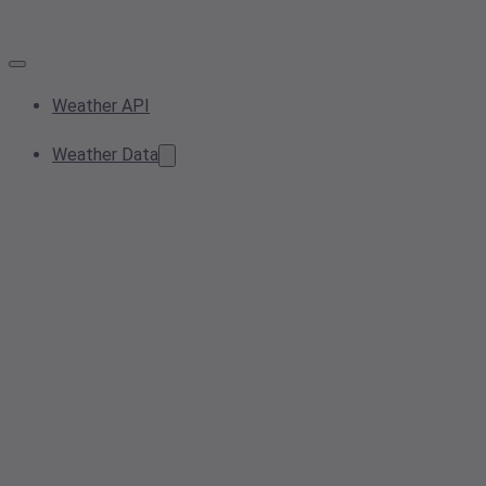
Weather API
Weather Data