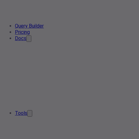
Query Builder
Pricing
Docs
Tools