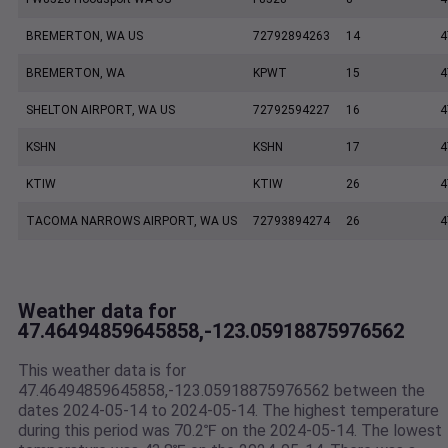
BREMERTON, WA US
72792894263
14
4
BREMERTON, WA
KPWT
15
4
SHELTON AIRPORT, WA US
72792594227
16
4
KSHN
KSHN
17
4
KTIW
KTIW
26
4
TACOMA NARROWS AIRPORT, WA US
72793894274
26
4
Weather data for
47.46494859645858,-123.05918875976562
This weather data is for
47.46494859645858,-123.05918875976562 between the
dates 2024-05-14 to 2024-05-14. The highest temperature
during this period was 70.2℉ on the 2024-05-14. The lowest