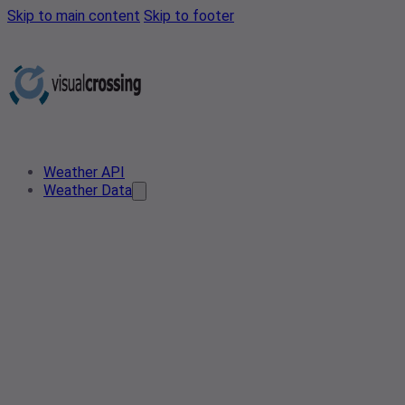
Skip to main content
Skip to footer
Weather API
Weather Data