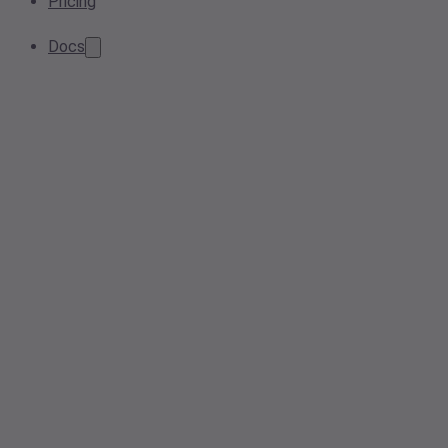
Pricing
Docs