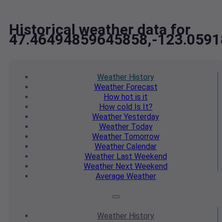
Historical weather data for
47.46494859645858,-123.059
Weather
History
Weather
Forecast
How hot
is it
How cold
Is It?
Weather
Yesterday
Weather
Today
Weather
Tomorrow
Weather
Calendar
Weather
Last Weekend
Weather
Next Weekend
Average
Weather
Weather
History