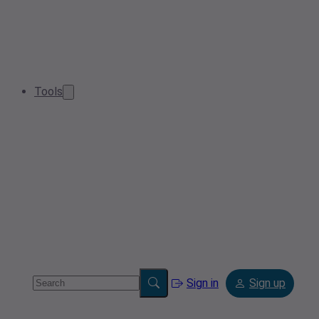
Tools
Sign in
Sign up