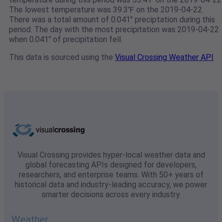
The lowest temperature was 39.3℉ on the 2019-04-22.
There was a total amount of 0.041" preciptation during this
period. The day with the most precipitation was 2019-04-22
when 0.041" of precipitation fell.
This data is sourced using the
Visual Crossing Weather API
Visual Crossing provides hyper-local weather data and
global forecasting APIs designed for developers,
researchers, and enterprise teams. With 50+ years of
historical data and industry-leading accuracy, we power
smarter decisions across every industry.
Weather