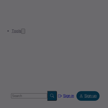
Tools
Sign in
Sign up