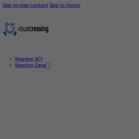
Skip to main content
Skip to footer
Weather API
Weather Data