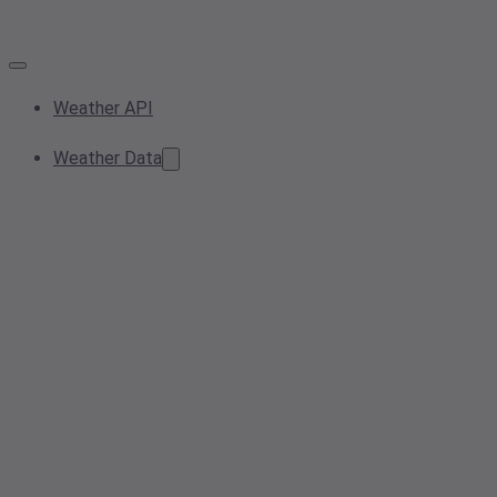
Weather API
Weather Data