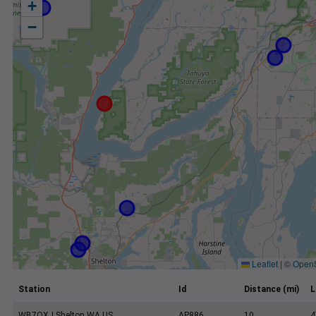
+
−
Leaflet
|
©
Open
Station
Id
Distance (mi)
L
WB7OXJ Shelton WA US
AP886
10
4