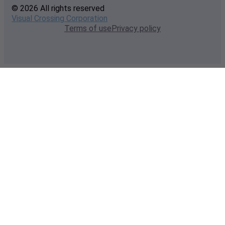
© 2026 All rights reserved
Visual Crossing Corporation
Terms of use
Privacy policy