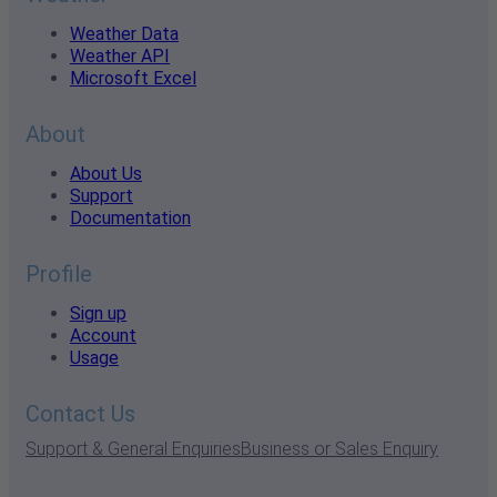
Weather Data
Weather API
Microsoft Excel
About
About Us
Support
Documentation
Profile
Sign up
Account
Usage
Contact Us
Support & General Enquiries
Business or Sales Enquiry