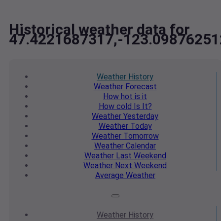
Historical weather data for
47.4221687317,-123.09876251
Weather
History
Weather
Forecast
How hot
is it
How cold
Is It?
Weather
Yesterday
Weather
Today
Weather
Tomorrow
Weather
Calendar
Weather
Last Weekend
Weather
Next Weekend
Average
Weather
Weather
History