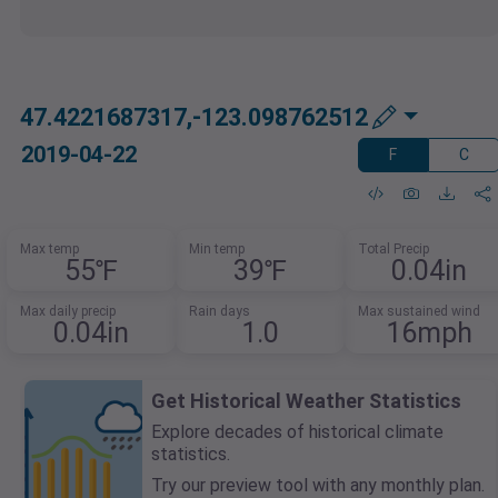
47.4221687317,-123.098762512
2019-04-22
F
C
Max temp
Min temp
Total Precip
55℉
39℉
0.04in
Max daily precip
Rain days
Max sustained wind
0.04in
1.0
16mph
Get Historical Weather Statistics
Explore decades of historical climate
statistics.
Try our preview tool with any monthly plan.