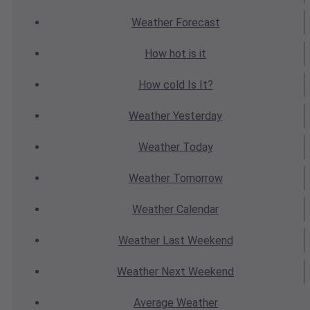
Weather
Forecast
How hot
is it
How cold
Is It?
Weather
Yesterday
Weather
Today
Weather
Tomorrow
Weather
Calendar
Weather
Last Weekend
Weather
Next Weekend
Average
Weather