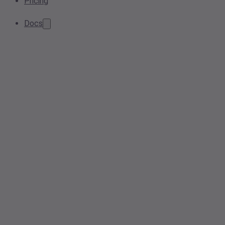
Pricing
Docs