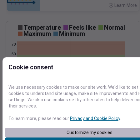
Learn More
>
Temperature
Feels like
Normal
Maximum
Minimum
70
60
50
Cookie consent
40
Apr 22
Precipitation
Total
Average
We use necessary cookies to make our site work. We'd like to set 
0.10
0.10
cookies to understand site usage, make site improvements and
settings. We also use cookies set by other sites to help deliver c
0.08
0.08
their services.
0.06
0.06
0.04
0.04
To learn more, please read our
Privacy and Cookie Policy
.
0.02
0.02
0.00
0.00
Customize my cookies
Apr 22