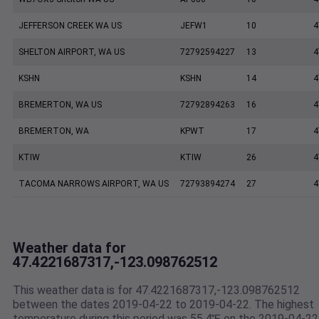
JEFFERSON CREEK WA US
JEFW1
10
4
SHELTON AIRPORT, WA US
72792594227
13
4
KSHN
KSHN
14
4
BREMERTON, WA US
72792894263
16
4
BREMERTON, WA
KPWT
17
4
KTIW
KTIW
26
4
TACOMA NARROWS AIRPORT, WA US
72793894274
27
4
Weather data for
47.4221687317,-123.098762512
This weather data is for 47.4221687317,-123.098762512
between the dates 2019-04-22 to 2019-04-22. The highest
temperature during this period was 55.4℉ on the 2019-04-22