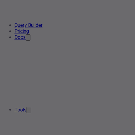
Query Builder
Pricing
Docs
Tools