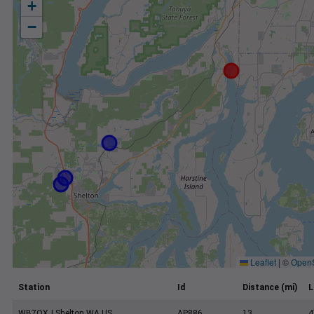
+
−
Leaflet
|
©
Open
Station
Id
Distance (mi)
L
WB7OXJ Shelton WA US
AP886
13
4