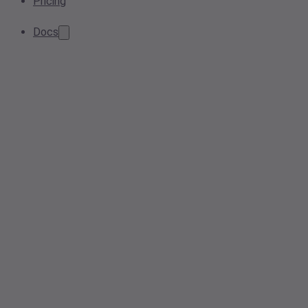
Pricing
Docs