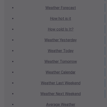
Weather
Forecast
How hot
is it
How cold
Is It?
Weather
Yesterday
Weather
Today
Weather
Tomorrow
Weather
Calendar
Weather
Last Weekend
Weather
Next Weekend
Average
Weather