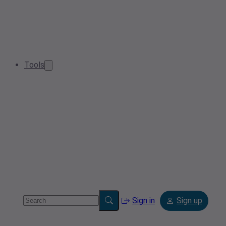
Tools
Sign in
Sign up