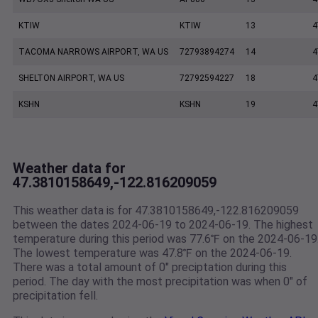
KTIW
KTIW
13
4
TACOMA NARROWS AIRPORT, WA US
72793894274
14
4
SHELTON AIRPORT, WA US
72792594227
18
4
KSHN
KSHN
19
4
Weather data for
47.3810158649,-122.816209059
This weather data is for 47.3810158649,-122.816209059
between the dates 2024-06-19 to 2024-06-19. The highest
temperature during this period was 77.6℉ on the 2024-06-19
The lowest temperature was 47.8℉ on the 2024-06-19.
There was a total amount of 0" preciptation during this
period. The day with the most precipitation was when 0" of
precipitation fell.