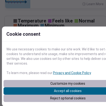
Learn More
>
Temperature
Feels like
Normal
Maximum
Minimum
Cookie consent
80
70
60
We use necessary cookies to make our site work. We'd like to set 
cookies to understand site usage, make site improvements and
50
settings. We also use cookies set by other sites to help deliver c
Jun 19
their services.
Precipitation
Total
Average
To learn more, please read our
Privacy and Cookie Policy
.
Customize my cookies
0.000000
0.0000
Accept all cookies
Reject optional cookies
Jun 19