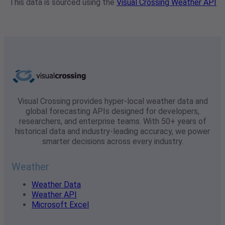
This data is sourced using the
Visual Crossing Weather API
Visual Crossing provides hyper-local weather data and
global forecasting APIs designed for developers,
researchers, and enterprise teams. With 50+ years of
historical data and industry-leading accuracy, we power
smarter decisions across every industry.
Weather
Weather Data
Weather API
Microsoft Excel