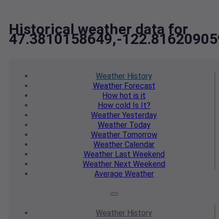
Historical weather data for
47.3810158649,-122.81620905
Weather
History
Weather
Forecast
How hot
is it
How cold
Is It?
Weather
Yesterday
Weather
Today
Weather
Tomorrow
Weather
Calendar
Weather
Last Weekend
Weather
Next Weekend
Average
Weather
Weather
History