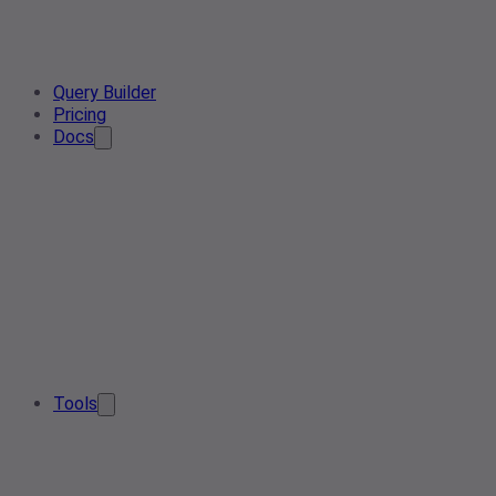
Query Builder
Pricing
Docs
Tools