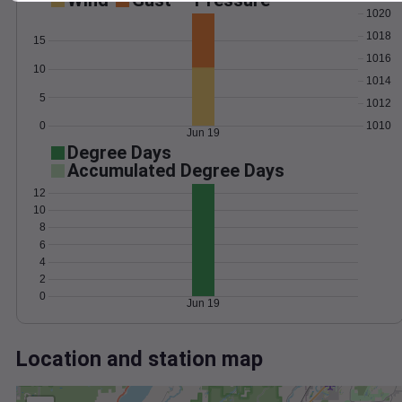
Wind
Gust
Pressure
1020
1018
15
1016
10
1014
5
1012
0
1010
Jun 19
Degree Days
Accumulated Degree Days
12
10
8
6
4
2
0
Jun 19
Location and station map