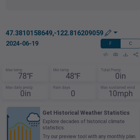
47.3810158649,-122.816209059
2024-06-19
F
C
Max temp
Min temp
Total Precip
78℉
48℉
0in
Max daily precip
Rain days
Max sustained wind
0in
0
10mph
Get Historical Weather Statistics
Explore decades of historical climate
statistics.
Try our preview tool with any monthly plan.