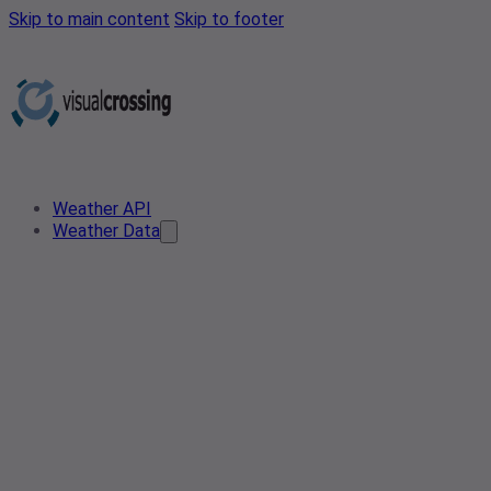
Skip to main content
Skip to footer
Weather API
Weather Data