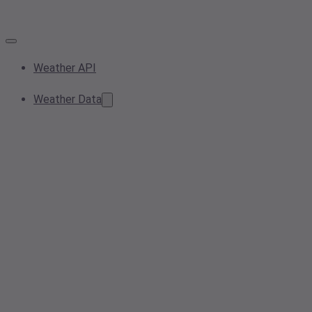
Weather API
Weather Data