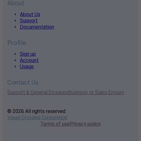
About
About Us
Support
Documentation
Profile
Sign up
Account
Usage
Contact Us
Support & General Enquiries
Business or Sales Enquiry
© 2026 All rights reserved
Visual Crossing Corporation
Terms of use
Privacy policy