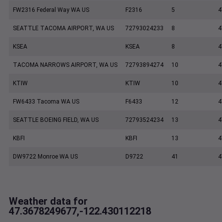
FW2316 Federal Way WA US
F2316
5
4
SEATTLE TACOMA AIRPORT, WA US
72793024233
8
4
KSEA
KSEA
8
4
TACOMA NARROWS AIRPORT, WA US
72793894274
10
4
KTIW
KTIW
10
4
FW6433 Tacoma WA US
F6433
12
4
SEATTLE BOEING FIELD, WA US
72793524234
13
4
KBFI
KBFI
13
4
DW9722 Monroe WA US
D9722
41
4
Weather data for
47.3678249677,-122.430112218