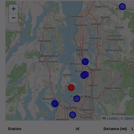
+
−
Leaflet
|
©
Open
Station
Id
Distance (mi)
L