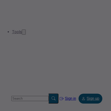
Tools
Sign in
Sign up