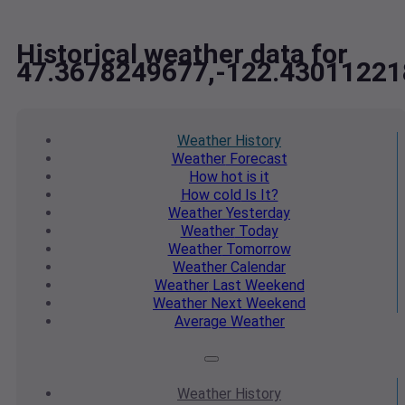
Historical weather data for
47.3678249677,-122.43011221
Weather
History
Weather
Forecast
How hot
is it
How cold
Is It?
Weather
Yesterday
Weather
Today
Weather
Tomorrow
Weather
Calendar
Weather
Last Weekend
Weather
Next Weekend
Average
Weather
Weather
History