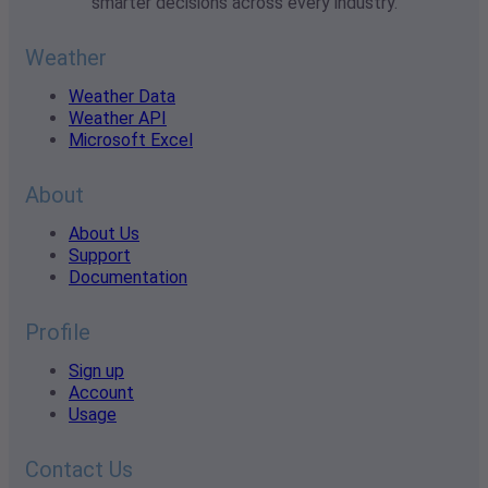
smarter decisions across every industry.
Weather
Weather Data
Weather API
Microsoft Excel
About
About Us
Support
Documentation
Profile
Sign up
Account
Usage
Contact Us