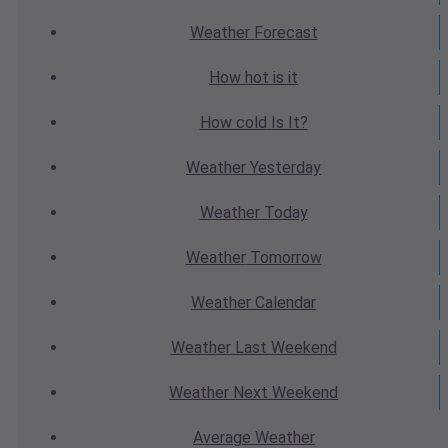
Weather
Forecast
How hot
is it
How cold
Is It?
Weather
Yesterday
Weather
Today
Weather
Tomorrow
Weather
Calendar
Weather
Last Weekend
Weather
Next Weekend
Average
Weather