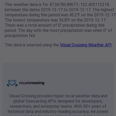
This weather data is for 47.3678249677,-122.430112218
between the dates 2019-12-17 to 2019-12-17. The highest
temperature during this period was 45.2℉ on the 2019-12-17
The lowest temperature was 36.8℉ on the 2019-12-17.
There was a total amount of 0" preciptation during this
period. The day with the most precipitation was when 0" of
precipitation fell.
This data is sourced using the
Visual Crossing Weather API
Visual Crossing provides hyper-local weather data and
global forecasting APIs designed for developers,
researchers, and enterprise teams. With 50+ years of
historical data and industry-leading accuracy, we power