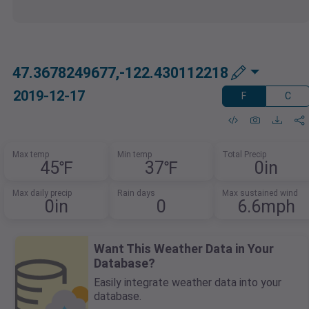
47.3678249677,-122.430112218
2019-12-17
F
C
Max temp
Min temp
Total Precip
45℉
37℉
0in
Max daily precip
Rain days
Max sustained wind
0in
0
6.6mph
Want This Weather Data in Your
Database?
Easily integrate weather data into your
database.