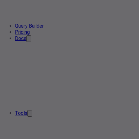
Query Builder
Pricing
Docs
Tools