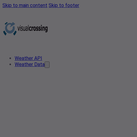
Skip to main content
Skip to footer
Weather API
Weather Data