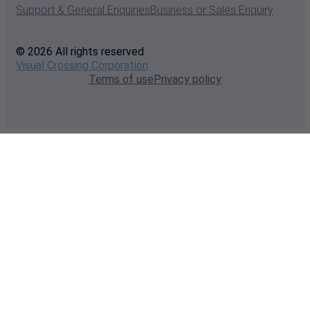
Support & General Enquiries
Business or Sales Enquiry
© 2026 All rights reserved
Visual Crossing Corporation
Terms of use
Privacy policy