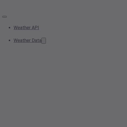
Weather API
Weather Data