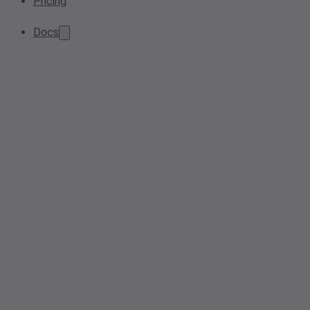
Pricing
Docs