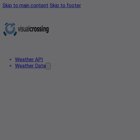
Skip to main content
Skip to footer
Weather API
Weather Data