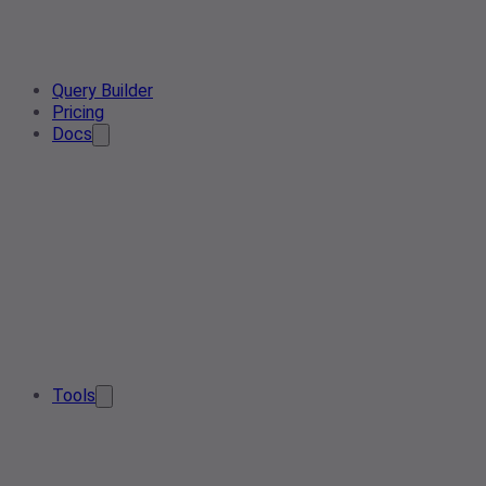
Query Builder
Pricing
Docs
Tools