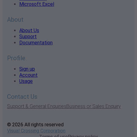
Microsoft Excel
About
About Us
Support
Documentation
Profile
Sign up
Account
Usage
Contact Us
Support & General Enquiries
Business or Sales Enquiry
© 2026 All rights reserved
Visual Crossing Corporation
Terms of use
Privacy policy