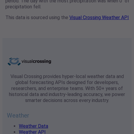
period. The day with the most precipitation was when 0" of
precipitation fell.
This data is sourced using the
Visual Crossing Weather API
Visual Crossing provides hyper-local weather data and
global forecasting APIs designed for developers,
researchers, and enterprise teams. With 50+ years of
historical data and industry-leading accuracy, we power
smarter decisions across every industry.
Weather
Weather Data
Weather API