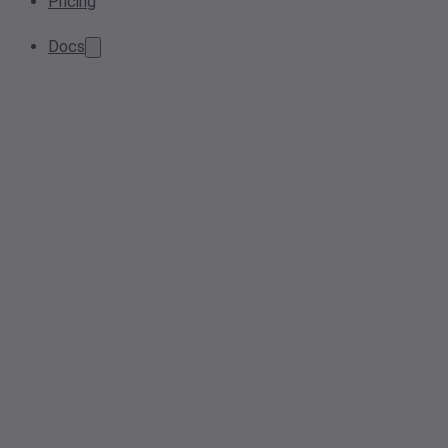
Pricing
Docs