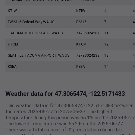
KTIW
KTIW
4
4
FW2316 Federal Way WA US
F2316
7
4
TACOMA MCCHORD AFB, WA US
74206024207
11
4
KTCM
KTCM
12
4
SEATTLE TACOMA AIRPORT, WA US
72793024233
13
4
KSEA
KSEA
14
4
Weather data for 47.3065474,-122.5171483
This weather data is for 47.3065474,-122.5171483 between
the dates 2025-06-27 to 2025-06-27. The highest
temperature during this period was 65.1℉ on the 2025-06-27
The lowest temperature was 55.2℉ on the 2025-06-27.
There was a total amount of 0" preciptation during this