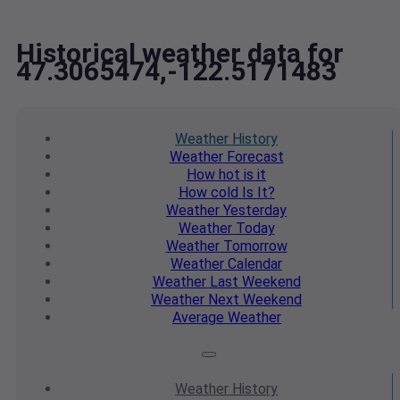
Historical weather data for
47.3065474,-122.5171483
Weather
History
Weather
Forecast
How hot
is it
How cold
Is It?
Weather
Yesterday
Weather
Today
Weather
Tomorrow
Weather
Calendar
Weather
Last Weekend
Weather
Next Weekend
Average
Weather
Weather
History