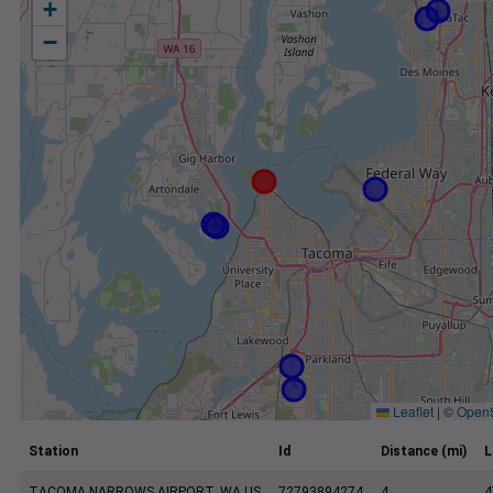
+
−
Leaflet
|
©
Open
Station
Id
Distance (mi)
L
TACOMA NARROWS AIRPORT, WA US
72793894274
4
4