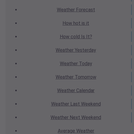
Weather
Forecast
How hot
is it
How cold
Is It?
Weather
Yesterday
Weather
Today
Weather
Tomorrow
Weather
Calendar
Weather
Last Weekend
Weather
Next Weekend
Average
Weather