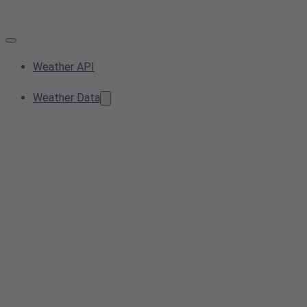
Weather API
Weather Data