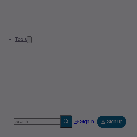
Tools
Sign in
Sign up