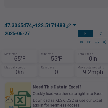
47.3065474,-122.5171483
2025-06-27
F
C
Max temp
Min temp
Total Precip
65℉
55℉
0in
Max daily precip
Rain days
Max sustained wind
0in
0
9.2mph
Need This Data in Excel?
Quickly load weather data right into Excel.
Download as XLSX, CSV, or use our Excel
add-in for seamless access.