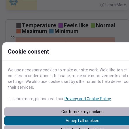
Learn More
>
Temperature
Feels like
Normal
Maximum
Minimum
90
80
Cookie consent
70
60
50
We use necessary cookies to make our site work. We'd like to set 
Jun 27
cookies to understand site usage, make site improvements and
Precipitation
Total
Average
settings. We also use cookies set by other sites to help deliver c
0.10
0.10
their services.
0.08
0.08
To learn more, please read our
Privacy and Cookie Policy
.
0.06
0.06
0.04
0.04
Customize my cookies
0.02
0.02
Accept all cookies
0.00
0.00
Jun 27