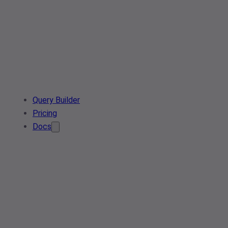
Query Builder
Pricing
Docs