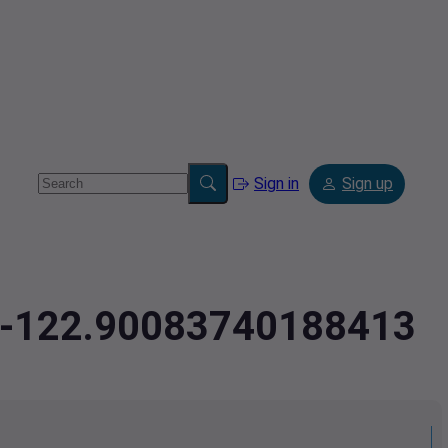
Sign in
Sign up
9,-122.90083740188413