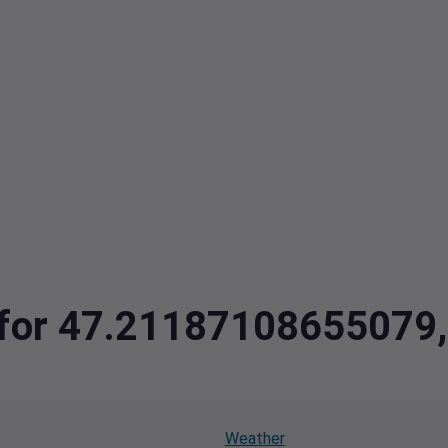
ta for 47.2118710865507
Weather