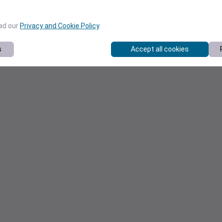
ead our
Privacy and Cookie Policy
.
s
Accept all cookies