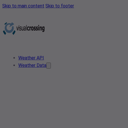
Skip to main content
Skip to footer
Weather API
Weather Data