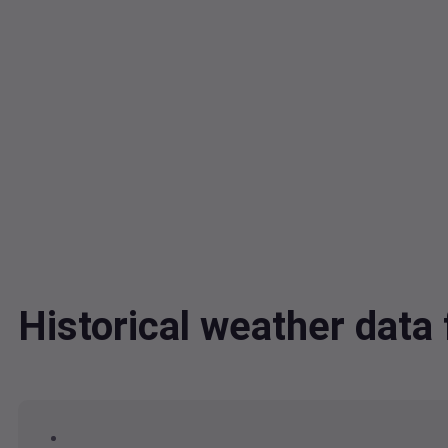
Historical weather da