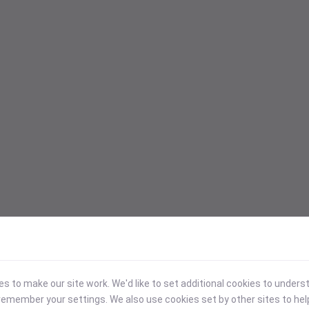
 to make our site work. We'd like to set additional cookies to under
emember your settings. We also use cookies set by other sites to hel