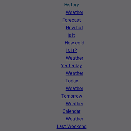
History
Weather
Forecast
How hot
is it
How cold
Is It?
Weather
Yesterday
Weather
Today
Weather
Tomorrow
Weather
Calendar
Weather
Last Weekend