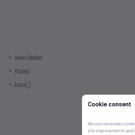
Query Builder
Pricing
Docs
Cookie consent
We use necessary cookies
site improvements and r