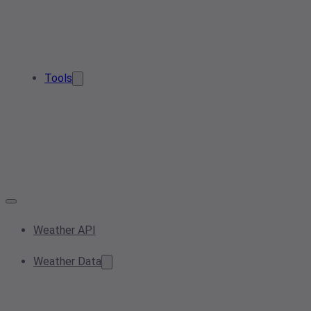
Tools
Weather API
Weather Data