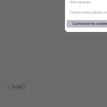
their services.
To learn more, please r
Customize my cookie
Tools