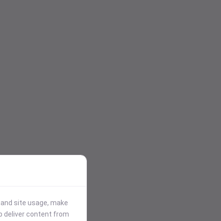
stand site usage, make
p deliver content from