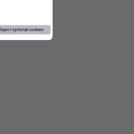
Reject optional cookies