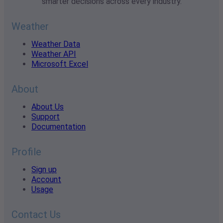
smarter decisions across every industry.
Weather
Weather Data
Weather API
Microsoft Excel
About
About Us
Support
Documentation
Profile
Sign up
Account
Usage
Contact Us