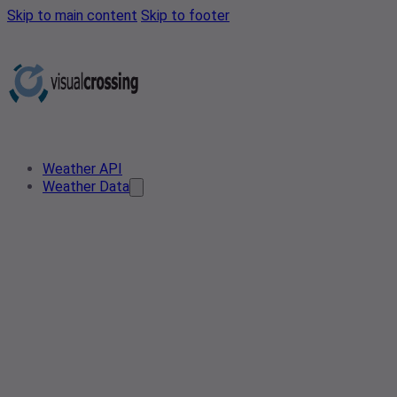
Skip to main content
Skip to footer
Weather API
Weather Data