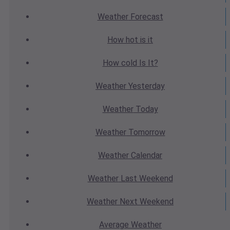
Weather
Forecast
How hot
is it
How cold
Is It?
Weather
Yesterday
Weather
Today
Weather
Tomorrow
Weather
Calendar
Weather
Last Weekend
Weather
Next Weekend
Average
Weather