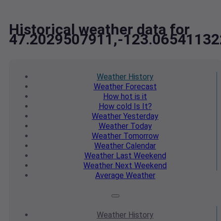
Historical weather data for
47.2029507911,-123.06541132
Weather
History
Weather
Forecast
How hot
is it
How cold
Is It?
Weather
Yesterday
Weather
Today
Weather
Tomorrow
Weather
Calendar
Weather
Last Weekend
Weather
Next Weekend
Average
Weather
Weather
History