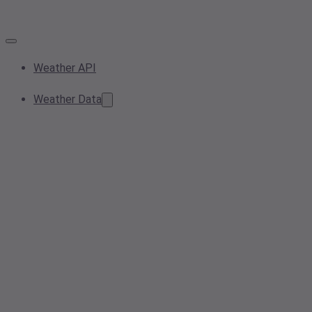
Weather API
Weather Data