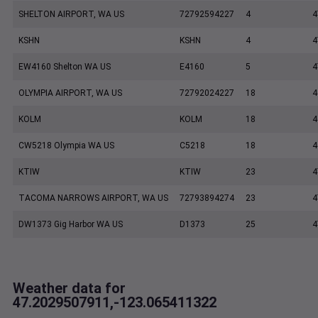
SHELTON AIRPORT, WA US
72792594227
4
4
KSHN
KSHN
4
4
EW4160 Shelton WA US
E4160
5
4
OLYMPIA AIRPORT, WA US
72792024227
18
4
KOLM
KOLM
18
4
CW5218 Olympia WA US
C5218
18
4
KTIW
KTIW
23
4
TACOMA NARROWS AIRPORT, WA US
72793894274
23
4
DW1373 Gig Harbor WA US
D1373
25
4
Weather data for
47.2029507911,-123.065411322