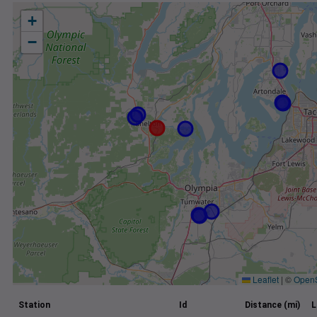
+
−
Leaflet
|
©
Open
Station
Id
Distance (mi)
L