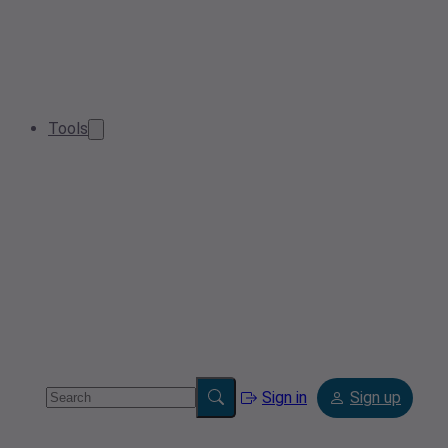
Tools
Sign in
Sign up