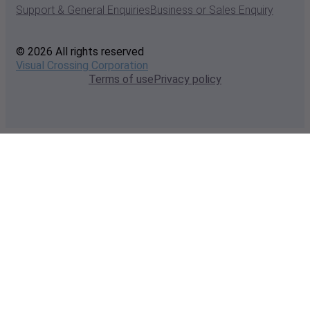
Support & General Enquiries
Business or Sales Enquiry
© 2026 All rights reserved
Visual Crossing Corporation
Terms of use
Privacy policy