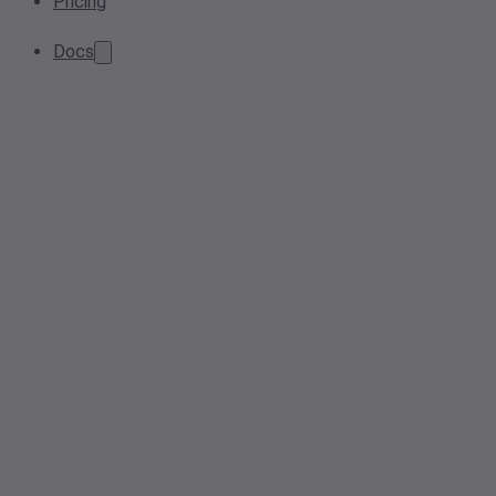
Pricing
Docs