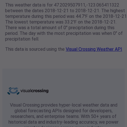
This weather data is for 47.2029507911,-123.065411322
between the dates 2018-12-21 to 2018-12-21. The highest
temperature during this period was 44.7℉ on the 2018-12-21
The lowest temperature was 33.2℉ on the 2018-12-21.
There was a total amount of 0" preciptation during this
period. The day with the most precipitation was when 0" of
precipitation fell.
This data is sourced using the
Visual Crossing Weather API
Visual Crossing provides hyper-local weather data and
global forecasting APIs designed for developers,
researchers, and enterprise teams. With 50+ years of
historical data and industry-leading accuracy, we power