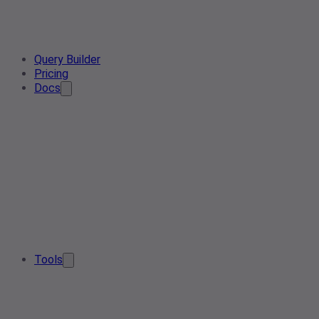
Query Builder
Pricing
Docs
Tools