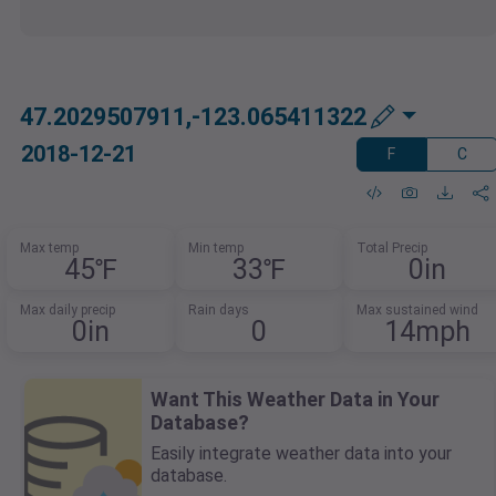
47.2029507911,-123.065411322
2018-12-21
F
C
Max temp
Min temp
Total Precip
45℉
33℉
0in
Max daily precip
Rain days
Max sustained wind
0in
0
14mph
Want This Weather Data in Your
Database?
Easily integrate weather data into your
database.