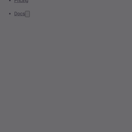
Pricing
Docs