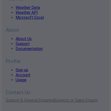
Weather Data
Weather API
Microsoft Excel
About
About Us
Support
Documentation
Profile
Sign up
Account
Usage
Contact Us
Support & General Enquiries
Business or Sales Enquiry