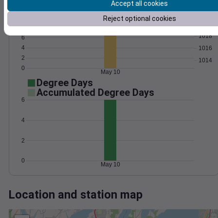
Wind
Gust
Pressure
Accept all cookies
1022
10
Reject optional cookies
1020
8
1018
6
4
1016
2
1014
0
May 10
Degree Days
Accumulated Degree Days
6
4
2
0
May 10
Location and station map