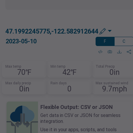
47.1992245775,-122.582912644
2023-05-10
F
C
Max temp
Min temp
Total Precip
70℉
42℉
0in
Max daily precip
Rain days
Max sustained wind
0in
0
9.7mph
Flexible Output: CSV or JSON
Get data in CSV or JSON for seamless
integration.
Use it in your apps, scripts, and tools