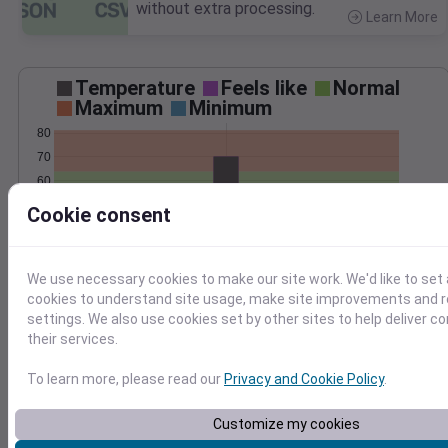
without extra processing.
Learn More
>
Temperature
Feels like
Normal
Maximum
Minimum
80
70
60
50
Cookie consent
40
May 10
Precipitation
Total
Average
We use necessary cookies to make our site work. We'd like to set 
0.10
0.10
cookies to understand site usage, make site improvements and
settings. We also use cookies set by other sites to help deliver c
0.08
0.08
their services.
0.06
0.06
0.04
0.04
To learn more, please read our
Privacy and Cookie Policy
.
0.02
0.02
0.00
0.00
Customize my cookies
May 10