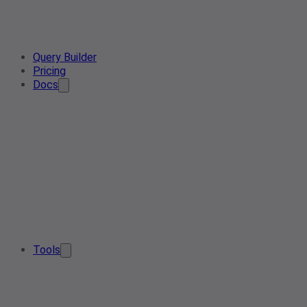
Query Builder
Pricing
Docs
Tools