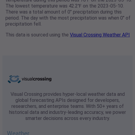
The lowest temperature was 42.2℉ on the 2023-05-10.
There was a total amount of 0" preciptation during this
period. The day with the most precipitation was when 0" of
precipitation fell.
This data is sourced using the
Visual Crossing Weather API
Visual Crossing provides hyper-local weather data and
global forecasting APIs designed for developers,
researchers, and enterprise teams. With 50+ years of
historical data and industry-leading accuracy, we power
smarter decisions across every industry.
Weather