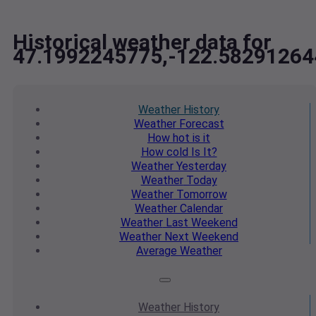
Historical weather data for
47.1992245775,-122.58291264
Weather
History
Weather
Forecast
How hot
is it
How cold
Is It?
Weather
Yesterday
Weather
Today
Weather
Tomorrow
Weather
Calendar
Weather
Last Weekend
Weather
Next Weekend
Average
Weather
Weather
History