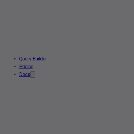
Query Builder
Pricing
Docs