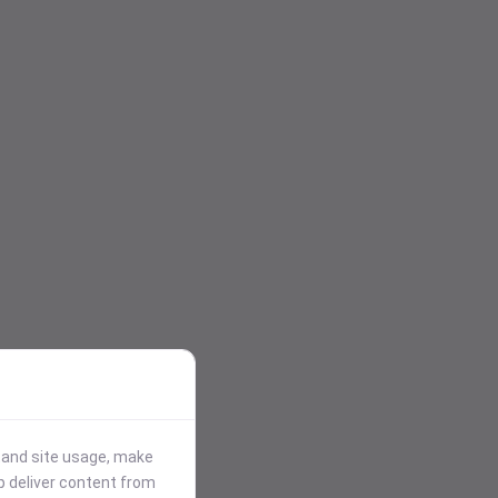
stand site usage, make
p deliver content from