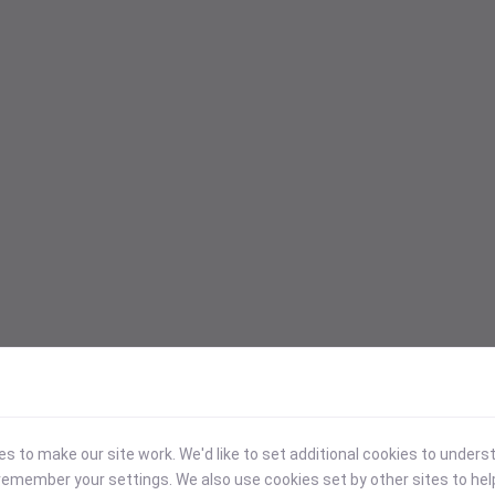
 to make our site work. We'd like to set additional cookies to under
emember your settings. We also use cookies set by other sites to hel