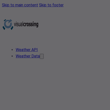
Skip to main content
Skip to footer
Weather API
Weather Data