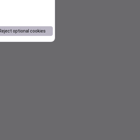
Reject optional cookies