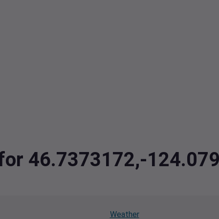
a for 46.7373172,-124.07
Weather