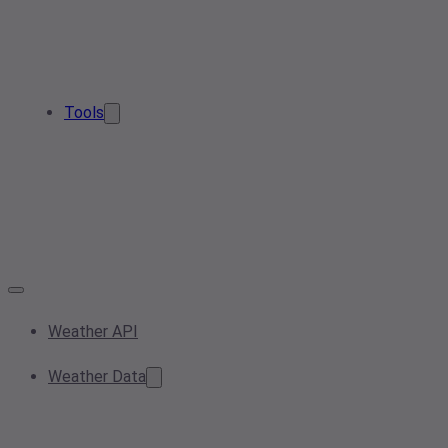
Tools
Weather API
Weather Data