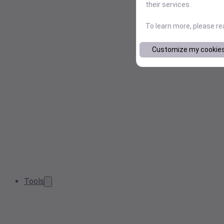
their services.
To learn more, please r
Customize my cookie
Tools