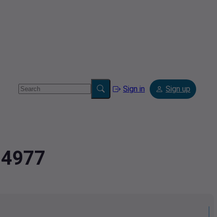
Sign in
Sign up
94977