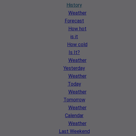
History
Weather
Forecast
How hot
is it
How cold
Is It?
Weather
Yesterday
Weather
Today
Weather
Tomorrow
Weather
Calendar
Weather
Last Weekend