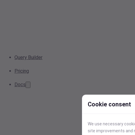
Query Builder
Pricing
Docs
Cookie consent
We use necessary cookies
site improvements and r