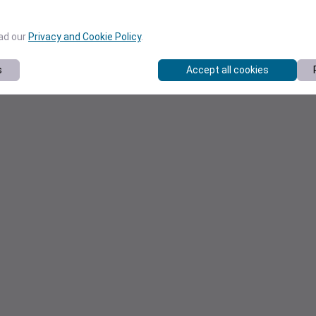
ead our
Privacy and Cookie Policy
.
s
Accept all cookies