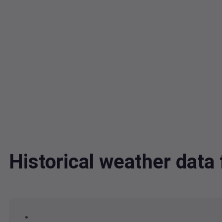
Historical weather dat