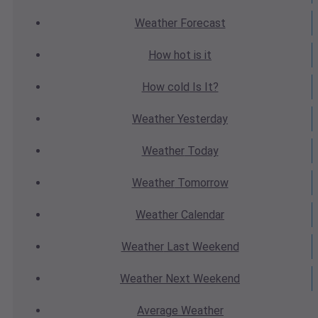
Weather
Forecast
How hot
is it
How cold
Is It?
Weather
Yesterday
Weather
Today
Weather
Tomorrow
Weather
Calendar
Weather
Last Weekend
Weather
Next Weekend
Average
Weather