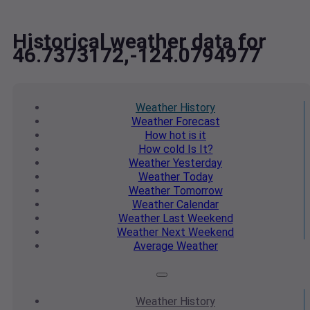
Historical weather data for
46.7373172,-124.0794977
Weather
History
Weather
Forecast
How hot
is it
How cold
Is It?
Weather
Yesterday
Weather
Today
Weather
Tomorrow
Weather
Calendar
Weather
Last Weekend
Weather
Next Weekend
Average
Weather
Weather
History