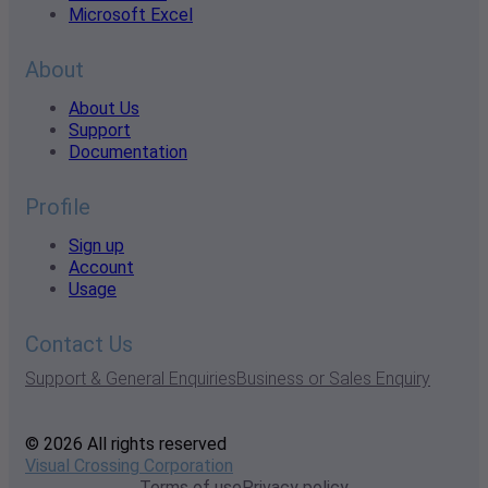
Microsoft Excel
About
About Us
Support
Documentation
Profile
Sign up
Account
Usage
Contact Us
Support & General Enquiries
Business or Sales Enquiry
© 2026 All rights reserved
Visual Crossing Corporation
Terms of use
Privacy policy