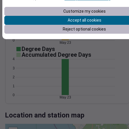
Wind
Gust
Pressure
1026
12
Customize my cookies
1024
10
8
1022
Accept all cookies
6
1020
Reject optional cookies
4
1018
2
0
May 23
Degree Days
Accumulated Degree Days
4
3
2
1
0
May 23
Location and station map