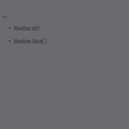
Weather API
Weather Data