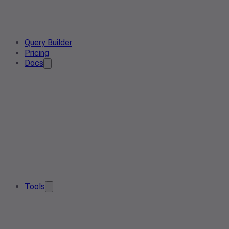
Query Builder
Pricing
Docs
Tools