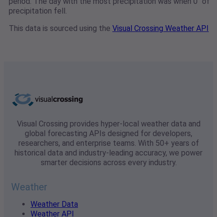
period. The day with the most precipitation was when 0" of
precipitation fell.
This data is sourced using the
Visual Crossing Weather API
Visual Crossing provides hyper-local weather data and
global forecasting APIs designed for developers,
researchers, and enterprise teams. With 50+ years of
historical data and industry-leading accuracy, we power
smarter decisions across every industry.
Weather
Weather Data
Weather API