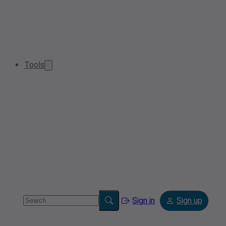
Tools
Sign in
Sign up