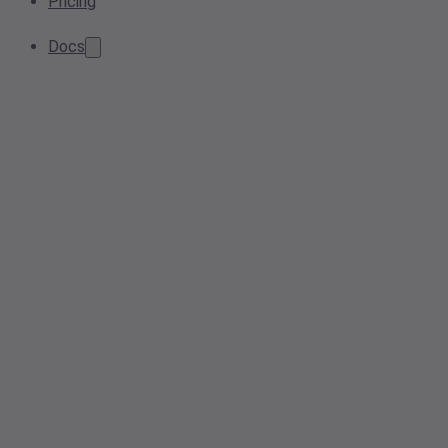
Pricing
Docs