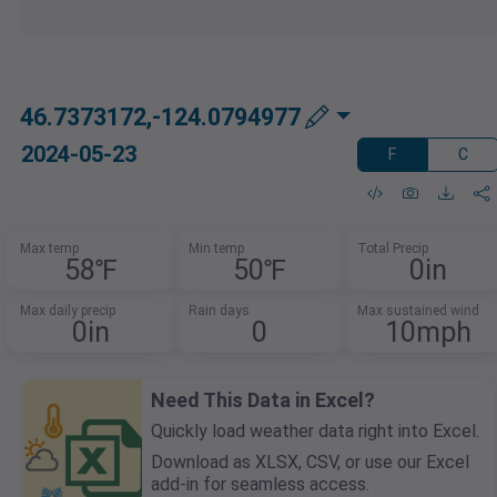
46.7373172,-124.0794977
2024-05-23
F
C
Max temp
Min temp
Total Precip
58℉
50℉
0in
Max daily precip
Rain days
Max sustained wind
0in
0
10mph
Need This Data in Excel?
Quickly load weather data right into Excel.
Download as XLSX, CSV, or use our Excel
add-in for seamless access.