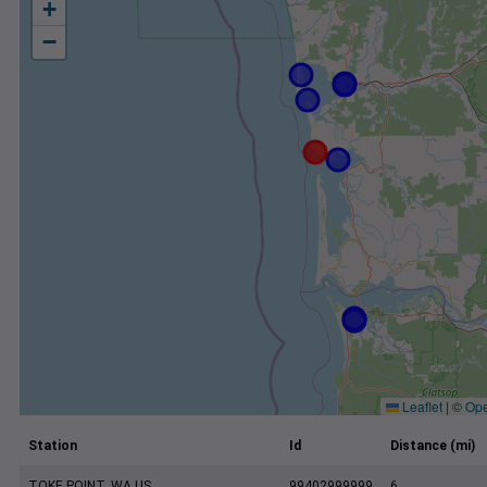
+
−
Leaflet
|
©
Ope
Station
Id
Distance (mi)
TOKE POINT, WA US
99402999999
6