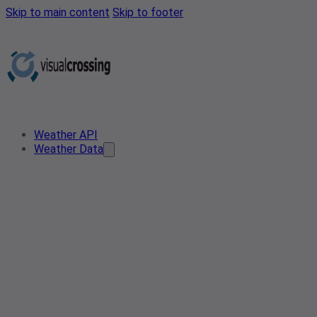
Skip to main content
Skip to footer
Weather API
Weather Data