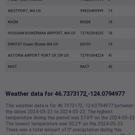
WESTPORT, WA US
99820499999
13
KHQM
KHQM
18
HOQUIAM BOWERMAN AIRPORT, WA US
72792394225
18
DW0707 Ocean Shores WA US
D0707
19
ASTORIA AIRPORT PORT OF, OR US
72791094224
41
KAST
KAST
42
Weather data for 46.7373172,-124.0794977
This weather data is for 46.7373172,-124.0794977 between
the dates 2024-05-23 to 2024-05-23. The highest
temperature during this period was 57.6℉ on the 2024-05-23
The lowest temperature was 50.2℉ on the 2024-05-23.
There was a total amount of 0" preciptation during this