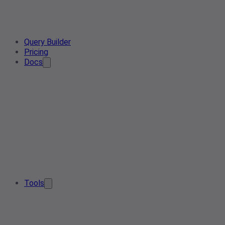
Query Builder
Pricing
Docs
Tools