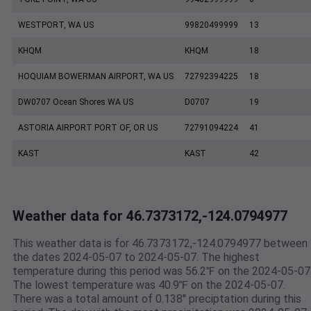
WESTPORT, WA US
99820499999
13
KHQM
KHQM
18
HOQUIAM BOWERMAN AIRPORT, WA US
72792394225
18
DW0707 Ocean Shores WA US
D0707
19
ASTORIA AIRPORT PORT OF, OR US
72791094224
41
KAST
KAST
42
Weather data for 46.7373172,-124.0794977
This weather data is for 46.7373172,-124.0794977 between
the dates 2024-05-07 to 2024-05-07. The highest
temperature during this period was 56.2℉ on the 2024-05-07
The lowest temperature was 40.9℉ on the 2024-05-07.
There was a total amount of 0.138" preciptation during this