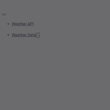
Weather API
Weather Data