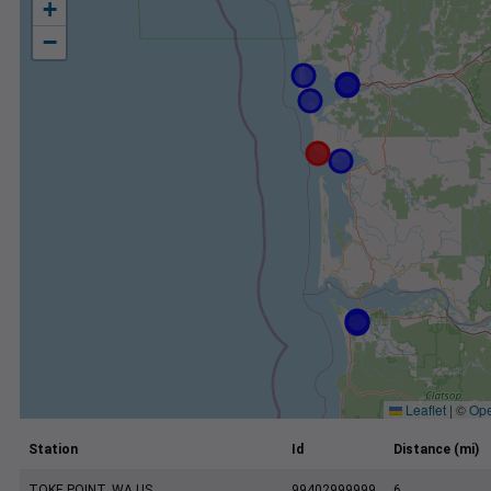
+
−
Leaflet
|
©
Ope
Station
Id
Distance (mi)
TOKE POINT, WA US
99402999999
6