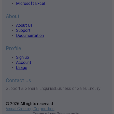
Microsoft Excel
About
About Us
Support
Documentation
Profile
Sign up
Account
Usage
Contact Us
Support & General Enquiries
Business or Sales Enquiry
© 2026 All rights reserved
Visual Crossing Corporation
Terms of use
Privacy policy