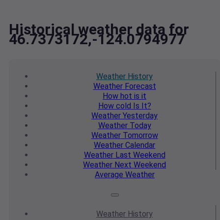
Historical weather data for
46.7373172,-124.0794977
Weather
History
Weather
Forecast
How hot
is it
How cold
Is It?
Weather
Yesterday
Weather
Today
Weather
Tomorrow
Weather
Calendar
Weather
Last Weekend
Weather
Next Weekend
Average
Weather
Weather
History