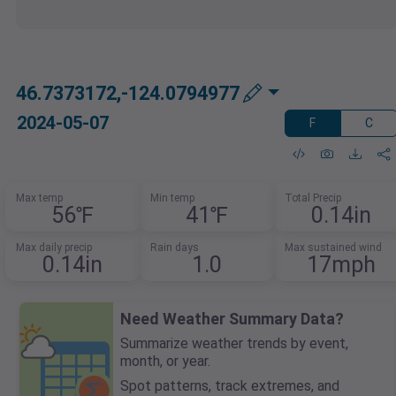
46.7373172,-124.0794977
2024-05-07
F
C
Max temp
Min temp
Total Precip
56℉
41℉
0.14in
Max daily precip
Rain days
Max sustained wind
0.14in
1.0
17mph
Need Weather Summary Data?
Summarize weather trends by event,
month, or year.
Spot patterns, track extremes, and