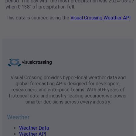
period. The day with the most precipitation was 2024-05-07
when 0.138" of precipitation fell.
This data is sourced using the
Visual Crossing Weather API
Visual Crossing provides hyper-local weather data and
global forecasting APIs designed for developers,
researchers, and enterprise teams. With 50+ years of
historical data and industry-leading accuracy, we power
smarter decisions across every industry.
Weather
Weather Data
Weather API