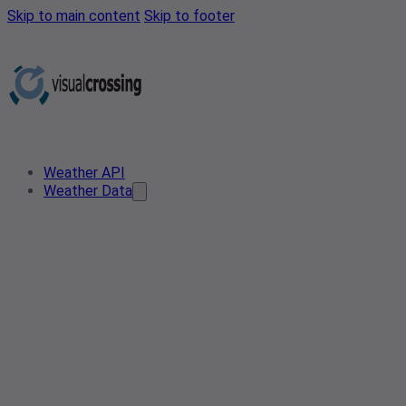
Skip to main content
Skip to footer
Weather API
Weather Data