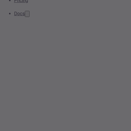
Pricing
Docs