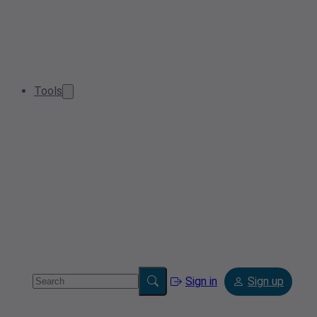
Tools
Sign in
Sign up