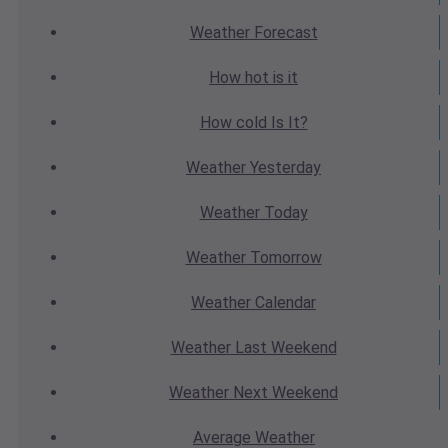
Weather
Forecast
How hot
is it
How cold
Is It?
Weather
Yesterday
Weather
Today
Weather
Tomorrow
Weather
Calendar
Weather
Last Weekend
Weather
Next Weekend
Average
Weather