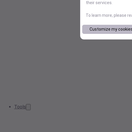
their services.
To learn more, please r
Customize my cookie
Tools