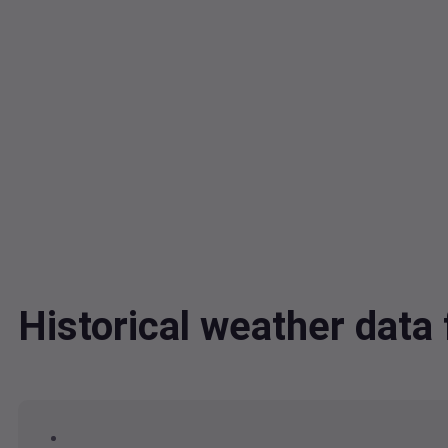
Historical weather dat