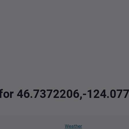
a for 46.7372206,-124.07
Weather