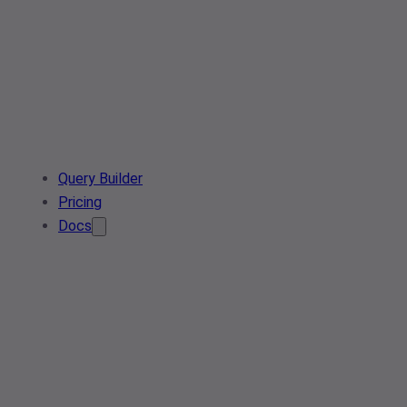
Query Builder
Pricing
Docs