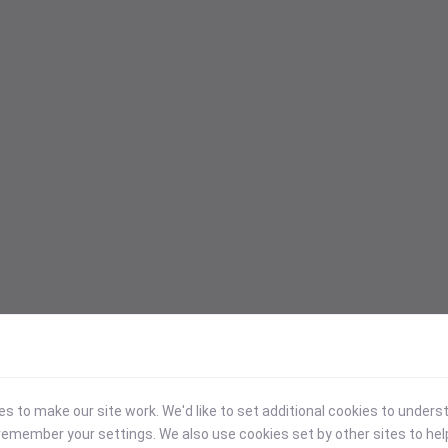
 to make our site work. We'd like to set additional cookies to under
emember your settings. We also use cookies set by other sites to hel