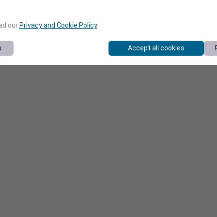
ead our
Privacy and Cookie Policy
.
s
Accept all cookies