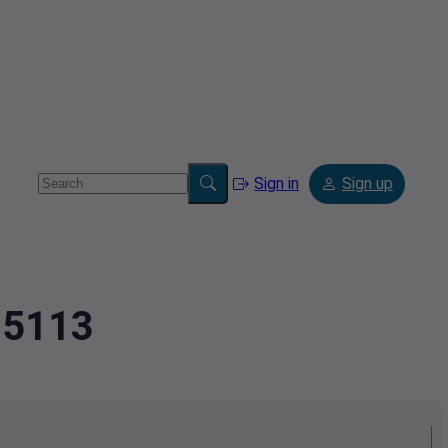
Sign in
Sign up
75113