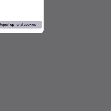
Reject optional cookies