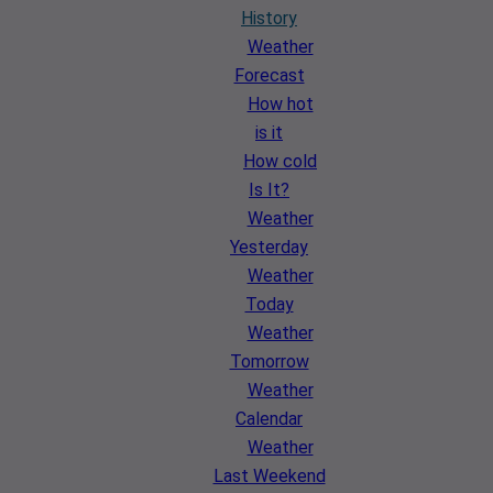
History
Weather
Forecast
How hot
is it
How cold
Is It?
Weather
Yesterday
Weather
Today
Weather
Tomorrow
Weather
Calendar
Weather
Last Weekend