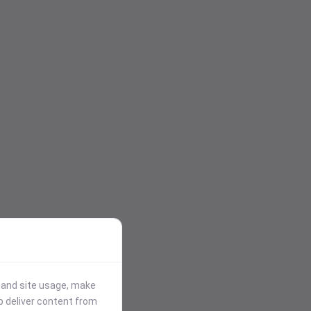
stand site usage, make
p deliver content from