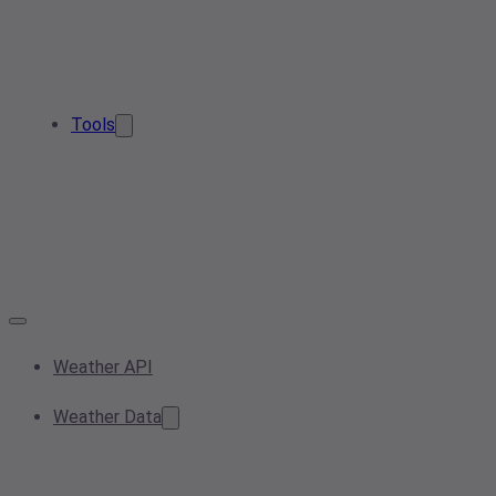
Tools
Weather API
Weather Data