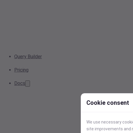
Query Builder
Pricing
Docs
Cookie consent
We use necessary cookies
site improvements and r