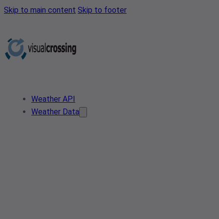
Skip to main content
Skip to footer
Weather API
Weather Data