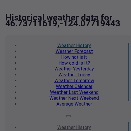
Historical weather data for
46.73711619,-124.07719443
Weather
History
Weather
Forecast
How hot
is it
How cold
Is It?
Weather
Yesterday
Weather
Today
Weather
Tomorrow
Weather
Calendar
Weather
Last Weekend
Weather
Next Weekend
Average
Weather
Weather
History