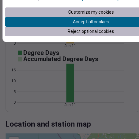
Wind
Gust
Pressure
1026
25
Customize my cookies
1024
20
1022
15
Accept all cookies
10
1020
Reject optional cookies
5
1018
0
Jun 11
Degree Days
Accumulated Degree Days
15
10
5
0
Jun 11
Location and station map