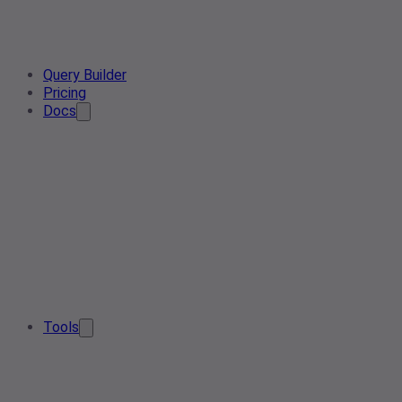
Query Builder
Pricing
Docs
Tools