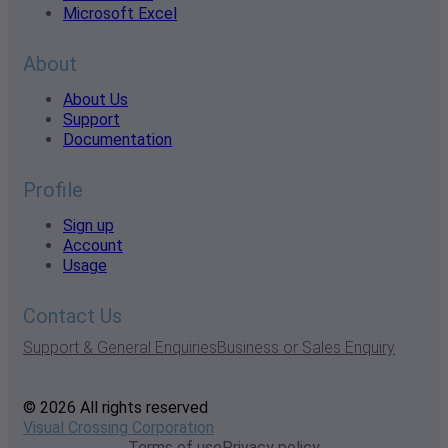
Microsoft Excel
About
About Us
Support
Documentation
Profile
Sign up
Account
Usage
Contact Us
Support & General Enquiries
Business or Sales Enquiry
© 2026 All rights reserved
Visual Crossing Corporation
Terms of use
Privacy policy