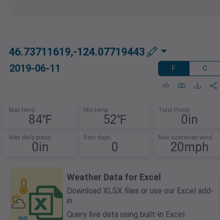
46.73711619,-124.07719443
2019-06-11
F
C
Max temp
Min temp
Total Precip
84℉
52℉
0in
Max daily precip
Rain days
Max sustained wind
0in
0
20mph
Weather Data for Excel
Download XLSX files or use our Excel add-
in.
Query live data using built-in Excel