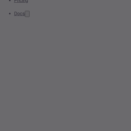
Pricing
Docs