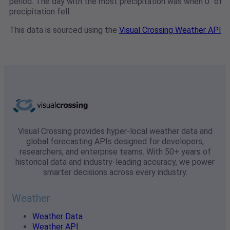
period. The day with the most precipitation was when 0" of
precipitation fell.
This data is sourced using the
Visual Crossing Weather API
Visual Crossing provides hyper-local weather data and
global forecasting APIs designed for developers,
researchers, and enterprise teams. With 50+ years of
historical data and industry-leading accuracy, we power
smarter decisions across every industry.
Weather
Weather Data
Weather API