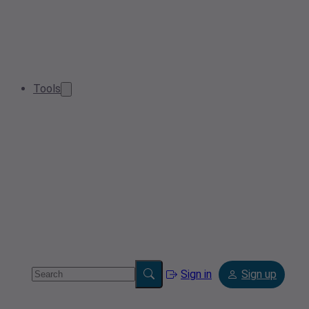
Tools
Sign in
Sign up