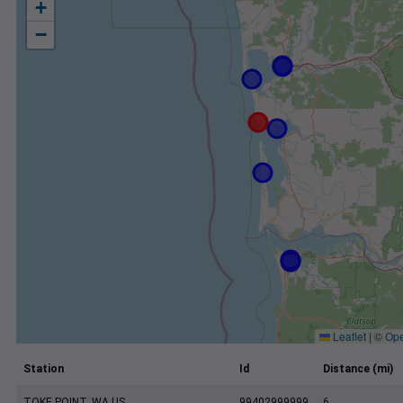
+
−
Leaflet
|
©
Ope
Station
Id
Distance (mi)
TOKE POINT, WA US
99402999999
6