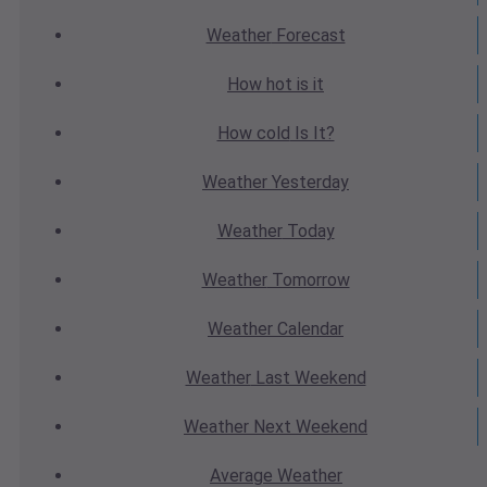
Weather
Forecast
How hot
is it
How cold
Is It?
Weather
Yesterday
Weather
Today
Weather
Tomorrow
Weather
Calendar
Weather
Last Weekend
Weather
Next Weekend
Average
Weather