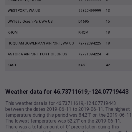
WESTPORT, WA US
99820499999
13
DW1695 Ocean Park WA US
D1695
15
KHQM
KHQM
18
HOQUIAM BOWERMAN AIRPORT, WA US
72792394225
18
ASTORIA AIRPORT PORT OF, OR US
72791094224
41
KAST
KAST
42
Weather data for 46.73711619,-124.07719443
This weather data is for 46.73711619,-124.07719443
between the dates 2019-06-11 to 2019-06-11. The highest
temperature during this period was 84.2℉ on the 2019-06-11
The lowest temperature was 52.2℉ on the 2019-06-11.
There was a total amount of 0" preciptation during this