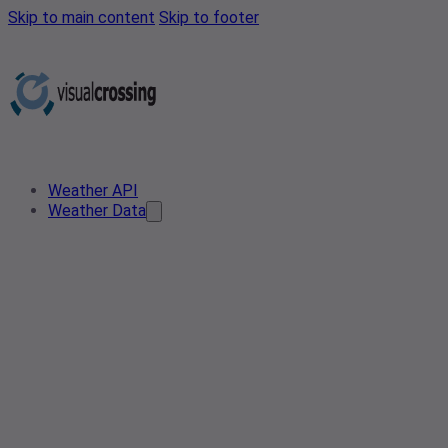
Skip to main content
Skip to footer
Weather API
Weather Data