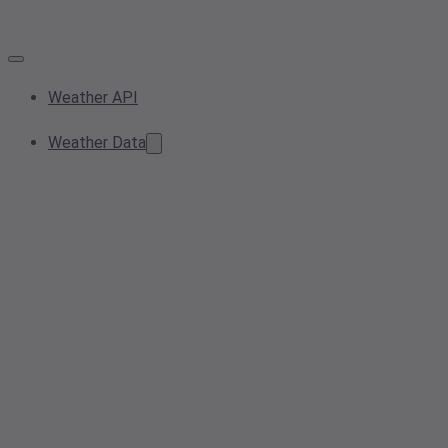
Weather API
Weather Data