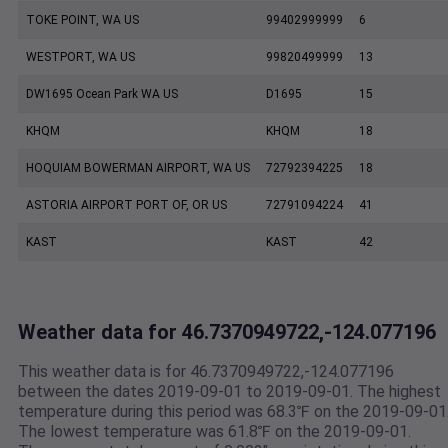
TOKE POINT, WA US
99402999999
6
WESTPORT, WA US
99820499999
13
DW1695 Ocean Park WA US
D1695
15
KHQM
KHQM
18
HOQUIAM BOWERMAN AIRPORT, WA US
72792394225
18
ASTORIA AIRPORT PORT OF, OR US
72791094224
41
KAST
KAST
42
Weather data for 46.7370949722,-124.077196
This weather data is for 46.7370949722,-124.077196
between the dates 2019-09-01 to 2019-09-01. The highest
temperature during this period was 68.3℉ on the 2019-09-01
The lowest temperature was 61.8℉ on the 2019-09-01.