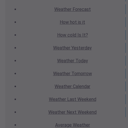
Weather
Forecast
How hot
is it
How cold
Is It?
Weather
Yesterday
Weather
Today
Weather
Tomorrow
Weather
Calendar
Weather
Last Weekend
Weather
Next Weekend
Average
Weather