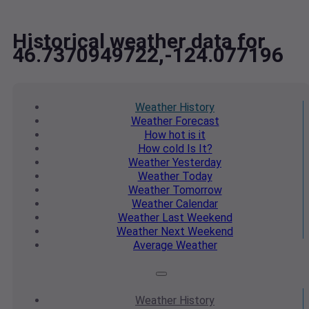
Historical weather data for
46.7370949722,-124.077196
Weather
History
Weather
Forecast
How hot
is it
How cold
Is It?
Weather
Yesterday
Weather
Today
Weather
Tomorrow
Weather
Calendar
Weather
Last Weekend
Weather
Next Weekend
Average
Weather
Weather
History