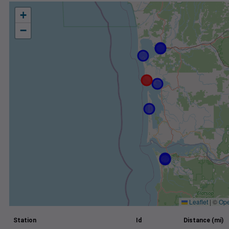
+
−
Leaflet
|
©
Ope
Station
Id
Distance (mi)