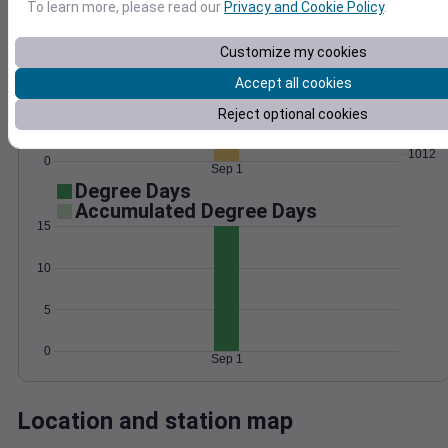
To learn more, please read our
Privacy and Cookie Policy
.
Wind
Gust
Pressure
15
Customize my cookies
1020
1018
Accept all cookies
10
1016
Reject optional cookies
5
1014
1012
0
Sep 1
Degree Days
Accumulated Degree Days
15
10
5
0
Sep 1
Location and station map