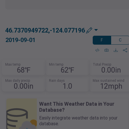
46.7370949722,-124.077196
2019-09-01
F
C
Max temp
Min temp
Total Precip
68℉
62℉
0.00in
Max daily precip
Rain days
Max sustained wind
0.00in
1.0
12mph
Want This Weather Data in Your
Database?
Easily integrate weather data into your
database.