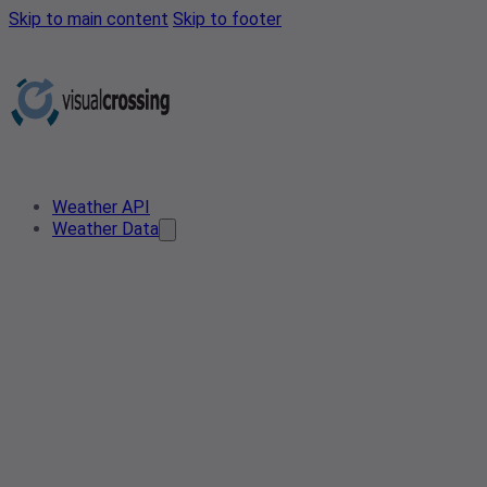
Skip to main content
Skip to footer
Weather API
Weather Data