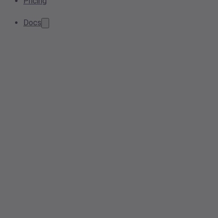
Pricing
Docs