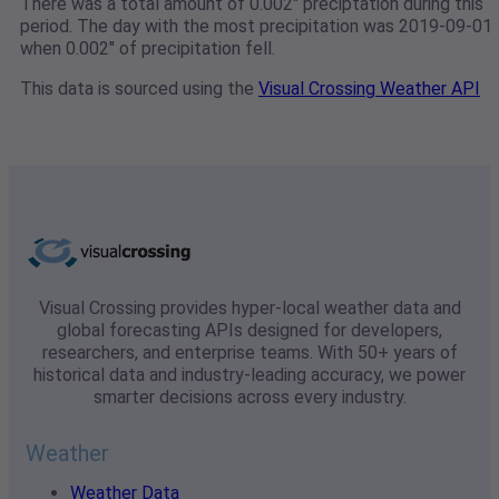
There was a total amount of 0.002" preciptation during this
period. The day with the most precipitation was 2019-09-01
when 0.002" of precipitation fell.
This data is sourced using the
Visual Crossing Weather API
Visual Crossing provides hyper-local weather data and
global forecasting APIs designed for developers,
researchers, and enterprise teams. With 50+ years of
historical data and industry-leading accuracy, we power
smarter decisions across every industry.
Weather
Weather Data