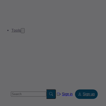
Tools
Sign in
Sign up