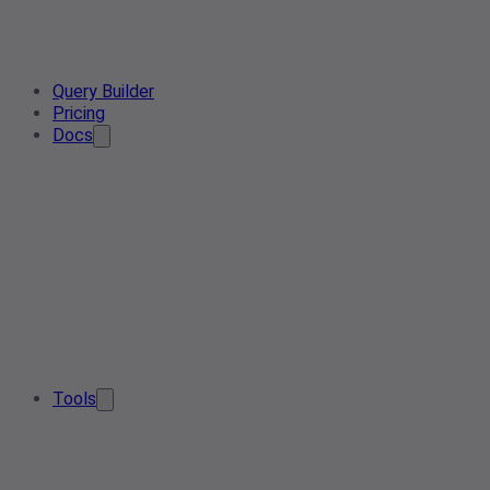
Query Builder
Pricing
Docs
Tools