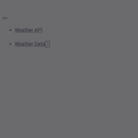
Weather API
Weather Data