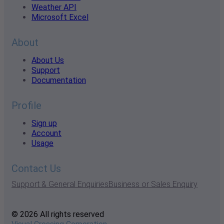
Weather API
Microsoft Excel
About
About Us
Support
Documentation
Profile
Sign up
Account
Usage
Contact Us
Support & General Enquiries
Business or Sales Enquiry
© 2026 All rights reserved