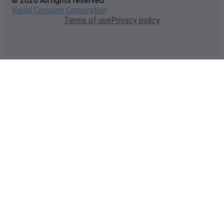
© 2026 All rights reserved
Visual Crossing Corporation
Terms of use
Privacy policy