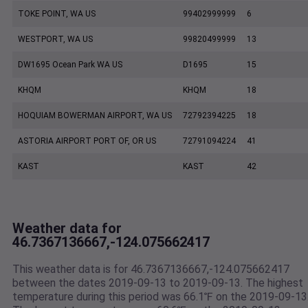
TOKE POINT, WA US
99402999999
6
WESTPORT, WA US
99820499999
13
DW1695 Ocean Park WA US
D1695
15
KHQM
KHQM
18
HOQUIAM BOWERMAN AIRPORT, WA US
72792394225
18
ASTORIA AIRPORT PORT OF, OR US
72791094224
41
KAST
KAST
42
Weather data for
46.7367136667,-124.075662417
This weather data is for 46.7367136667,-124.075662417
between the dates 2019-09-13 to 2019-09-13. The highest
temperature during this period was 66.1℉ on the 2019-09-13