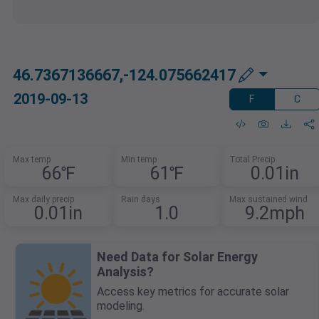
46.7367136667,-124.075662417
2019-09-13
F
C
Max temp
Min temp
Total Precip
66℉
61℉
0.01in
Max daily precip
Rain days
Max sustained wind
0.01in
1.0
9.2mph
Need Data for Solar Energy
Analysis?
Access key metrics for accurate solar
modeling.