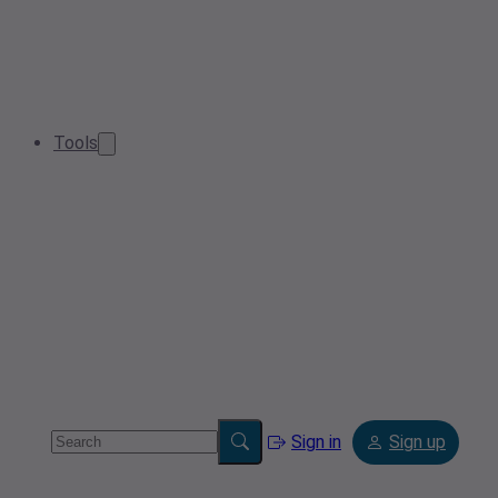
Tools
Sign in
Sign up