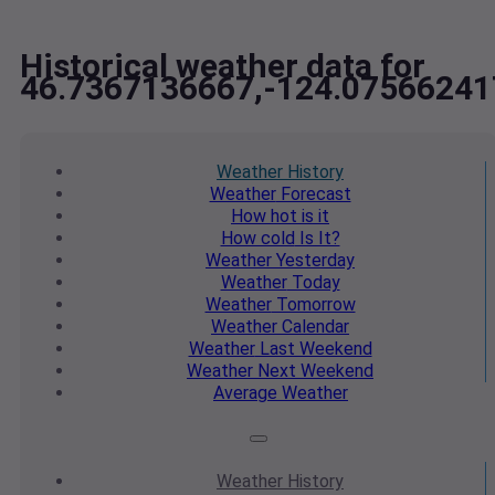
Historical weather data for
46.7367136667,-124.07566241
Weather
History
Weather
Forecast
How hot
is it
How cold
Is It?
Weather
Yesterday
Weather
Today
Weather
Tomorrow
Weather
Calendar
Weather
Last Weekend
Weather
Next Weekend
Average
Weather
Weather
History