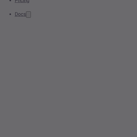
Pricing
Docs