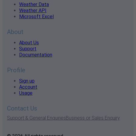
Weather Data
Weather API
Microsoft Excel
About
About Us
Support
Documentation
Profile
Sign up
Account
Usage
Contact Us
Support & General Enquiries
Business or Sales Enquiry