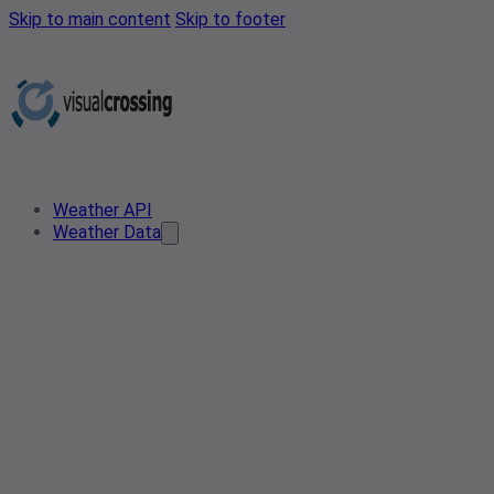
Skip to main content
Skip to footer
Weather API
Weather Data