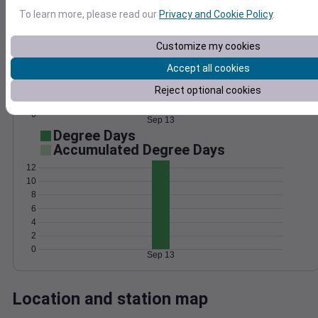
Wind
Gust
Pressure
To learn more, please read our
Privacy and Cookie Policy
.
1024
10
Customize my cookies
8
1022
Accept all cookies
6
1020
4
Reject optional cookies
1018
2
1016
0
Sep 13
Degree Days
Accumulated Degree Days
12
10
8
6
4
2
0
Sep 13
Location and station map