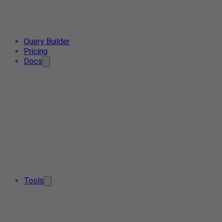
Query Builder
Pricing
Docs
Tools