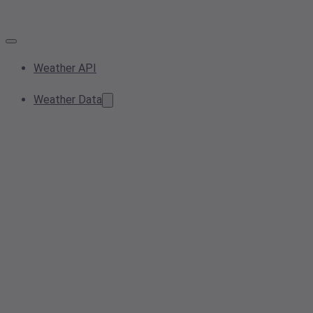
Weather API
Weather Data