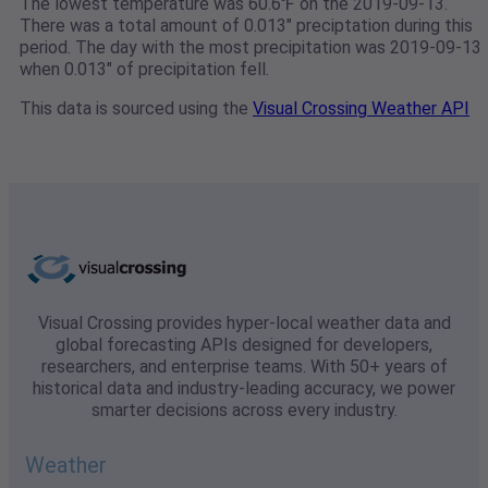
The lowest temperature was 60.6℉ on the 2019-09-13.
There was a total amount of 0.013" preciptation during this
period. The day with the most precipitation was 2019-09-13
when 0.013" of precipitation fell.
This data is sourced using the
Visual Crossing Weather API
Visual Crossing provides hyper-local weather data and
global forecasting APIs designed for developers,
researchers, and enterprise teams. With 50+ years of
historical data and industry-leading accuracy, we power
smarter decisions across every industry.
Weather