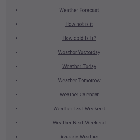
Weather
Forecast
How hot
is it
How cold
Is It?
Weather
Yesterday
Weather
Today
Weather
Tomorrow
Weather
Calendar
Weather
Last Weekend
Weather
Next Weekend
Average
Weather