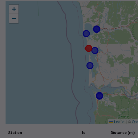
+
−
Leaflet
|
©
Ope
Station
Id
Distance (mi)