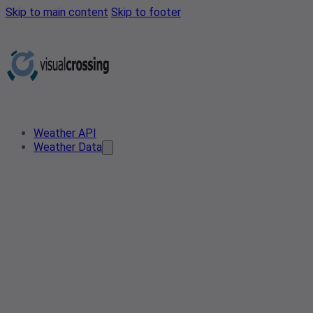
Skip to main content
Skip to footer
Weather API
Weather Data