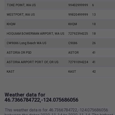
TOKE POINT, WA US
99402999999
6
WESTPORT, WA US
99820499999
13
KHQM
KHQM
18
HOQUIAM BOWERMAN AIRPORT, WA US
72792394225
18
CW9086 Long Beach WA US
C9086
26
ASTORIA OR PSD
ASTOR
41
ASTORIA AIRPORT PORT OF, OR US
72791094224
41
KAST
KAST
42
Weather data for
46.7366784722,-124.075686056
This weather data is for 46.7366784722,-124.075686056