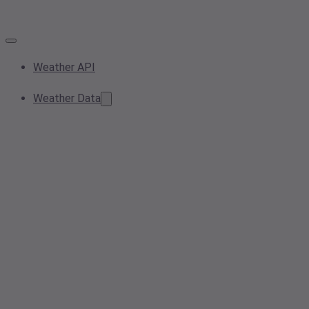
Weather API
Weather Data