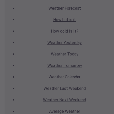
Weather
Forecast
How hot
is it
How cold
Is It?
Weather
Yesterday
Weather
Today
Weather
Tomorrow
Weather
Calendar
Weather
Last Weekend
Weather
Next Weekend
Average
Weather