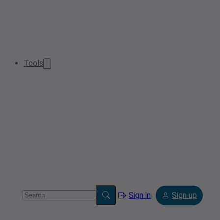
Tools
Sign in
Sign up