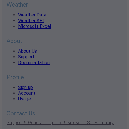
Weather
Weather Data
Weather API
Microsoft Excel
About
About Us
Support
Documentation
Profile
Sign up
Account
Usage
Contact Us
Support & General Enquiries
Business or Sales Enquiry