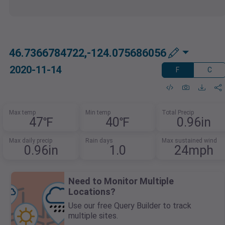
46.7366784722,-124.075686056
2020-11-14
F
C
Max temp
Min temp
Total Precip
47℉
40℉
0.96in
Max daily precip
Rain days
Max sustained wind
0.96in
1.0
24mph
Need to Monitor Multiple
Locations?
Use our free Query Builder to track
multiple sites.