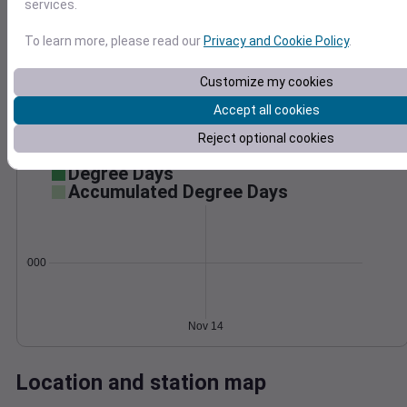
services.
Wind
Gust
Pressure
To learn more, please read our
Privacy and Cookie Policy
.
30
1016
1014
20
Customize my cookies
1012
Accept all cookies
10
1010
Reject optional cookies
1008
0
Nov 14
Degree Days
Accumulated Degree Days
0.000000
Nov 14
Location and station map