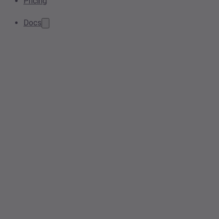
Pricing
Docs