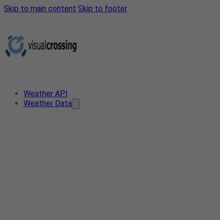
Skip to main content
Skip to footer
Weather API
Weather Data