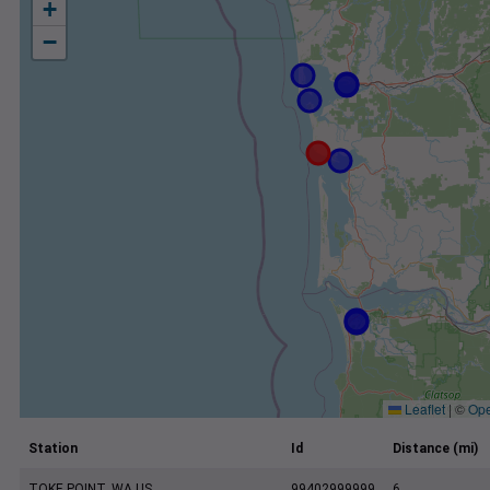
+
−
Leaflet
|
©
Ope
Station
Id
Distance (mi)
TOKE POINT, WA US
99402999999
6