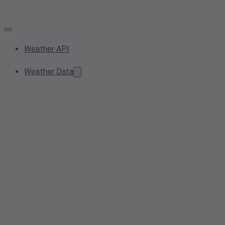
Weather API
Weather Data