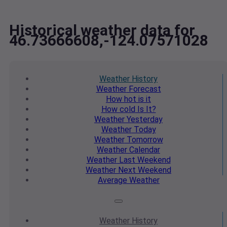
Historical weather data for
46.73666608,-124.07571028
Weather
History
Weather
Forecast
How hot
is it
How cold
Is It?
Weather
Yesterday
Weather
Today
Weather
Tomorrow
Weather
Calendar
Weather
Last Weekend
Weather
Next Weekend
Average
Weather
Weather
History