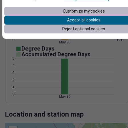
Wind
Gust
Pressure
25
Customize my cookies
1022
20
1020
Accept all cookies
15
1018
10
Reject optional cookies
1016
5
1014
0
May 30
Degree Days
Accumulated Degree Days
5
4
3
2
1
0
May 30
Location and station map