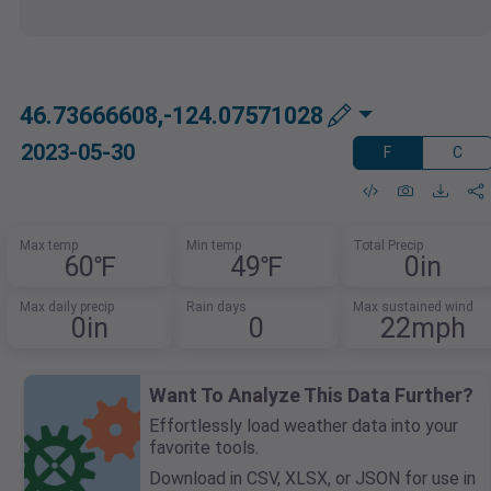
46.73666608,-124.07571028
2023-05-30
F
C
Max temp
Min temp
Total Precip
60℉
49℉
0in
Max daily precip
Rain days
Max sustained wind
0in
0
22mph
Want To Analyze This Data Further?
Effortlessly load weather data into your
favorite tools.
Download in CSV, XLSX, or JSON for use in