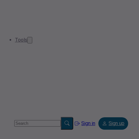
Tools
Sign in
Sign up