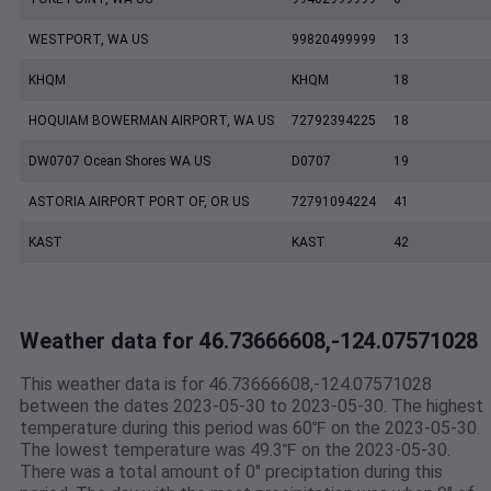
WESTPORT, WA US
99820499999
13
KHQM
KHQM
18
HOQUIAM BOWERMAN AIRPORT, WA US
72792394225
18
DW0707 Ocean Shores WA US
D0707
19
ASTORIA AIRPORT PORT OF, OR US
72791094224
41
KAST
KAST
42
Weather data for 46.73666608,-124.07571028
This weather data is for 46.73666608,-124.07571028
between the dates 2023-05-30 to 2023-05-30. The highest
temperature during this period was 60℉ on the 2023-05-30.
The lowest temperature was 49.3℉ on the 2023-05-30.
There was a total amount of 0" preciptation during this