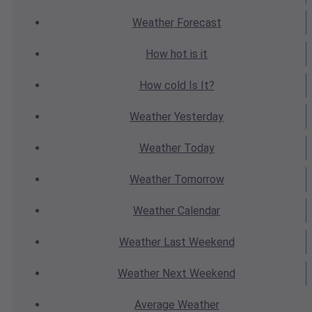
Weather
Forecast
How hot
is it
How cold
Is It?
Weather
Yesterday
Weather
Today
Weather
Tomorrow
Weather
Calendar
Weather
Last Weekend
Weather
Next Weekend
Average
Weather