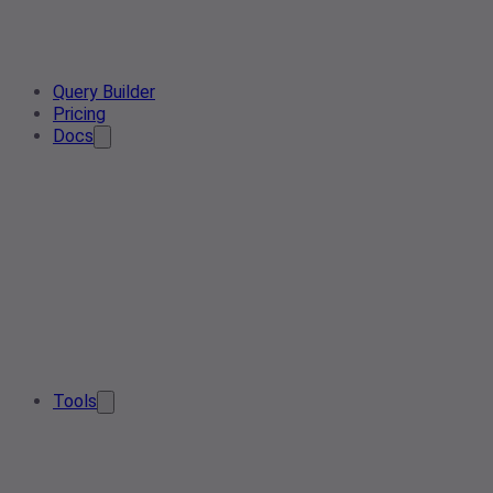
Query Builder
Pricing
Docs
Tools