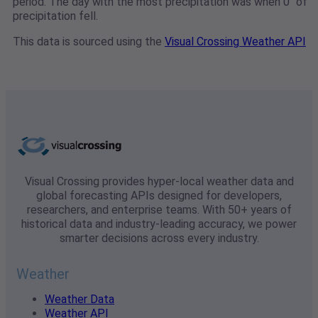
period. The day with the most precipitation was when 0" of
precipitation fell.
This data is sourced using the
Visual Crossing Weather API
Visual Crossing provides hyper-local weather data and
global forecasting APIs designed for developers,
researchers, and enterprise teams. With 50+ years of
historical data and industry-leading accuracy, we power
smarter decisions across every industry.
Weather
Weather Data
Weather API