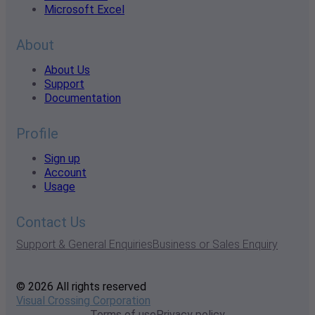
Microsoft Excel
About
About Us
Support
Documentation
Profile
Sign up
Account
Usage
Contact Us
Support & General Enquiries
Business or Sales Enquiry
© 2026 All rights reserved
Visual Crossing Corporation
Terms of use
Privacy policy