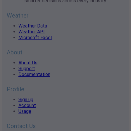
smarter decisions across every industry.
Weather
Weather Data
Weather API
Microsoft Excel
About
About Us
Support
Documentation
Profile
Sign up
Account
Usage
Contact Us