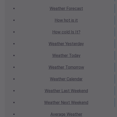
Weather
Forecast
How hot
is it
How cold
Is It?
Weather
Yesterday
Weather
Today
Weather
Tomorrow
Weather
Calendar
Weather
Last Weekend
Weather
Next Weekend
Average
Weather