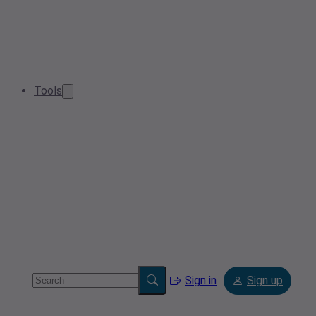
Tools
Sign in
Sign up