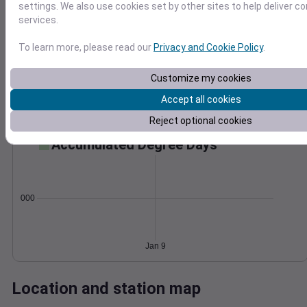
settings. We also use cookies set by other sites to help deliver c
Wind
Gust
Pressure
services.
1028
20
To learn more, please read our
Privacy and Cookie Policy
.
1026
15
1024
10
Customize my cookies
1022
5
Accept all cookies
1020
0
Jan 9
Reject optional cookies
Degree Days
Accumulated Degree Days
0.000000
Jan 9
Location and station map