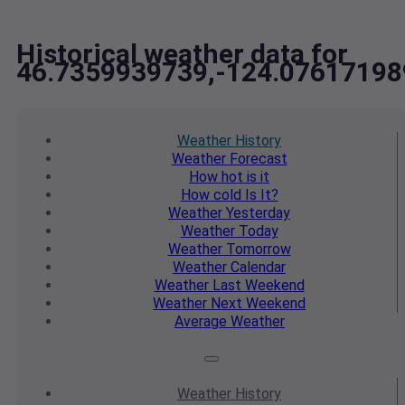
Historical weather data for
46.7359939739,-124.07617198
Weather
History
Weather
Forecast
How hot
is it
How cold
Is It?
Weather
Yesterday
Weather
Today
Weather
Tomorrow
Weather
Calendar
Weather
Last Weekend
Weather
Next Weekend
Average
Weather
Weather
History