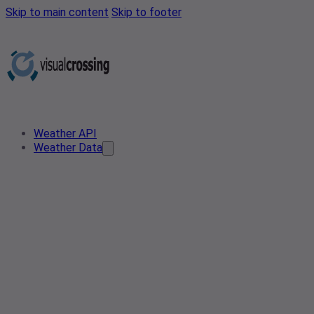
Skip to main content
Skip to footer
Weather API
Weather Data