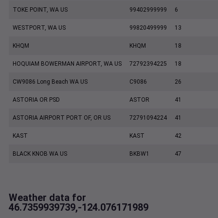
TOKE POINT, WA US
99402999999
6
WESTPORT, WA US
99820499999
13
KHQM
KHQM
18
HOQUIAM BOWERMAN AIRPORT, WA US
72792394225
18
CW9086 Long Beach WA US
C9086
26
ASTORIA OR PSD
ASTOR
41
ASTORIA AIRPORT PORT OF, OR US
72791094224
41
KAST
KAST
42
BLACK KNOB WA US
BKBW1
47
Weather data for
46.7359939739,-124.076171989