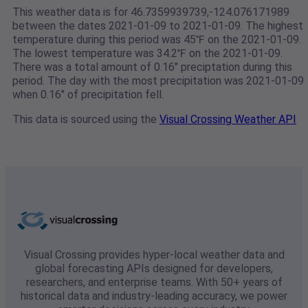
This weather data is for 46.7359939739,-124.076171989
between the dates 2021-01-09 to 2021-01-09. The highest
temperature during this period was 45℉ on the 2021-01-09.
The lowest temperature was 34.2℉ on the 2021-01-09.
There was a total amount of 0.16" preciptation during this
period. The day with the most precipitation was 2021-01-09
when 0.16" of precipitation fell.
This data is sourced using the
Visual Crossing Weather API
Visual Crossing provides hyper-local weather data and
global forecasting APIs designed for developers,
researchers, and enterprise teams. With 50+ years of
historical data and industry-leading accuracy, we power