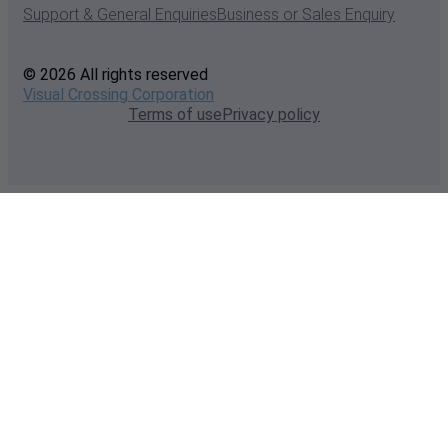
Support & General Enquiries
Business or Sales Enquiry
© 2026 All rights reserved
Visual Crossing Corporation
Terms of use
Privacy policy