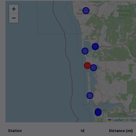
+
−
Leaflet
|
©
Ope
Station
Id
Distance (mi)