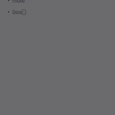
Pricing
Docs