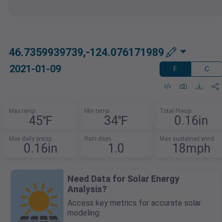
46.7359939739,-124.076171989
2021-01-09
F
C
Max temp
Min temp
Total Precip
45℉
34℉
0.16in
Max daily precip
Rain days
Max sustained wind
0.16in
1.0
18mph
Need Data for Solar Energy
Analysis?
Access key metrics for accurate solar
modeling.