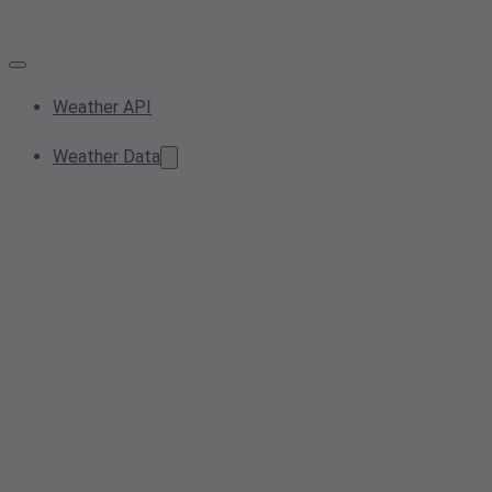
Weather API
Weather Data