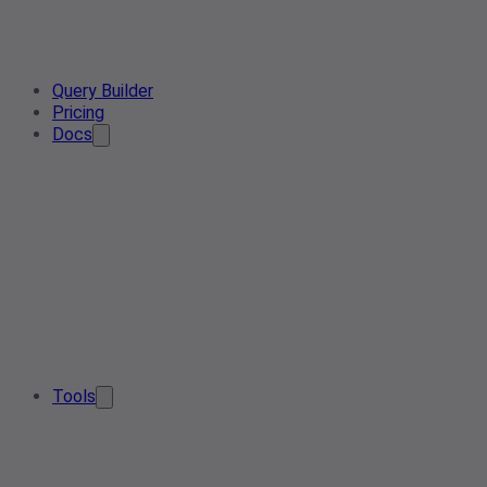
Query Builder
Pricing
Docs
Tools