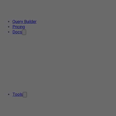
Query Builder
Pricing
Docs
Tools