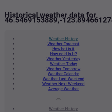
Historical weather data for
46.5469153889,-123.89466127
Weather
History
Weather
Forecast
How hot
is it
How cold
Is It?
Weather
Yesterday
Weather
Today
Weather
Tomorrow
Weather
Calendar
Weather
Last Weekend
Weather
Next Weekend
Average
Weather
Weather
History