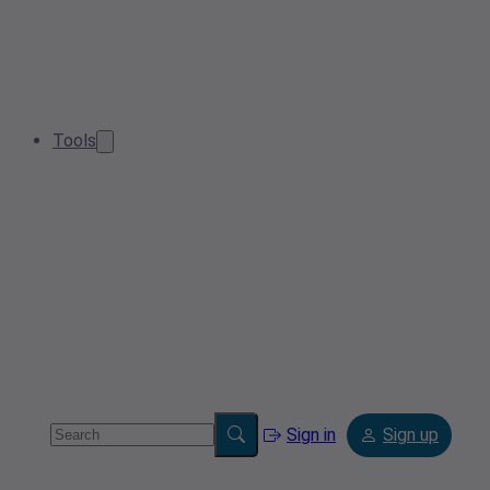
Tools
Sign in
Sign up