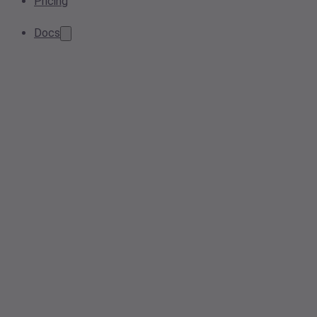
Pricing
Docs