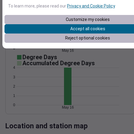
Wind
Gust
Pressure
To learn more, please read our
Privacy and Cookie Policy
.
1020
Customize my cookies
15
1018
Accept all cookies
10
1016
Reject optional cookies
5
1014
1012
0
May 16
Degree Days
Accumulated Degree Days
4
3
2
1
0
May 16
Location and station map