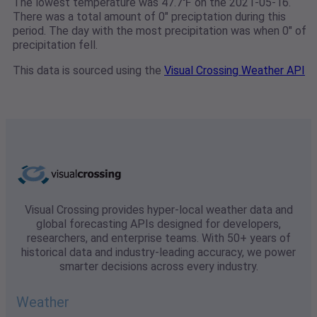
The lowest temperature was 47.7℉ on the 2021-05-16.
There was a total amount of 0" preciptation during this
period. The day with the most precipitation was when 0" of
precipitation fell.
This data is sourced using the
Visual Crossing Weather API
Visual Crossing provides hyper-local weather data and
global forecasting APIs designed for developers,
researchers, and enterprise teams. With 50+ years of
historical data and industry-leading accuracy, we power
smarter decisions across every industry.
Weather