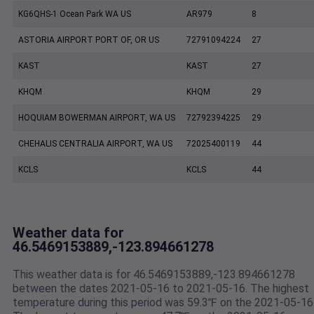
KG6QHS-1 Ocean Park WA US
AR979
8
ASTORIA AIRPORT PORT OF, OR US
72791094224
27
KAST
KAST
27
KHQM
KHQM
29
HOQUIAM BOWERMAN AIRPORT, WA US
72792394225
29
CHEHALIS CENTRALIA AIRPORT, WA US
72025400119
44
KCLS
KCLS
44
Weather data for
46.5469153889,-123.894661278
This weather data is for 46.5469153889,-123.894661278
between the dates 2021-05-16 to 2021-05-16. The highest
temperature during this period was 59.3℉ on the 2021-05-16