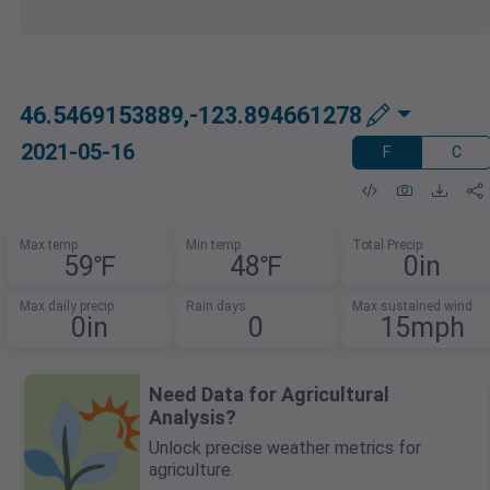
46.5469153889,-123.894661278
2021-05-16
F
C
Max temp
Min temp
Total Precip
59℉
48℉
0in
Max daily precip
Rain days
Max sustained wind
0in
0
15mph
Need Data for Agricultural
Analysis?
Unlock precise weather metrics for
agriculture.