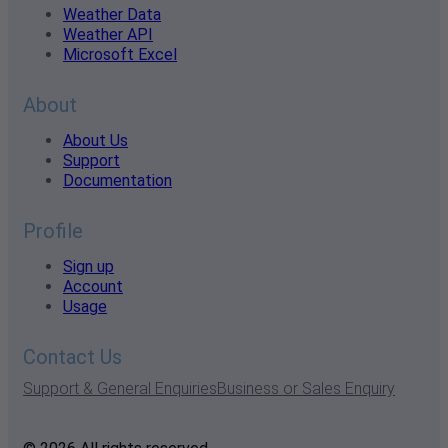
Weather Data
Weather API
Microsoft Excel
About
About Us
Support
Documentation
Profile
Sign up
Account
Usage
Contact Us
Support & General Enquiries
Business or Sales Enquiry