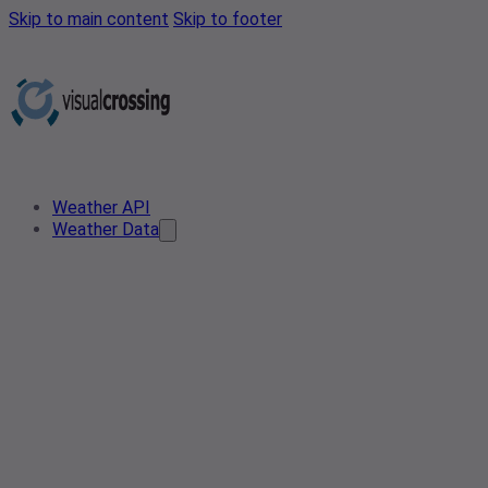
Skip to main content
Skip to footer
Weather API
Weather Data