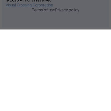
© 2026 All rights reserved
Visual Crossing Corporation
Terms of use
Privacy policy