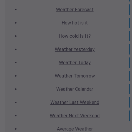
Weather
Forecast
How hot
is it
How cold
Is It?
Weather
Yesterday
Weather
Today
Weather
Tomorrow
Weather
Calendar
Weather
Last Weekend
Weather
Next Weekend
Average
Weather