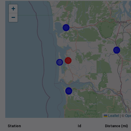
+
−
Leaflet
|
©
Ope
Station
Id
Distance (mi)