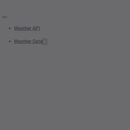
Weather API
Weather Data