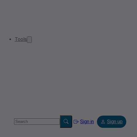
Tools
Sign in
Sign up