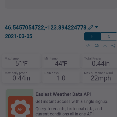
46.5457054722,-123.894224778
2021-03-05
F
C
Max temp
Min temp
Total Precip
51℉
44℉
0.44in
Max daily precip
Rain days
Max sustained wind
0.44in
1.0
22mph
Easiest Weather Data API
Get instant access with a single signup.
Query forecasts, historical data, and
current conditions all in one API.