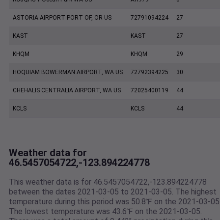
ASTORIA AIRPORT PORT OF, OR US
72791094224
27
KAST
KAST
27
KHQM
KHQM
29
HOQUIAM BOWERMAN AIRPORT, WA US
72792394225
30
CHEHALIS CENTRALIA AIRPORT, WA US
72025400119
44
KCLS
KCLS
44
Weather data for
46.5457054722,-123.894224778
This weather data is for 46.5457054722,-123.894224778
between the dates 2021-03-05 to 2021-03-05. The highest
temperature during this period was 50.8℉ on the 2021-03-05
The lowest temperature was 43.6℉ on the 2021-03-05.