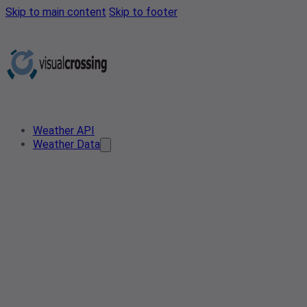
Skip to main content
Skip to footer
Weather API
Weather Data