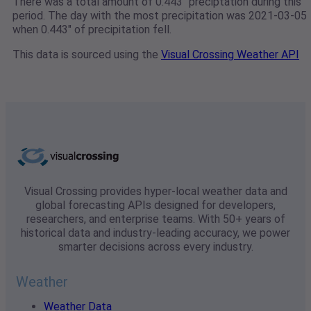
There was a total amount of 0.443" preciptation during this
period. The day with the most precipitation was 2021-03-05
when 0.443" of precipitation fell.
This data is sourced using the
Visual Crossing Weather API
Visual Crossing provides hyper-local weather data and
global forecasting APIs designed for developers,
researchers, and enterprise teams. With 50+ years of
historical data and industry-leading accuracy, we power
smarter decisions across every industry.
Weather
Weather Data