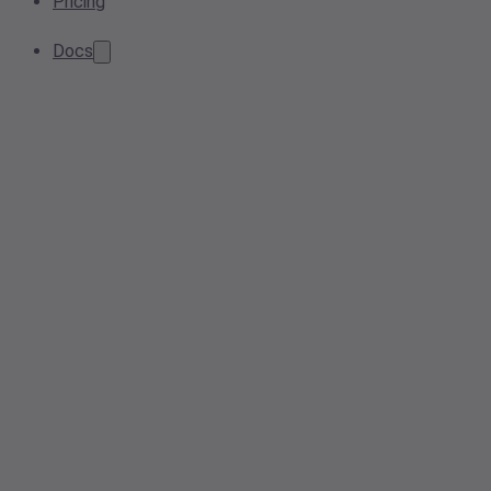
Pricing
Docs