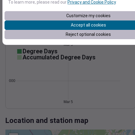
Wind
Gust
Pressure
To learn more, please read our
Privacy and Cookie Policy
.
1016
30
Customize my cookies
1014
20
Accept all cookies
1012
10
1010
Reject optional cookies
1008
0
Mar 5
Degree Days
Accumulated Degree Days
0.000000
Mar 5
Location and station map