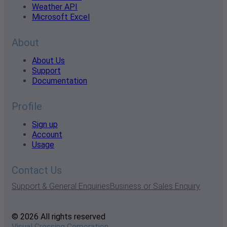
Weather API
Microsoft Excel
About
About Us
Support
Documentation
Profile
Sign up
Account
Usage
Contact Us
Support & General Enquiries
Business or Sales Enquiry
© 2026 All rights reserved
Visual Crossing Corporation