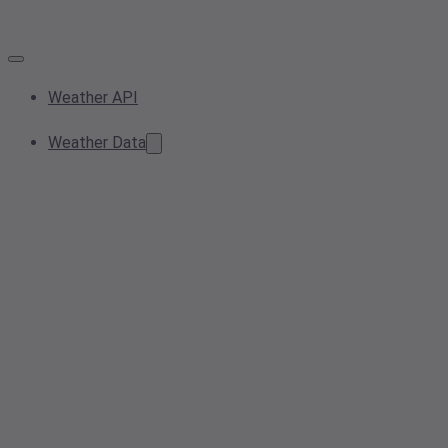
Weather API
Weather Data