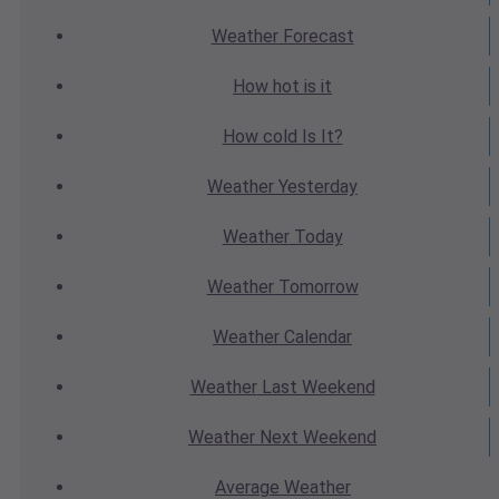
Weather
Forecast
How hot
is it
How cold
Is It?
Weather
Yesterday
Weather
Today
Weather
Tomorrow
Weather
Calendar
Weather
Last Weekend
Weather
Next Weekend
Average
Weather