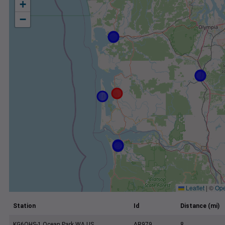
+
−
Leaflet
|
©
Ope
Station
Id
Distance (mi)
KG6QHS-1 Ocean Park WA US
AR979
8