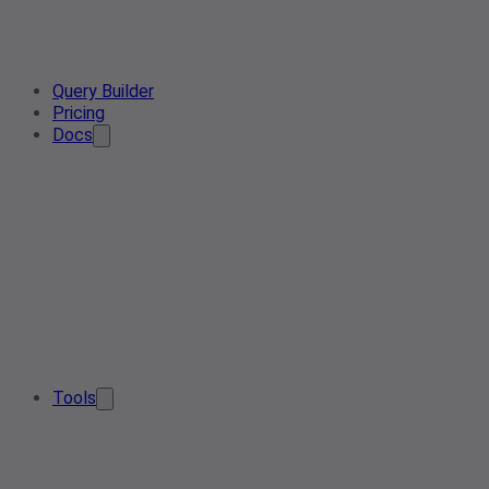
Query Builder
Pricing
Docs
Tools