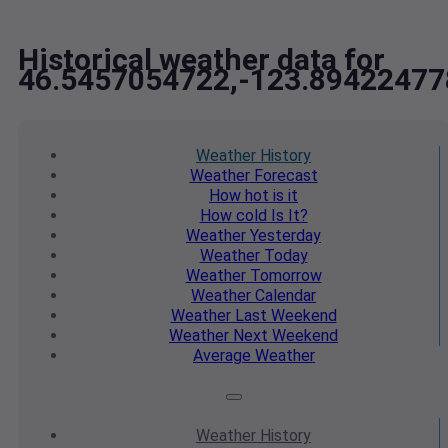
Historical weather data for
46.5457054722,-123.89422477
Weather
History
Weather
Forecast
How hot
is it
How cold
Is It?
Weather
Yesterday
Weather
Today
Weather
Tomorrow
Weather
Calendar
Weather
Last Weekend
Weather
Next Weekend
Average
Weather
Weather
History