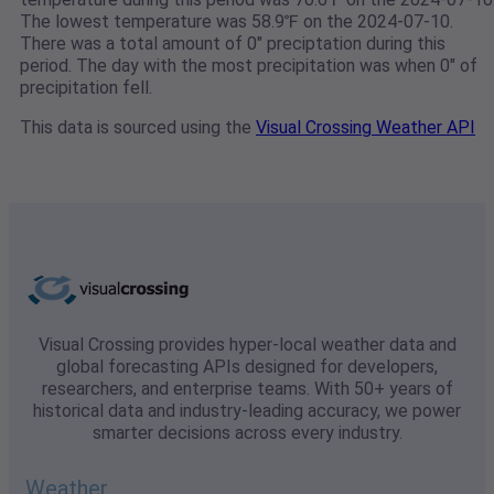
The lowest temperature was 58.9℉ on the 2024-07-10.
There was a total amount of 0" preciptation during this
period. The day with the most precipitation was when 0" of
precipitation fell.
This data is sourced using the
Visual Crossing Weather API
Visual Crossing provides hyper-local weather data and
global forecasting APIs designed for developers,
researchers, and enterprise teams. With 50+ years of
historical data and industry-leading accuracy, we power
smarter decisions across every industry.
Weather