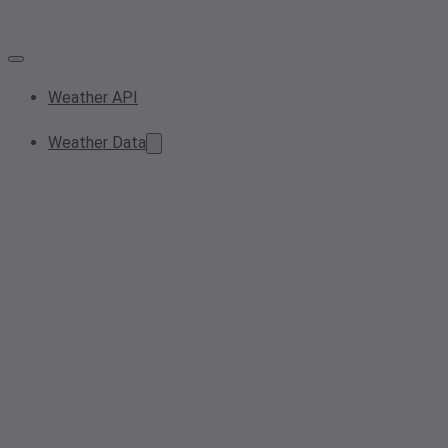
Weather API
Weather Data