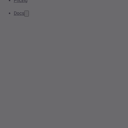
Pricing
Docs