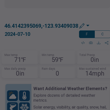
46.4142395069,-123.93409038
2024-07-10
F
C
Max temp
Min temp
Total Precip
71℉
59℉
0in
Max daily precip
Rain days
Max sustained wind
0in
0
14mph
Want Additional Weather Elements?
Explore dozens of detailed weather
metrics.
Solar energy, visibility, air quality, snow, hail,