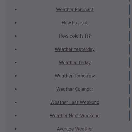
Weather
Forecast
How hot
is it
How cold
Is It?
Weather
Yesterday
Weather
Today
Weather
Tomorrow
Weather
Calendar
Weather
Last Weekend
Weather
Next Weekend
Average
Weather