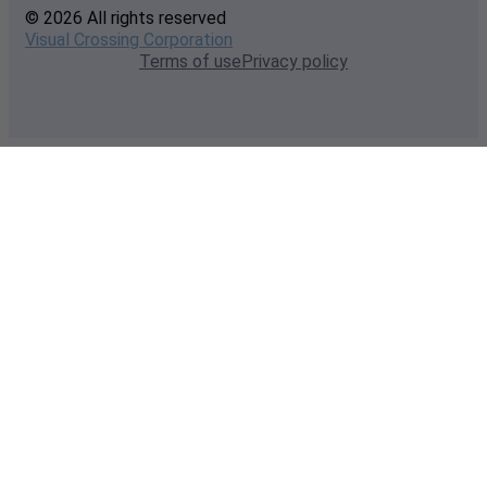
© 2026 All rights reserved
Visual Crossing Corporation
Terms of use
Privacy policy