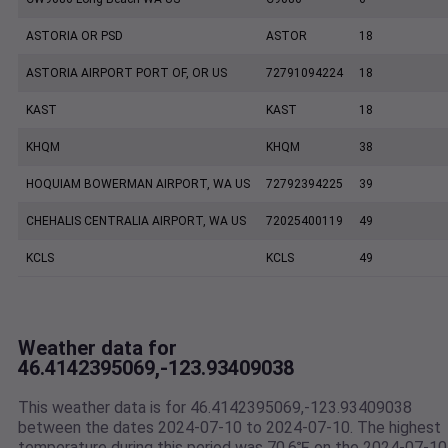
ASTORIA OR PSD
ASTOR
18
ASTORIA AIRPORT PORT OF, OR US
72791094224
18
KAST
KAST
18
KHQM
KHQM
38
HOQUIAM BOWERMAN AIRPORT, WA US
72792394225
39
CHEHALIS CENTRALIA AIRPORT, WA US
72025400119
49
KCLS
KCLS
49
Weather data for
46.4142395069,-123.93409038
This weather data is for 46.4142395069,-123.93409038
between the dates 2024-07-10 to 2024-07-10. The highest
temperature during this period was 70.6℉ on the 2024-07-10