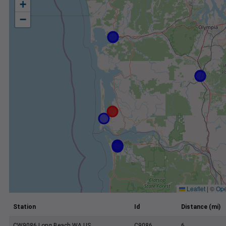
+
−
Leaflet
|
©
Ope
Station
Id
Distance (mi)
CW9086 Long Beach WA US
C9086
6