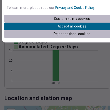
Wind
Gust
Pressure
30
To learn more, please read our
Privacy and Cookie Policy
.
1022
1020
20
Customize my cookies
1018
10
Accept all cookies
1016
1014
Reject optional cookies
0
Jul 10
Degree Days
Accumulated Degree Days
15
10
5
0
Jul 10
Location and station map