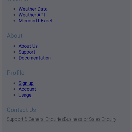
Weather Data
Weather API
Microsoft Excel
About
About Us
Support
Documentation
Profile
Sign up
Account
Usage
Contact Us
Support & General Enquiries
Business or Sales Enquiry