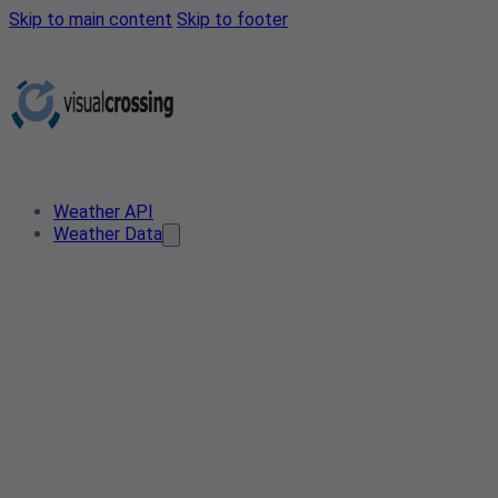
Skip to main content
Skip to footer
Weather API
Weather Data