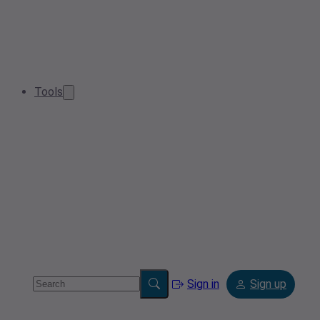
Tools
Sign in
Sign up