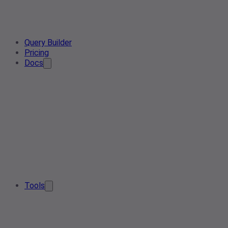
Query Builder
Pricing
Docs
Tools