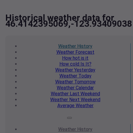
Historical weather data for
46.4142395069,-123.93409038
Weather
History
Weather
Forecast
How hot
is it
How cold
Is It?
Weather
Yesterday
Weather
Today
Weather
Tomorrow
Weather
Calendar
Weather
Last Weekend
Weather
Next Weekend
Average
Weather
Weather
History