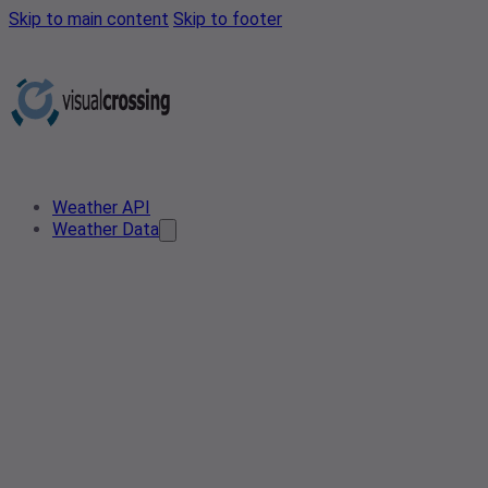
Skip to main content
Skip to footer
Weather API
Weather Data