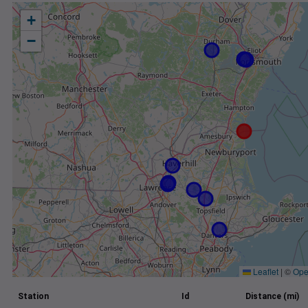
+
−
Leaflet
|
©
Ope
Station
Id
Distance (mi)