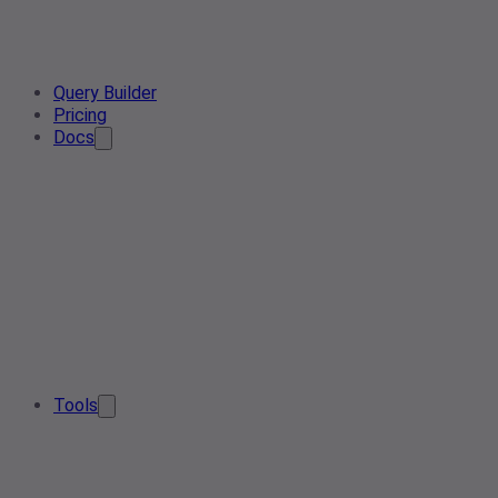
Query Builder
Pricing
Docs
Tools