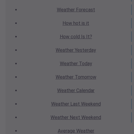
Weather
Forecast
How hot
is it
How cold
Is It?
Weather
Yesterday
Weather
Today
Weather
Tomorrow
Weather
Calendar
Weather
Last Weekend
Weather
Next Weekend
Average
Weather