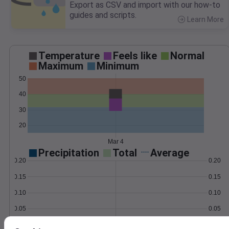
Export as CSV and import with our how-to
guides and scripts.
Learn More
>
Temperature
Feels like
Normal
Maximum
Minimum
50
40
30
20
Mar 4
Precipitation
Total
Average
0.20
0.20
0.15
0.15
0.10
0.10
0.05
0.05
0.00
0.00
Mar 4