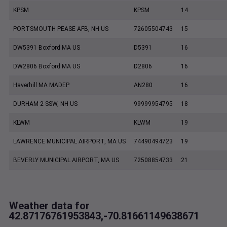
KPSM
KPSM
14
PORTSMOUTH PEASE AFB, NH US
72605504743
15
DW5391 Boxford MA US
D5391
16
DW2806 Boxford MA US
D2806
16
Haverhill MA MADEP
AN280
16
DURHAM 2 SSW, NH US
99999954795
18
KLWM
KLWM
19
LAWRENCE MUNICIPAL AIRPORT, MA US
74490494723
19
BEVERLY MUNICIPAL AIRPORT, MA US
72508854733
21
Weather data for
42.87176761953843,-70.81661149638671