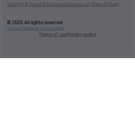
Support & General Enquiries
Business or Sales Enquiry
© 2026 All rights reserved
Visual Crossing Corporation
Terms of use
Privacy policy