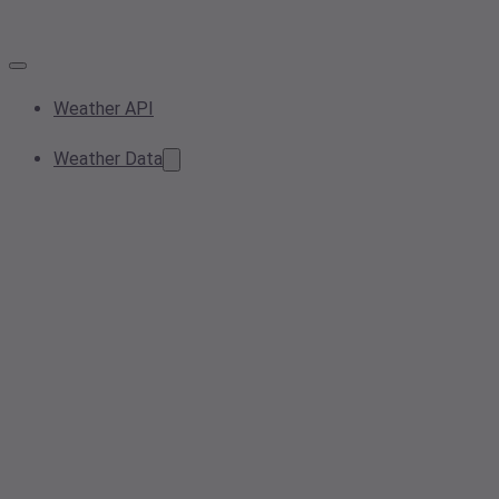
Weather API
Weather Data