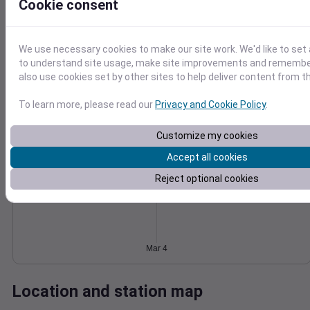
Cookie consent
Wind
Gust
Pressure
1022
25
1020
We use necessary cookies to make our site work. We'd like to set 
20
1018
to understand site usage, make site improvements and remember
15
also use cookies set by other sites to help deliver content from th
1016
10
1014
5
To learn more, please read our
Privacy and Cookie Policy
.
0
Mar 4
Degree Days
Customize my cookies
Accumulated Degree Days
Accept all cookies
Reject optional cookies
0.000000
Mar 4
Location and station map