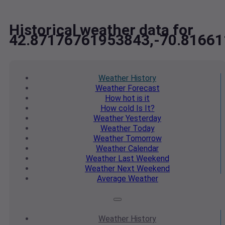
Historical weather data for
42.87176761953843,-70.8166
Weather
History
Weather
Forecast
How hot
is it
How cold
Is It?
Weather
Yesterday
Weather
Today
Weather
Tomorrow
Weather
Calendar
Weather
Last Weekend
Weather
Next Weekend
Average
Weather
Weather
History