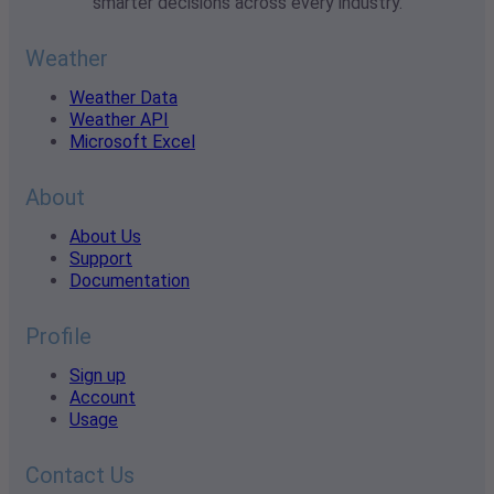
smarter decisions across every industry.
Weather
Weather Data
Weather API
Microsoft Excel
About
About Us
Support
Documentation
Profile
Sign up
Account
Usage
Contact Us