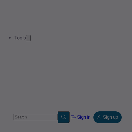
Tools
Sign in
Sign up