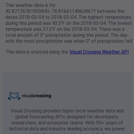
This weather data is for
42.87176761953843,-70.81661149638671 between the
dates 2018-03-04 to 2018-03-04. The highest temperature
during this period was 43.3℉ on the 2018-03-04. The lowest
temperature was 37.2℉ on the 2018-03-04. There was a
total amount of 0" preciptation during this period. The day
with the most precipitation was when 0" of precipitation fell.
This data is sourced using the
Visual Crossing Weather API
Visual Crossing provides hyper-local weather data and
global forecasting APIs designed for developers,
researchers, and enterprise teams. With 50+ years of
historical data and industry-leading accuracy, we power