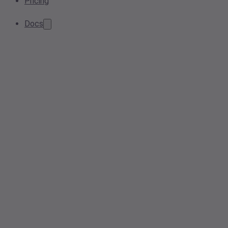
Pricing
Docs