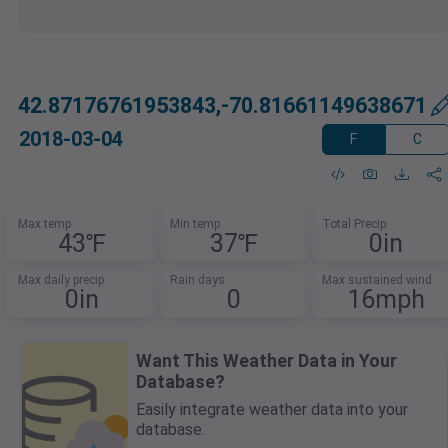
42.87176761953843,-70.81661149638671
2018-03-04
F
C
Max temp
Min temp
Total Precip
43℉
37℉
0in
Max daily precip
Rain days
Max sustained wind
0in
0
16mph
Want This Weather Data in Your
Database?
Easily integrate weather data into your
database.