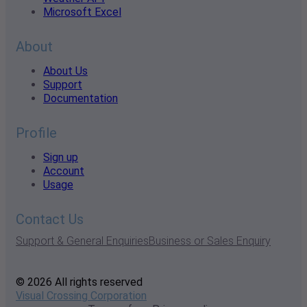
Microsoft Excel
About
About Us
Support
Documentation
Profile
Sign up
Account
Usage
Contact Us
Support & General Enquiries
Business or Sales Enquiry
© 2026 All rights reserved
Visual Crossing Corporation