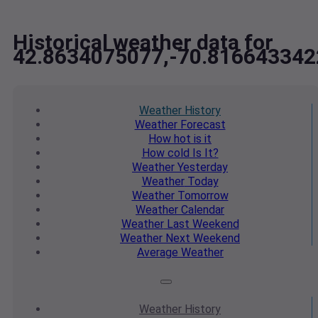
Historical weather data for
42.8634075077,-70.816643342
Weather
History
Weather
Forecast
How hot
is it
How cold
Is It?
Weather
Yesterday
Weather
Today
Weather
Tomorrow
Weather
Calendar
Weather
Last Weekend
Weather
Next Weekend
Average
Weather
Weather
History