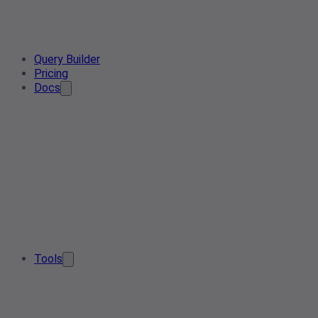
Query Builder
Pricing
Docs
Tools