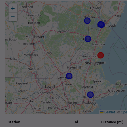
+
−
Leaflet
|
©
Ope
Station
Id
Distance (mi)