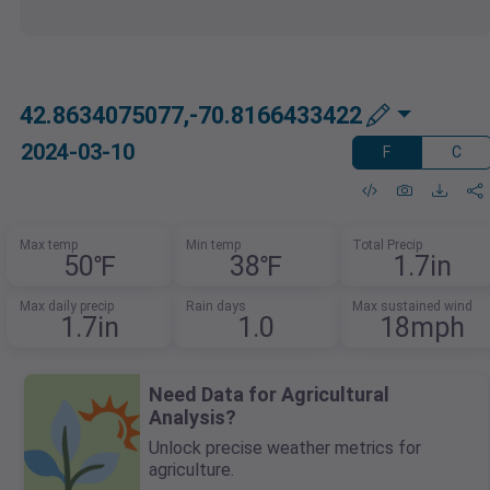
42.8634075077,-70.8166433422
2024-03-10
F
C
Max temp
Min temp
Total Precip
50℉
38℉
1.7in
Max daily precip
Rain days
Max sustained wind
1.7in
1.0
18mph
Need Data for Agricultural
Analysis?
Unlock precise weather metrics for
agriculture.