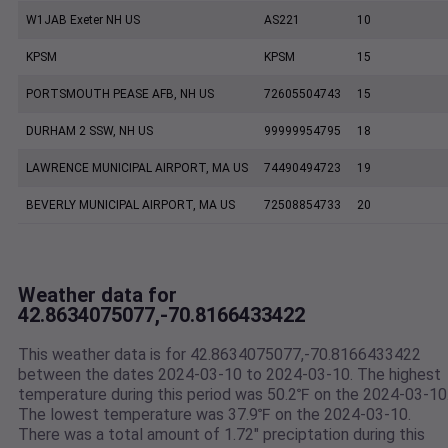
W1JAB Exeter NH US
AS221
10
KPSM
KPSM
15
PORTSMOUTH PEASE AFB, NH US
72605504743
15
DURHAM 2 SSW, NH US
99999954795
18
LAWRENCE MUNICIPAL AIRPORT, MA US
74490494723
19
BEVERLY MUNICIPAL AIRPORT, MA US
72508854733
20
Weather data for
42.8634075077,-70.8166433422
This weather data is for 42.8634075077,-70.8166433422
between the dates 2024-03-10 to 2024-03-10. The highest
temperature during this period was 50.2℉ on the 2024-03-10
The lowest temperature was 37.9℉ on the 2024-03-10.
There was a total amount of 1.72" preciptation during this