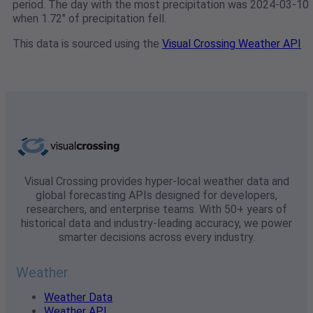
period. The day with the most precipitation was 2024-03-10
when 1.72" of precipitation fell.
This data is sourced using the
Visual Crossing Weather API
Visual Crossing provides hyper-local weather data and
global forecasting APIs designed for developers,
researchers, and enterprise teams. With 50+ years of
historical data and industry-leading accuracy, we power
smarter decisions across every industry.
Weather
Weather Data
Weather API