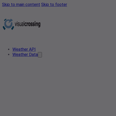
Skip to main content
Skip to footer
Weather API
Weather Data