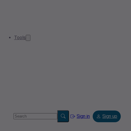
Tools
Sign in
Sign up