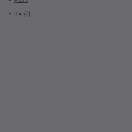
Pricing
Docs