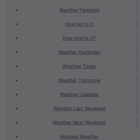
Weather
Forecast
How hot
is it
How cold
Is It?
Weather
Yesterday
Weather
Today
Weather
Tomorrow
Weather
Calendar
Weather
Last Weekend
Weather
Next Weekend
Average
Weather