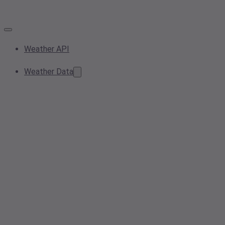
Weather API
Weather Data