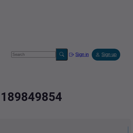
Sign in
Sign up
.8189849854