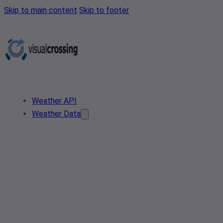
Skip to main content
Skip to footer
Weather API
Weather Data