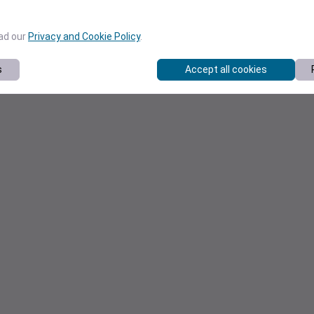
ead our
Privacy and Cookie Policy
.
s
Accept all cookies