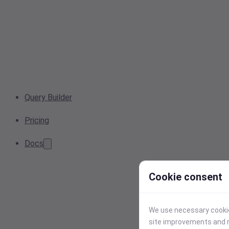
Query Builder
Pricing
Docs
Cookie consent
We use necessary cookies
site improvements and r