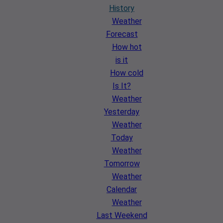
History
Weather
Forecast
How hot
is it
How cold
Is It?
Weather
Yesterday
Weather
Today
Weather
Tomorrow
Weather
Calendar
Weather
Last Weekend