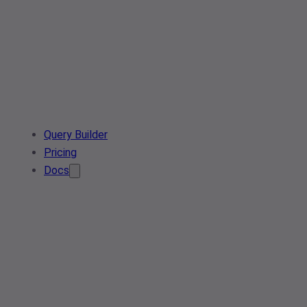
Query Builder
Pricing
Docs