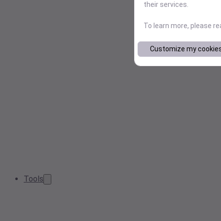
their services.
To learn more, please r
Customize my cookie
Tools