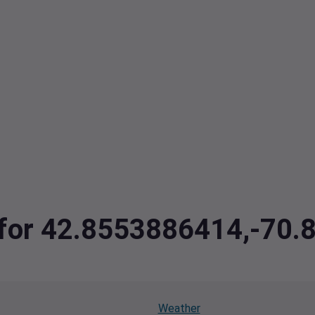
a for 42.8553886414,-70
Weather