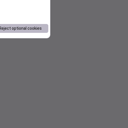
Reject optional cookies