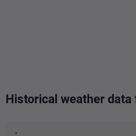
Historical weather dat