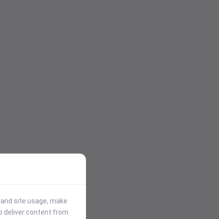
stand site usage, make
p deliver content from