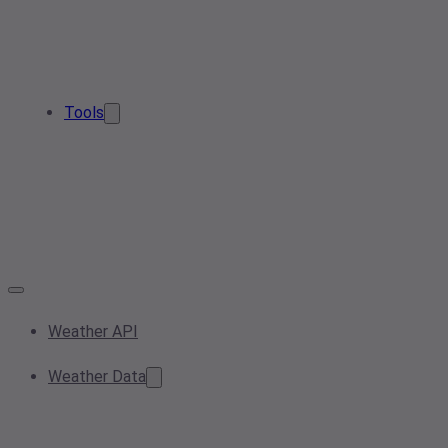
Tools
Weather API
Weather Data