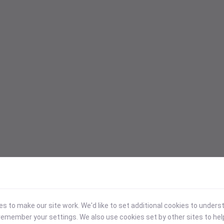
 to make our site work. We'd like to set additional cookies to under
emember your settings. We also use cookies set by other sites to hel