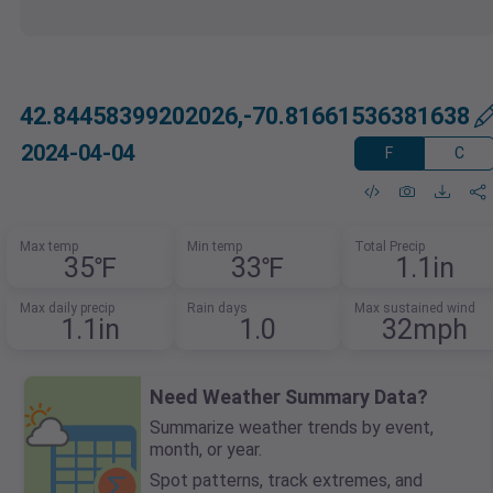
42.84458399202026,-70.81661536381638
2024-04-04
F
C
Max temp
Min temp
Total Precip
35℉
33℉
1.1in
Max daily precip
Rain days
Max sustained wind
1.1in
1.0
32mph
Need Weather Summary Data?
Summarize weather trends by event,
month, or year.
Spot patterns, track extremes, and