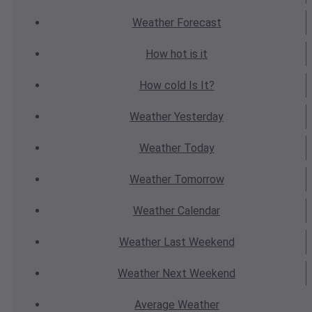
Weather
Forecast
How hot
is it
How cold
Is It?
Weather
Yesterday
Weather
Today
Weather
Tomorrow
Weather
Calendar
Weather
Last Weekend
Weather
Next Weekend
Average
Weather