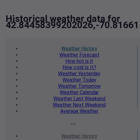
Historical weather data for
42.84458399202026,-70.8166
Weather
History
Weather
Forecast
How hot
is it
How cold
Is It?
Weather
Yesterday
Weather
Today
Weather
Tomorrow
Weather
Calendar
Weather
Last Weekend
Weather
Next Weekend
Average
Weather
Weather
History