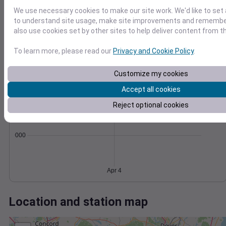
Wind
Gust
Pressure
We use necessary cookies to make our site work. We'd like to set 
50
1000
to understand site usage, make site improvements and remember
40
also use cookies set by other sites to help deliver content from th
998
30
996
20
To learn more, please read our
Privacy and Cookie Policy
.
994
10
992
0
Customize my cookies
Apr 4
Degree Days
Accept all cookies
Accumulated Degree Days
Reject optional cookies
0.000000
Apr 4
Location and station map