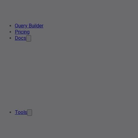
Query Builder
Pricing
Docs
Tools