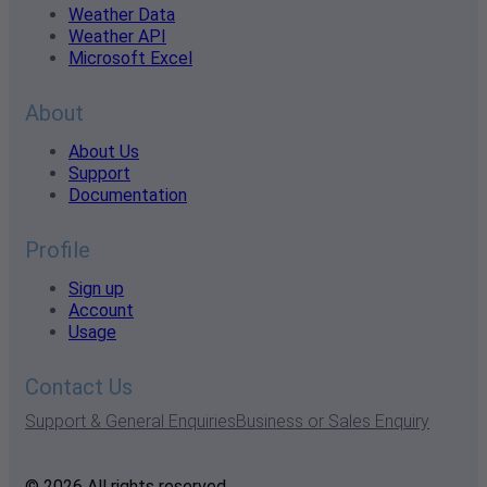
Weather Data
Weather API
Microsoft Excel
About
About Us
Support
Documentation
Profile
Sign up
Account
Usage
Contact Us
Support & General Enquiries
Business or Sales Enquiry
© 2026 All rights reserved