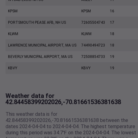
KPSM
KPSM
16
PORTSMOUTH PEASE AFB, NH US
72605504743
17
KLWM
KLWM
18
LAWRENCE MUNICIPAL AIRPORT, MA US
74490494723
18
BEVERLY MUNICIPAL AIRPORT, MA US
72508854733
19
KBVY
KBVY
19
Weather data for
42.84458399202026,-70.81661536381638
This weather data is for
42.84458399202026,-70.81661536381638 between the
dates 2024-04-04 to 2024-04-04. The highest temperature
during this period was 34.7℉ on the 2024-04-04. The lowest