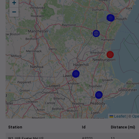
+
−
Leaflet
|
©
Ope
Station
Id
Distance (mi)
W1JAB Exeter NH US
AS221
11