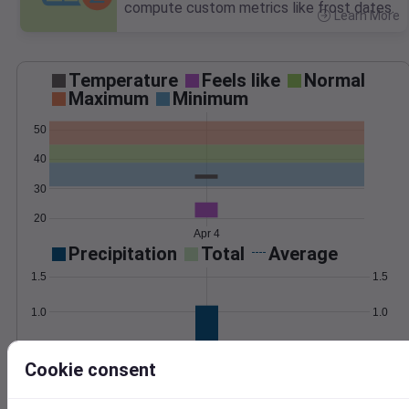
compute custom metrics like frost dates.
Learn More
>
Temperature
Feels like
Normal
Maximum
Minimum
50
40
30
20
Apr 4
Precipitation
Total
Average
1.5
1.5
1.0
1.0
0.5
0.5
Cookie consent
0.0
0.0
Apr 4