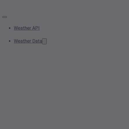
Weather API
Weather Data