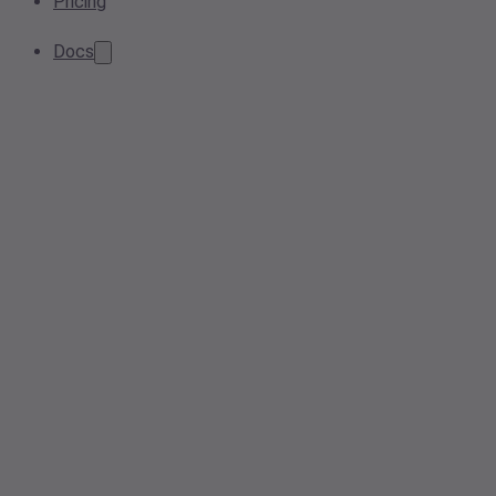
Pricing
Docs