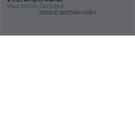
Visual Crossing Corporation
Terms of use
Privacy policy