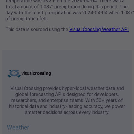
temperature was 33.3℉ on the 2024-04-04. There was a
total amount of 1.087" preciptation during this period. The
day with the most precipitation was 2024-04-04 when 1.087"
of precipitation fell.
This data is sourced using the
Visual Crossing Weather API
Visual Crossing provides hyper-local weather data and
global forecasting APIs designed for developers,
researchers, and enterprise teams. With 50+ years of
historical data and industry-leading accuracy, we power
smarter decisions across every industry.
Weather