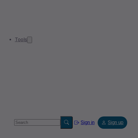
Tools
Sign in
Sign up