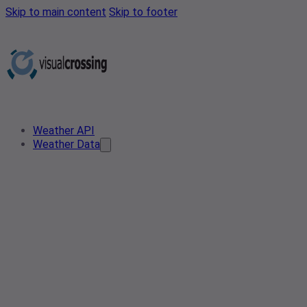
Skip to main content
Skip to footer
Weather API
Weather Data