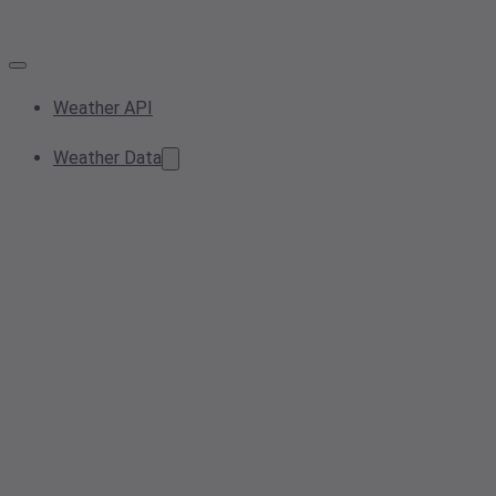
Weather API
Weather Data