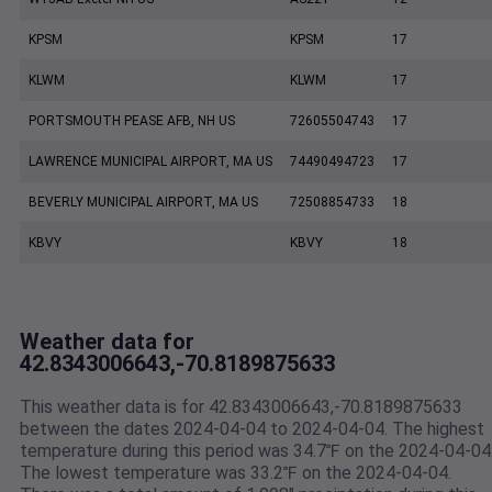
KPSM
KPSM
17
KLWM
KLWM
17
PORTSMOUTH PEASE AFB, NH US
72605504743
17
LAWRENCE MUNICIPAL AIRPORT, MA US
74490494723
17
BEVERLY MUNICIPAL AIRPORT, MA US
72508854733
18
KBVY
KBVY
18
Weather data for
42.8343006643,-70.8189875633
This weather data is for 42.8343006643,-70.8189875633
between the dates 2024-04-04 to 2024-04-04. The highest
temperature during this period was 34.7℉ on the 2024-04-04
The lowest temperature was 33.2℉ on the 2024-04-04.