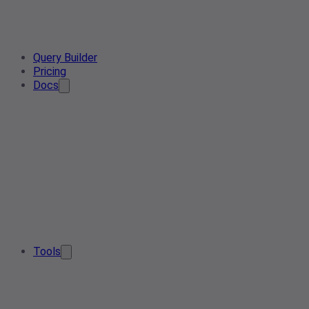
Query Builder
Pricing
Docs
Tools