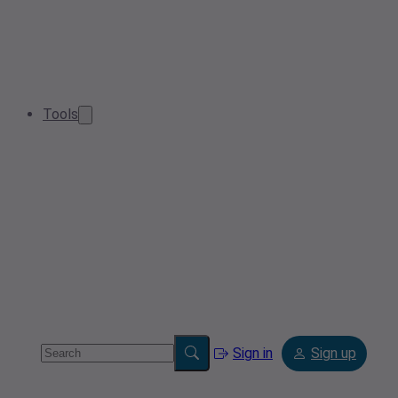
Tools
Sign in
Sign up