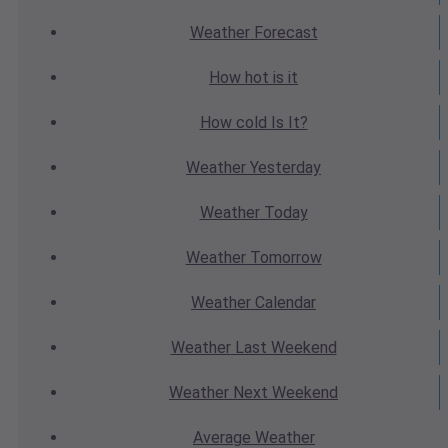
Weather
Forecast
How hot
is it
How cold
Is It?
Weather
Yesterday
Weather
Today
Weather
Tomorrow
Weather
Calendar
Weather
Last Weekend
Weather
Next Weekend
Average
Weather