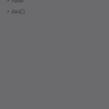
Pricing
Docs