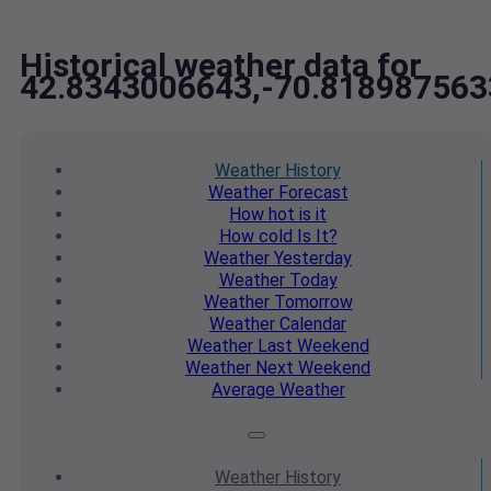
Historical weather data for
42.8343006643,-70.818987563
Weather
History
Weather
Forecast
How hot
is it
How cold
Is It?
Weather
Yesterday
Weather
Today
Weather
Tomorrow
Weather
Calendar
Weather
Last Weekend
Weather
Next Weekend
Average
Weather
Weather
History