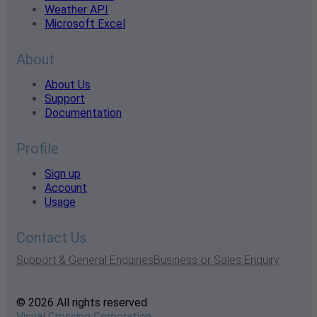
Weather API
Microsoft Excel
About
About Us
Support
Documentation
Profile
Sign up
Account
Usage
Contact Us
Support & General Enquiries
Business or Sales Enquiry
© 2026 All rights reserved
Visual Crossing Corporation