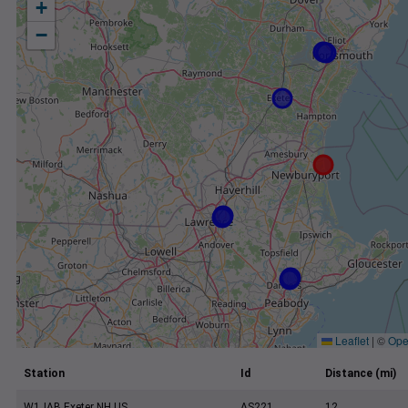
+
−
Leaflet
|
©
Ope
Station
Id
Distance (mi)
W1JAB Exeter NH US
AS221
12