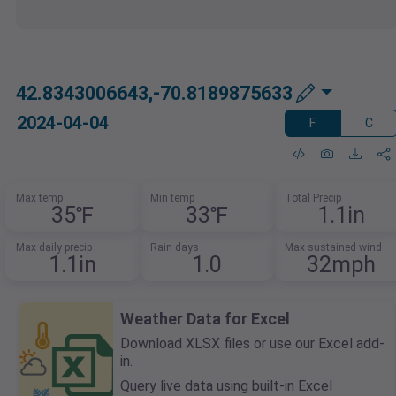
42.8343006643,-70.8189875633
2024-04-04
F
C
Max temp
Min temp
Total Precip
35℉
33℉
1.1in
Max daily precip
Rain days
Max sustained wind
1.1in
1.0
32mph
Weather Data for Excel
Download XLSX files or use our Excel add-
in.
Query live data using built-in Excel