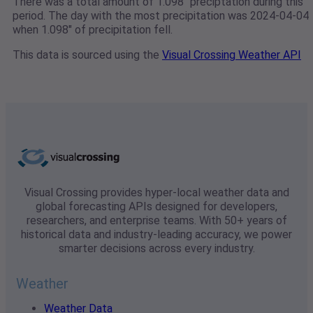
There was a total amount of 1.098" preciptation during this
period. The day with the most precipitation was 2024-04-04
when 1.098" of precipitation fell.
This data is sourced using the
Visual Crossing Weather API
Visual Crossing provides hyper-local weather data and
global forecasting APIs designed for developers,
researchers, and enterprise teams. With 50+ years of
historical data and industry-leading accuracy, we power
smarter decisions across every industry.
Weather
Weather Data