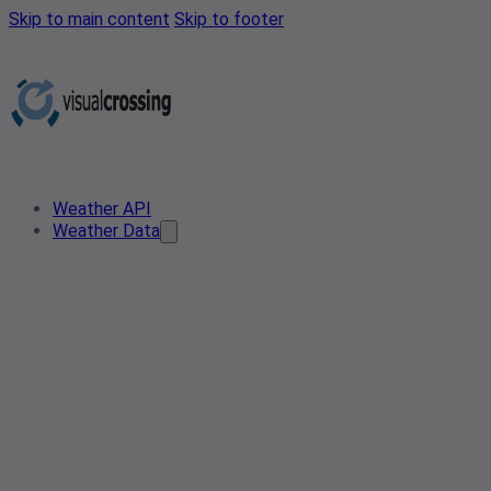
Skip to main content
Skip to footer
Weather API
Weather Data