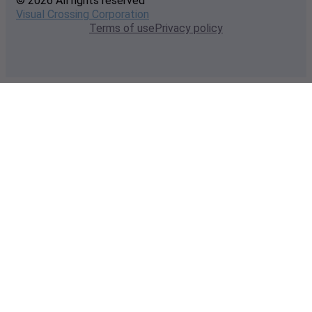
© 2026 All rights reserved
Visual Crossing Corporation
Terms of use
Privacy policy