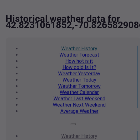
Historical weather data for
42.8231061852,-70.826582908
Weather
History
Weather
Forecast
How hot
is it
How cold
Is It?
Weather
Yesterday
Weather
Today
Weather
Tomorrow
Weather
Calendar
Weather
Last Weekend
Weather
Next Weekend
Average
Weather
Weather
History