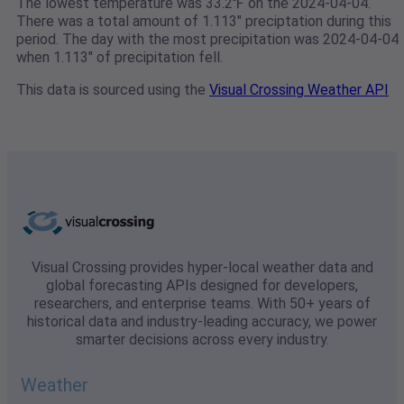
The lowest temperature was 33.2℉ on the 2024-04-04.
There was a total amount of 1.113" preciptation during this
period. The day with the most precipitation was 2024-04-04
when 1.113" of precipitation fell.
This data is sourced using the
Visual Crossing Weather API
Visual Crossing provides hyper-local weather data and
global forecasting APIs designed for developers,
researchers, and enterprise teams. With 50+ years of
historical data and industry-leading accuracy, we power
smarter decisions across every industry.
Weather