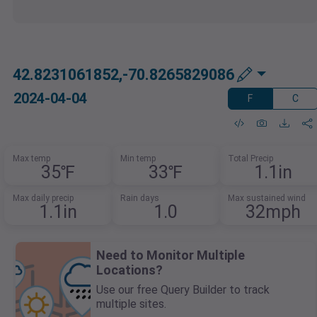
42.8231061852,-70.8265829086
2024-04-04
F
C
Max temp
Min temp
Total Precip
35℉
33℉
1.1in
Max daily precip
Rain days
Max sustained wind
1.1in
1.0
32mph
Need to Monitor Multiple
Locations?
Use our free Query Builder to track
multiple sites.