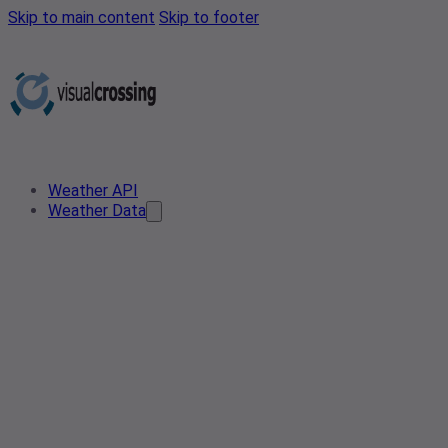
Skip to main content
Skip to footer
Weather API
Weather Data