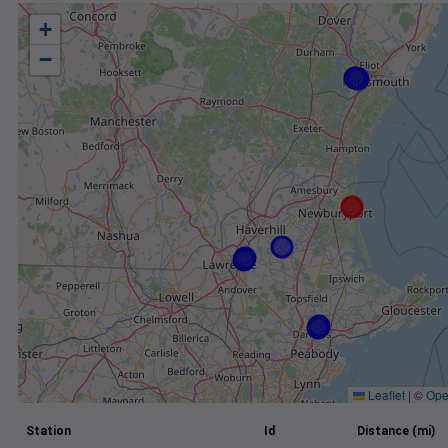
+
−
Leaflet
|
©
Ope
Station
Id
Distance (mi)