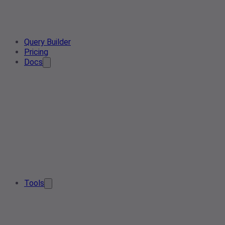
Query Builder
Pricing
Docs
Tools