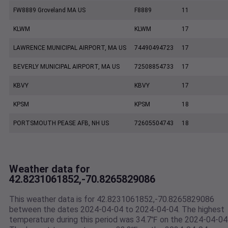
FW8889 Groveland MA US
F8889
11
KLWM
KLWM
17
LAWRENCE MUNICIPAL AIRPORT, MA US
74490494723
17
BEVERLY MUNICIPAL AIRPORT, MA US
72508854733
17
KBVY
KBVY
17
KPSM
KPSM
18
PORTSMOUTH PEASE AFB, NH US
72605504743
18
Weather data for
42.8231061852,-70.8265829086
This weather data is for 42.8231061852,-70.8265829086
between the dates 2024-04-04 to 2024-04-04. The highest
temperature during this period was 34.7℉ on the 2024-04-04