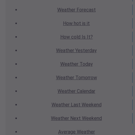
Weather
Forecast
How hot
is it
How cold
Is It?
Weather
Yesterday
Weather
Today
Weather
Tomorrow
Weather
Calendar
Weather
Last Weekend
Weather
Next Weekend
Average
Weather