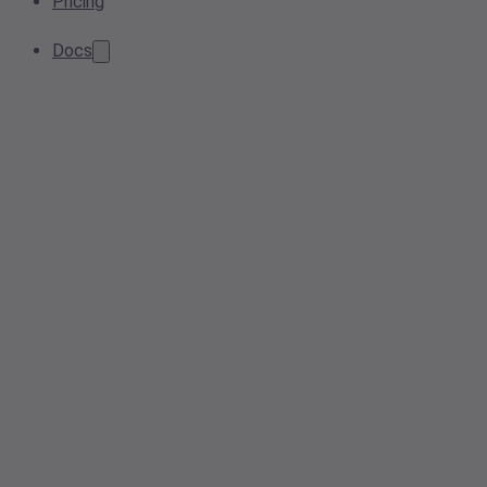
Pricing
Docs