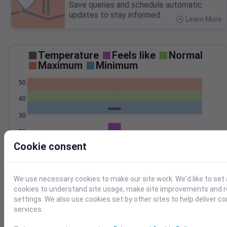
Save queries and schedule automatic
updates to stay informed.
Learn More
>
Temperature
Feels like
Normal
Maximum
Minimum
50
40
30
20
Apr 4
Cookie consent
Precipitation
Total
Average
1.5
1.5
We use necessary cookies to make our site work. We'd like to set 
1.0
1.0
cookies to understand site usage, make site improvements and
settings. We also use cookies set by other sites to help deliver c
0.5
0.5
services.
0.0
0.0
Apr 4