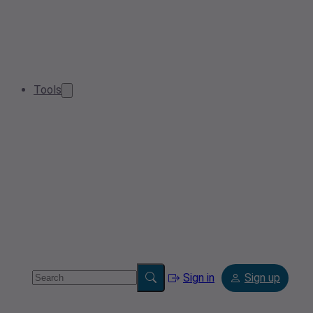
Tools
Sign in
Sign up