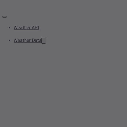
Weather API
Weather Data