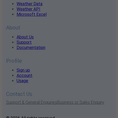
Weather Data
Weather API
Microsoft Excel
About
About Us
Support
Documentation
Profile
Sign up
Account
Usage
Contact Us
Support & General Enquiries
Business or Sales Enquiry