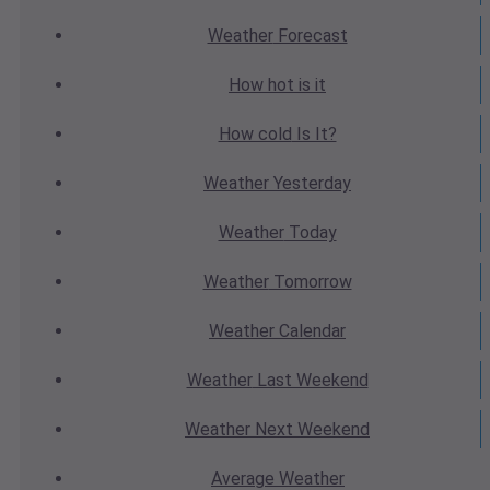
Weather
Forecast
How hot
is it
How cold
Is It?
Weather
Yesterday
Weather
Today
Weather
Tomorrow
Weather
Calendar
Weather
Last Weekend
Weather
Next Weekend
Average
Weather