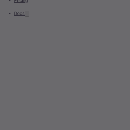
Pricing
Docs