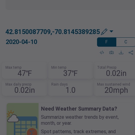
42.8150087709,-70.8145389285
2020-04-10
F
C
Max temp
Min temp
Total Precip
47℉
37℉
0.02in
Max daily precip
Rain days
Max sustained wind
0.02in
1.0
20mph
Need Weather Summary Data?
Summarize weather trends by event,
month, or year.
Spot patterns, track extremes, and