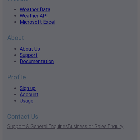
Weather Data
Weather API
Microsoft Excel
About
About Us
Support
Documentation
Profile
Sign up
Account
Usage
Contact Us
Support & General Enquiries
Business or Sales Enquiry