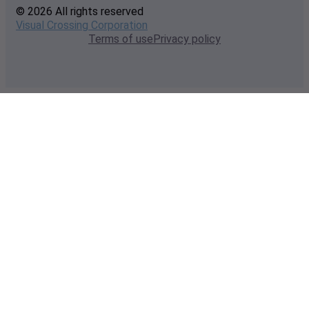
© 2026 All rights reserved
Visual Crossing Corporation
Terms of use
Privacy policy