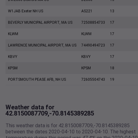
W1JAB Exeter NH US
AS221
13
BEVERLY MUNICIPAL AIRPORT, MA US
72508854733
17
KLWM
KLWM
17
LAWRENCE MUNICIPAL AIRPORT, MA US
74490494723
17
KBVY
KBVY
17
KPSM
KPSM
18
PORTSMOUTH PEASE AFB, NH US
72605504743
19
Weather data for
42.8150087709,-70.8145389285
This weather data is for 42.8150087709,-70.8145389285
between the dates 2020-04-10 to 2020-04-10. The highest
temperature during this period was 47.4℉ on the 2020-04-10