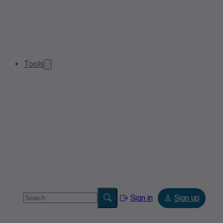
Tools
Sign in
Sign up