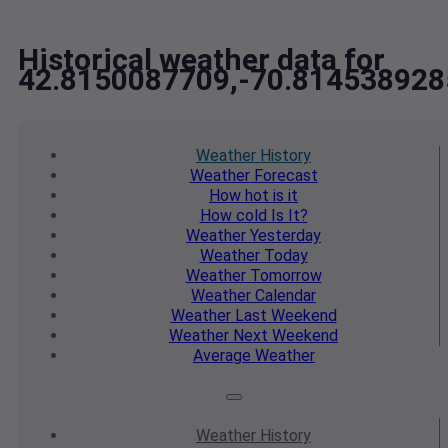
Historical weather data for
42.8150087709,-70.814538928
Weather
History
Weather
Forecast
How hot
is it
How cold
Is It?
Weather
Yesterday
Weather
Today
Weather
Tomorrow
Weather
Calendar
Weather
Last Weekend
Weather
Next Weekend
Average
Weather
Weather
History