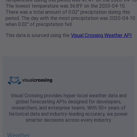
The lowest temperature was 36.8℉ on the 2020-04-10.
There was a total amount of 0.02" preciptation during this
period. The day with the most precipitation was 2020-04-10
when 0.02" of precipitation fell.
This data is sourced using the
Visual Crossing Weather API
Visual Crossing provides hyper-local weather data and
global forecasting APIs designed for developers,
researchers, and enterprise teams. With 50+ years of
historical data and industry-leading accuracy, we power
smarter decisions across every industry.
Weather