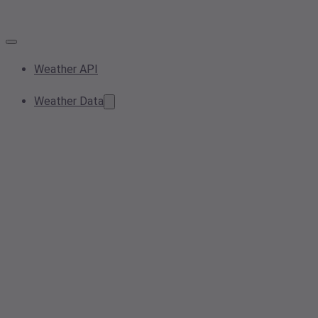
Weather API
Weather Data