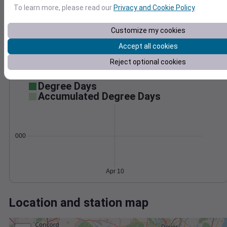
Wind
Gust
Pressure
To learn more, please read our
Privacy and Cookie Policy
.
992
30
Customize my cookies
990
20
988
Accept all cookies
10
986
Reject optional cookies
984
0
Apr 10
Degree Days
Accumulated Degree Days
0.000000
Apr 10
Location and station map