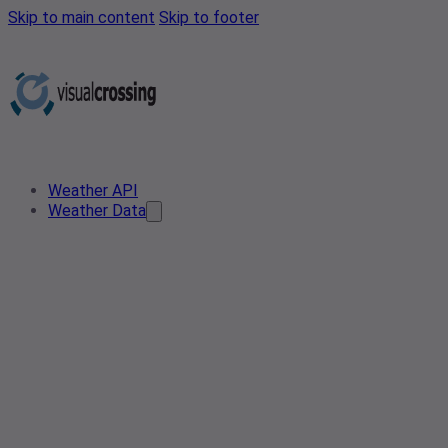
Skip to main content
Skip to footer
Weather API
Weather Data