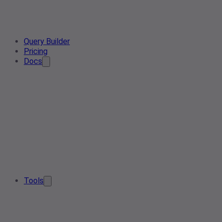
Query Builder
Pricing
Docs
Tools