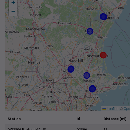
+
−
Leaflet
|
©
Ope
Station
Id
Distance (mi)
DW2806 Boxford MA US
D2806
13