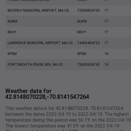
BEVERLY MUNICIPAL AIRPORT, MA US
72508854733
17
KLWM
KLWM
17
KBVY
KBVY
17
LAWRENCE MUNICIPAL AIRPORT, MA US
74490494723
17
KPSM
KPSM
18
PORTSMOUTH PEASE AFB, NH US
72605504743
19
Weather data for
42.8148070228,-70.8141547264
This weather data is for 42.8148070228,-70.8141547264
between the dates 2022-04-19 to 2022-04-19. The highest
temperature during this period was 56.1℉ on the 2022-04-19
The lowest temperature was 41.5℉ on the 2022-04-19.