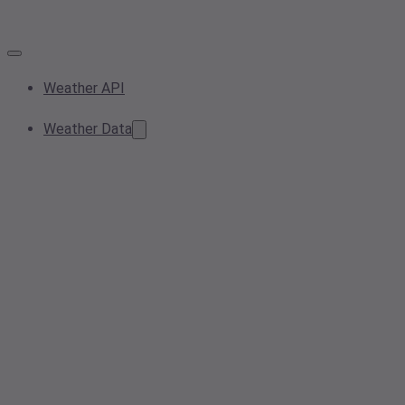
Weather API
Weather Data