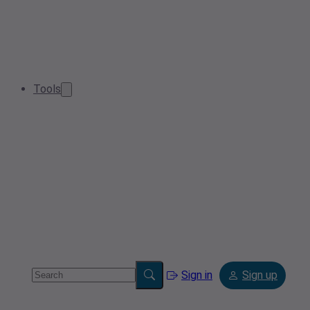
Tools
Sign in
Sign up