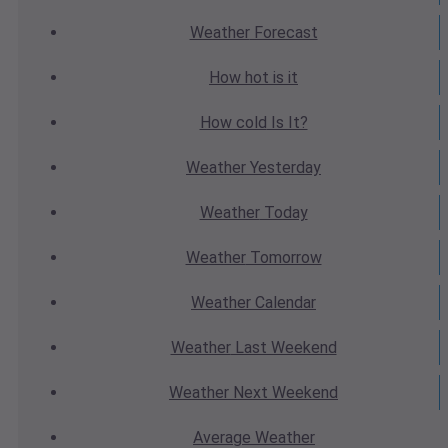
Weather
Forecast
How hot
is it
How cold
Is It?
Weather
Yesterday
Weather
Today
Weather
Tomorrow
Weather
Calendar
Weather
Last Weekend
Weather
Next Weekend
Average
Weather