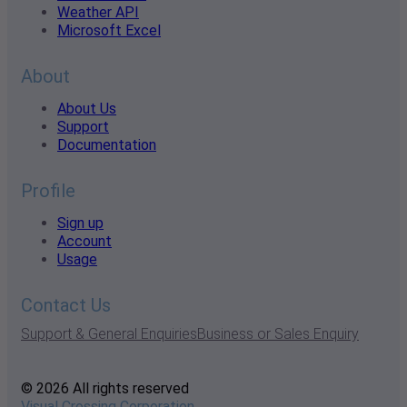
Weather API
Microsoft Excel
About
About Us
Support
Documentation
Profile
Sign up
Account
Usage
Contact Us
Support & General Enquiries
Business or Sales Enquiry
© 2026 All rights reserved
Visual Crossing Corporation