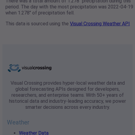
There was a total amount of 1.278" preciptation during this
period. The day with the most precipitation was 2022-04-19
when 1.278" of precipitation fell.
This data is sourced using the
Visual Crossing Weather API
Visual Crossing provides hyper-local weather data and
global forecasting APIs designed for developers,
researchers, and enterprise teams. With 50+ years of
historical data and industry-leading accuracy, we power
smarter decisions across every industry.
Weather
Weather Data