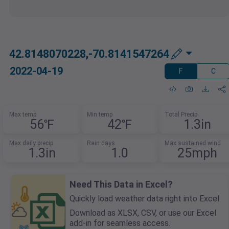
42.8148070228,-70.8141547264
2022-04-19
F
C
Max temp
Min temp
Total Precip
56℉
42℉
1.3in
Max daily precip
Rain days
Max sustained wind
1.3in
1.0
25mph
Need This Data in Excel?
Quickly load weather data right into Excel.
Download as XLSX, CSV, or use our Excel
add-in for seamless access.