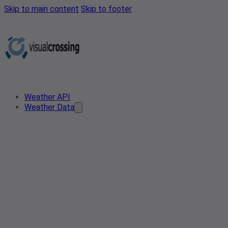
Skip to main content
Skip to footer
Weather API
Weather Data