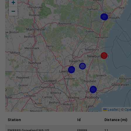
+
−
Leaflet
|
©
Ope
Station
Id
Distance (mi)
FW8889 Groveland MA US
F8889
11