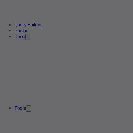
Query Builder
Pricing
Docs
Tools