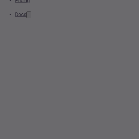
Pricing
Docs