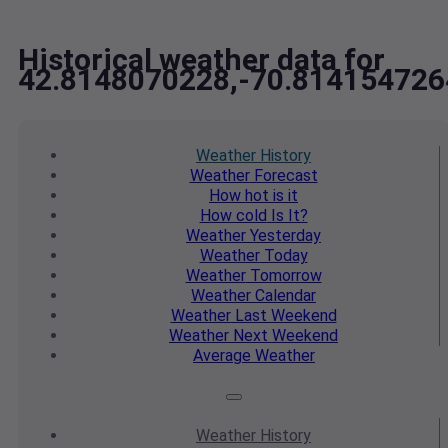
Historical weather data for
42.8148070228,-70.814154726
Weather
History
Weather
Forecast
How hot
is it
How cold
Is It?
Weather
Yesterday
Weather
Today
Weather
Tomorrow
Weather
Calendar
Weather
Last Weekend
Weather
Next Weekend
Average
Weather
Weather
History