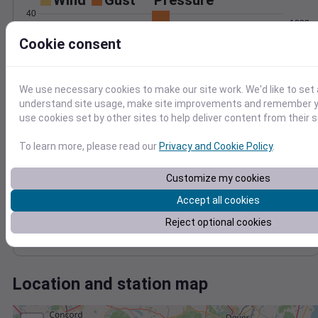
Wind
Gust
Pressure
40
1002
30
Cookie consent
1000
20
998
996
10
We use necessary cookies to make our site work. We'd like to set 
994
0
understand site usage, make site improvements and remember yo
Jan 24
use cookies set by other sites to help deliver content from their s
Degree Days
Accumulated Degree Days
To learn more, please read our
Privacy and Cookie Policy
.
Customize my cookies
0.000000
Accept all cookies
Reject optional cookies
Jan 24
Location and station map