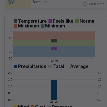
formulas.
Learn More
>
Temperature
Feels like
Normal
Maximum
Minimum
50
40
30
20
10
Jan 24
Precipitation
Total
Average
2.0
2.0
1.5
1.5
1.0
1.0
0.5
0.5
0.0
0.0
Jan 24