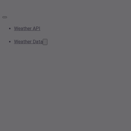
Weather API
Weather Data