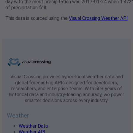
day with the most precipitation was 2017-01-24 when 1.472"
of precipitation fell.
This data is sourced using the
Visual Crossing Weather API
Visual Crossing provides hyper-local weather data and
global forecasting APIs designed for developers,
researchers, and enterprise teams. With 50+ years of
historical data and industry-leading accuracy, we power
smarter decisions across every industry.
Weather
Weather Data
Weather API