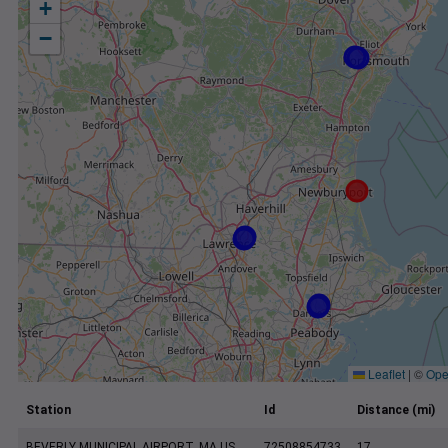
+
−
Leaflet
|
©
Ope
Station
Id
Distance (mi)
BEVERLY MUNICIPAL AIRPORT, MA US
72508854733
17