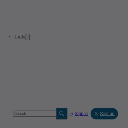
Tools
Sign in
Sign up