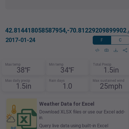
42.814418058587954,-70.81229209899902
2017-01-24
F
C
Max temp
Min temp
Total Precip
38℉
34℉
1.5in
Max daily precip
Rain days
Max sustained wind
1.5in
1.0
25mph
Weather Data for Excel
Download XLSX files or use our Excel add-
in.
Query live data using built-in Excel