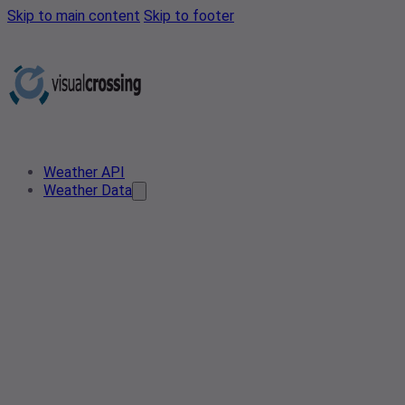
Skip to main content
Skip to footer
Weather API
Weather Data