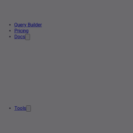
Query Builder
Pricing
Docs
Tools