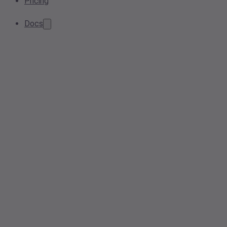
Pricing
Docs