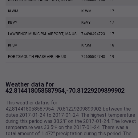
KLWM
KLWM
17
KBVY
KBVY
17
LAWRENCE MUNICIPAL AIRPORT, MA US
74490494723
17
KPSM
KPSM
18
PORTSMOUTH PEASE AFB, NH US
72605504743
19
Weather data for
42.814418058587954,-70.81229209899902
This weather data is for
42.814418058587954,-70.81229209899902 between the
dates 2017-01-24 to 2017-01-24. The highest temperature
during this period was 38.2℉ on the 2017-01-24. The lowest
temperature was 33.5℉ on the 2017-01-24. There was a
total amount of 1.472" preciptation during this period. The