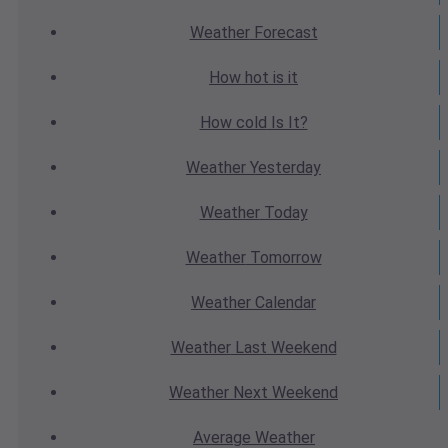
Weather
Forecast
How hot
is it
How cold
Is It?
Weather
Yesterday
Weather
Today
Weather
Tomorrow
Weather
Calendar
Weather
Last Weekend
Weather
Next Weekend
Average
Weather