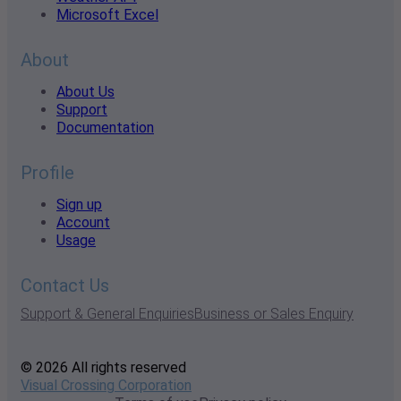
Microsoft Excel
About
About Us
Support
Documentation
Profile
Sign up
Account
Usage
Contact Us
Support & General Enquiries
Business or Sales Enquiry
© 2026 All rights reserved
Visual Crossing Corporation