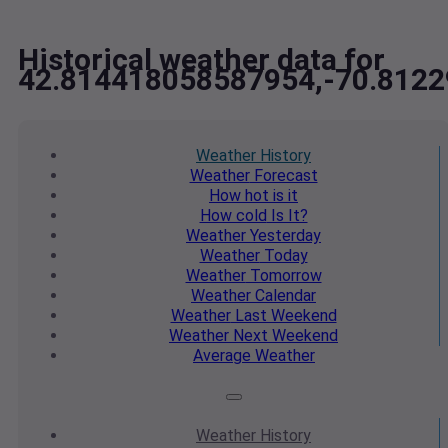
Historical weather data for
42.814418058587954,-70.812
Weather
History
Weather
Forecast
How hot
is it
How cold
Is It?
Weather
Yesterday
Weather
Today
Weather
Tomorrow
Weather
Calendar
Weather
Last Weekend
Weather
Next Weekend
Average
Weather
Weather
History