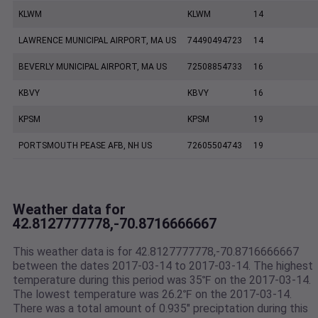
KLWM
KLWM
14
LAWRENCE MUNICIPAL AIRPORT, MA US
74490494723
14
BEVERLY MUNICIPAL AIRPORT, MA US
72508854733
16
KBVY
KBVY
16
KPSM
KPSM
19
PORTSMOUTH PEASE AFB, NH US
72605504743
19
Weather data for
42.8127777778,-70.8716666667
This weather data is for 42.8127777778,-70.8716666667
between the dates 2017-03-14 to 2017-03-14. The highest
temperature during this period was 35℉ on the 2017-03-14.
The lowest temperature was 26.2℉ on the 2017-03-14.
There was a total amount of 0.935" preciptation during this