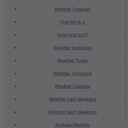
Weather
Forecast
How hot
is it
How cold
Is It?
Weather
Yesterday
Weather
Today
Weather
Tomorrow
Weather
Calendar
Weather
Last Weekend
Weather
Next Weekend
Average
Weather