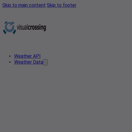
Skip to main content
Skip to footer
Weather API
Weather Data