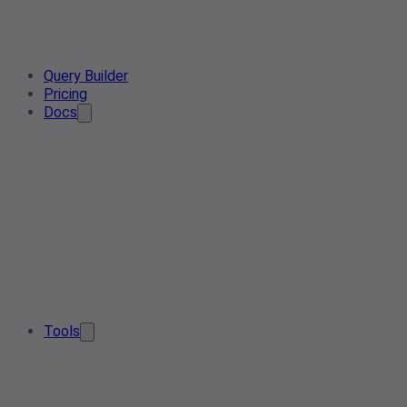
Query Builder
Pricing
Docs
Tools