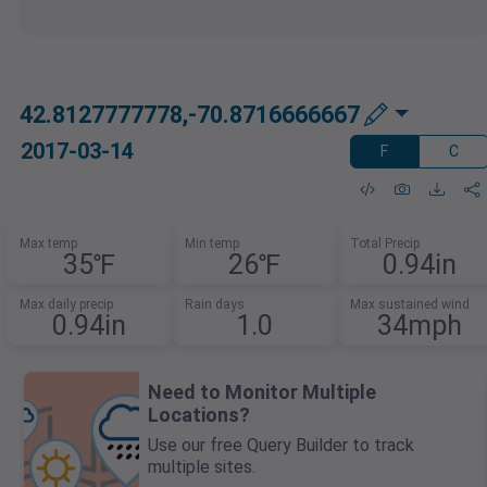
42.8127777778,-70.8716666667
2017-03-14
F
C
Max temp
Min temp
Total Precip
35℉
26℉
0.94in
Max daily precip
Rain days
Max sustained wind
0.94in
1.0
34mph
Need to Monitor Multiple
Locations?
Use our free Query Builder to track
multiple sites.