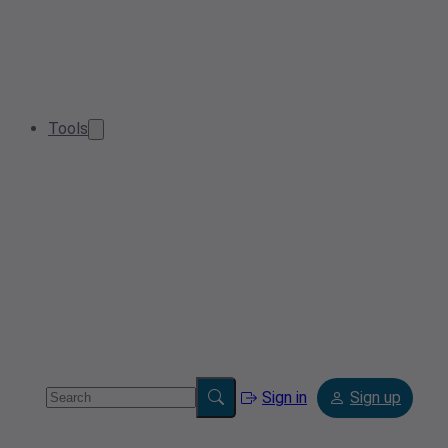
Tools
Sign in
Sign up