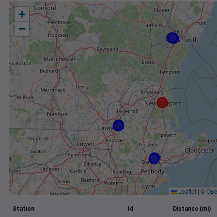
+
−
Leaflet
|
©
Ope
Station
Id
Distance (mi)