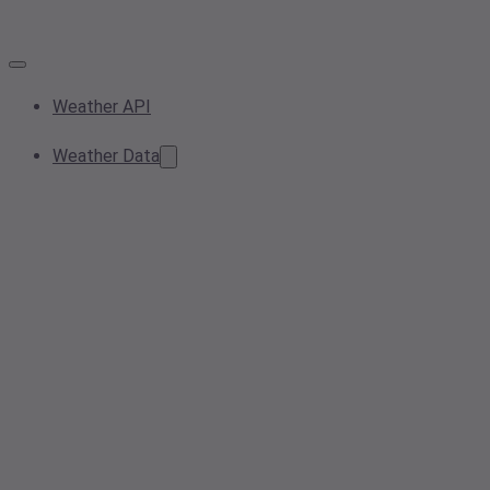
Weather API
Weather Data