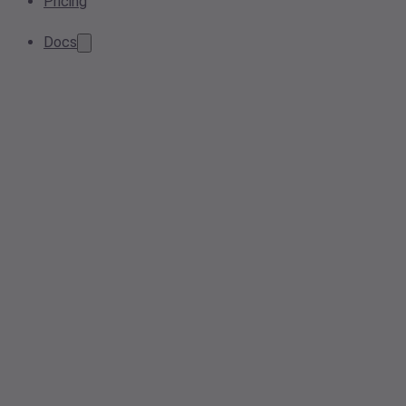
Pricing
Docs