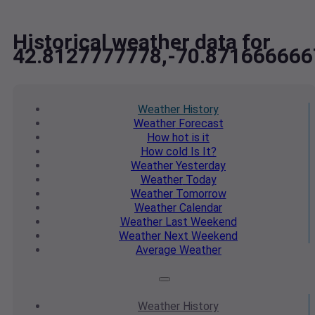
Historical weather data for
42.8127777778,-70.871666666
Weather
History
Weather
Forecast
How hot
is it
How cold
Is It?
Weather
Yesterday
Weather
Today
Weather
Tomorrow
Weather
Calendar
Weather
Last Weekend
Weather
Next Weekend
Average
Weather
Weather
History