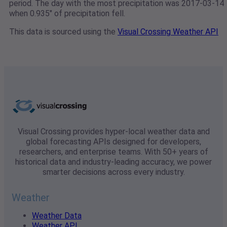
period. The day with the most precipitation was 2017-03-14
when 0.935" of precipitation fell.
This data is sourced using the
Visual Crossing Weather API
Visual Crossing provides hyper-local weather data and
global forecasting APIs designed for developers,
researchers, and enterprise teams. With 50+ years of
historical data and industry-leading accuracy, we power
smarter decisions across every industry.
Weather
Weather Data
Weather API