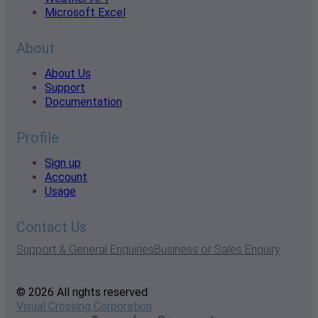
Microsoft Excel
About
About Us
Support
Documentation
Profile
Sign up
Account
Usage
Contact Us
Support & General Enquiries
Business or Sales Enquiry
© 2026 All rights reserved
Visual Crossing Corporation