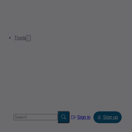
Tools
Sign in
Sign up