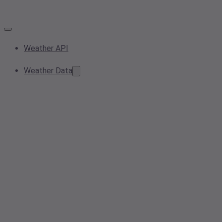
Weather API
Weather Data