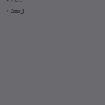
Pricing
Docs