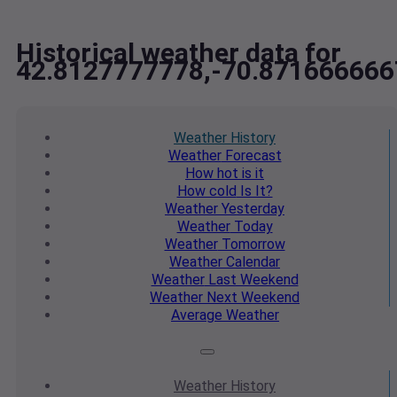
Historical weather data for
42.8127777778,-70.871666666
Weather
History
Weather
Forecast
How hot
is it
How cold
Is It?
Weather
Yesterday
Weather
Today
Weather
Tomorrow
Weather
Calendar
Weather
Last Weekend
Weather
Next Weekend
Average
Weather
Weather
History