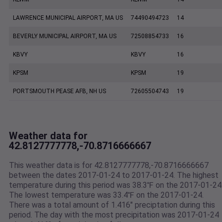
LAWRENCE MUNICIPAL AIRPORT, MA US
74490494723
14
BEVERLY MUNICIPAL AIRPORT, MA US
72508854733
16
KBVY
KBVY
16
KPSM
KPSM
19
PORTSMOUTH PEASE AFB, NH US
72605504743
19
Weather data for
42.8127777778,-70.8716666667
This weather data is for 42.8127777778,-70.8716666667
between the dates 2017-01-24 to 2017-01-24. The highest
temperature during this period was 38.3℉ on the 2017-01-24
The lowest temperature was 33.4℉ on the 2017-01-24.
There was a total amount of 1.416" preciptation during this
period. The day with the most precipitation was 2017-01-24