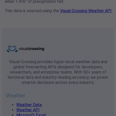
when 1.416" of precipitation fell.
This data is sourced using the
Visual Crossing Weather API
Visual Crossing provides hyper-local weather data and
global forecasting APIs designed for developers,
researchers, and enterprise teams. With 50+ years of
historical data and industry-leading accuracy, we power
smarter decisions across every industry.
Weather
Weather Data
Weather API
Microsoft Excel