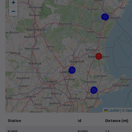
+
−
Leaflet
|
©
Ope
Station
Id
Distance (mi)
KLWM
KLWM
14