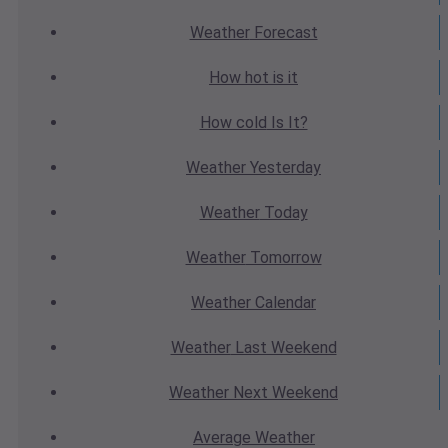
Weather
Forecast
How hot
is it
How cold
Is It?
Weather
Yesterday
Weather
Today
Weather
Tomorrow
Weather
Calendar
Weather
Last Weekend
Weather
Next Weekend
Average
Weather