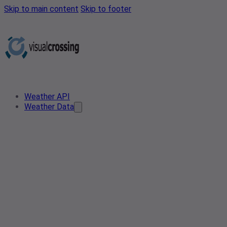
Skip to main content
Skip to footer
Weather API
Weather Data