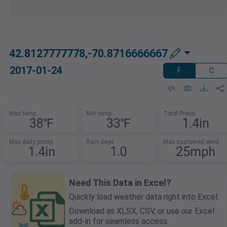
42.8127777778,-70.8716666667
2017-01-24
F
C
Max temp
Min temp
Total Precip
38℉
33℉
1.4in
Max daily precip
Rain days
Max sustained wind
1.4in
1.0
25mph
Need This Data in Excel?
Quickly load weather data right into Excel.
Download as XLSX, CSV, or use our Excel
add-in for seamless access.