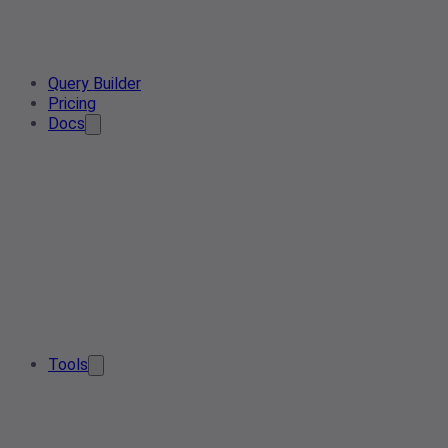
Query Builder
Pricing
Docs
Tools