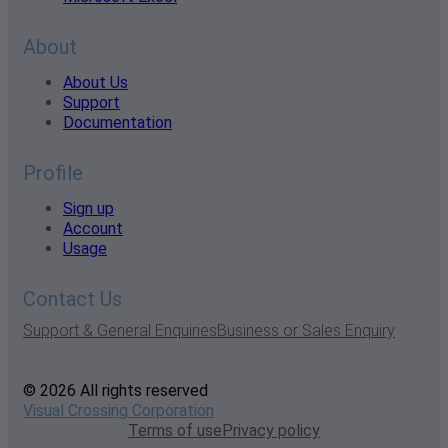
About
About Us
Support
Documentation
Profile
Sign up
Account
Usage
Contact Us
Support & General Enquiries
Business or Sales Enquiry
© 2026 All rights reserved
Visual Crossing Corporation
Terms of use
Privacy policy