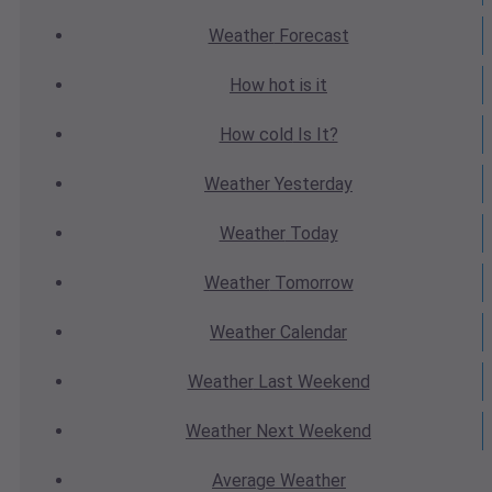
Weather
Forecast
How hot
is it
How cold
Is It?
Weather
Yesterday
Weather
Today
Weather
Tomorrow
Weather
Calendar
Weather
Last Weekend
Weather
Next Weekend
Average
Weather