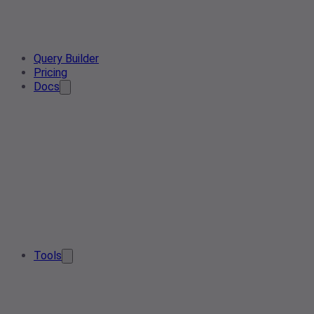
Query Builder
Pricing
Docs
Tools