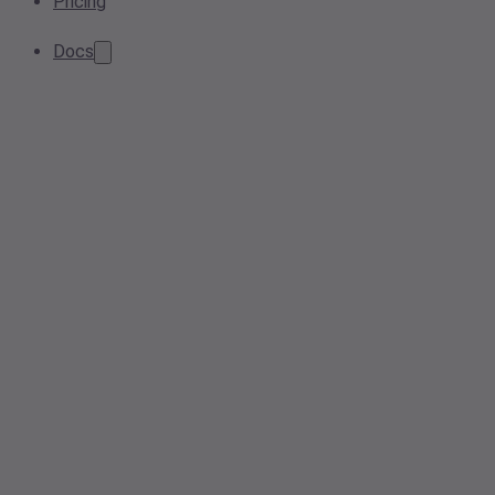
Pricing
Docs