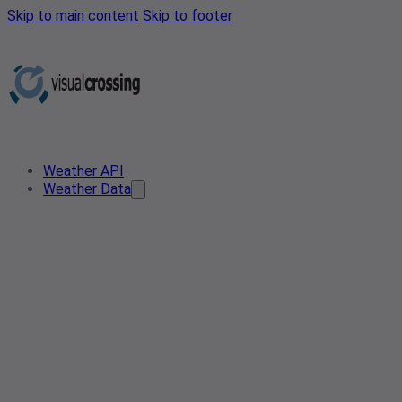
Skip to main content
Skip to footer
Weather API
Weather Data