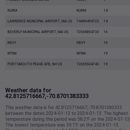
KLWM
KLWM
14
LAWRENCE MUNICIPAL AIRPORT, MA US
74490494723
14
BEVERLY MUNICIPAL AIRPORT, MA US
72508854733
16
KBVY
KBVY
16
KPSM
KPSM
19
PORTSMOUTH PEASE AFB, NH US
72605504743
19
Weather data for
42.8125716667,-70.8701383333
This weather data is for 42.8125716667,-70.8701383333
between the dates 2024-01-13 to 2024-01-13. The highest
temperature during this period was 58.2℉ on the 2024-01-13
The lowest temperature was 39.1℉ on the 2024-01-13.