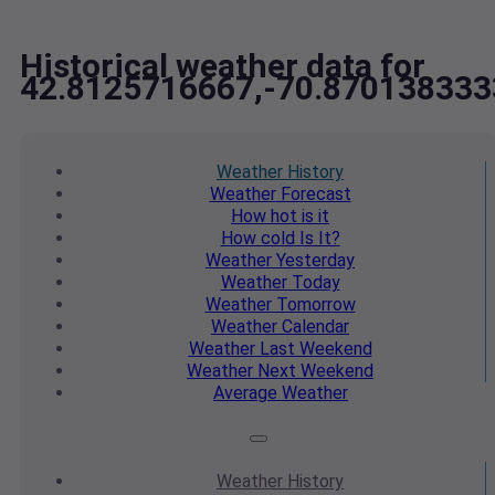
Historical weather data for
42.8125716667,-70.870138333
Weather
History
Weather
Forecast
How hot
is it
How cold
Is It?
Weather
Yesterday
Weather
Today
Weather
Tomorrow
Weather
Calendar
Weather
Last Weekend
Weather
Next Weekend
Average
Weather
Weather
History