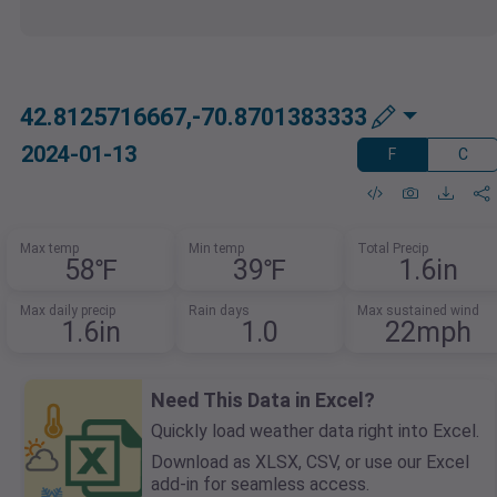
42.8125716667,-70.8701383333
2024-01-13
F
C
Max temp
Min temp
Total Precip
58℉
39℉
1.6in
Max daily precip
Rain days
Max sustained wind
1.6in
1.0
22mph
Need This Data in Excel?
Quickly load weather data right into Excel.
Download as XLSX, CSV, or use our Excel
add-in for seamless access.