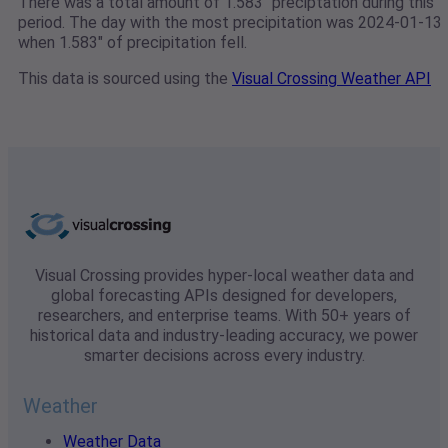
There was a total amount of 1.583" preciptation during this
period. The day with the most precipitation was 2024-01-13
when 1.583" of precipitation fell.
This data is sourced using the
Visual Crossing Weather API
Visual Crossing provides hyper-local weather data and
global forecasting APIs designed for developers,
researchers, and enterprise teams. With 50+ years of
historical data and industry-leading accuracy, we power
smarter decisions across every industry.
Weather
Weather Data