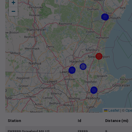
+
−
Leaflet
|
©
Ope
Station
Id
Distance (mi)
FW8889 Groveland MA US
F8889
9