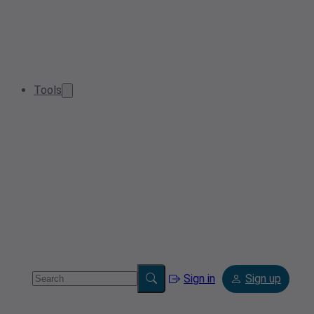
Tools
Sign in
Sign up