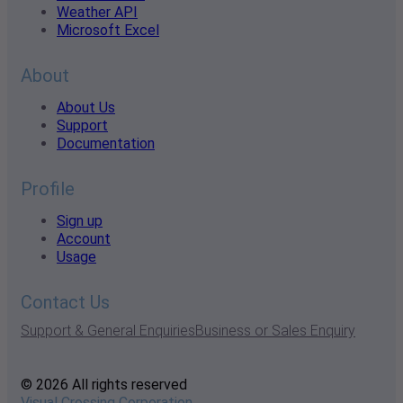
Weather API
Microsoft Excel
About
About Us
Support
Documentation
Profile
Sign up
Account
Usage
Contact Us
Support & General Enquiries
Business or Sales Enquiry
© 2026 All rights reserved
Visual Crossing Corporation