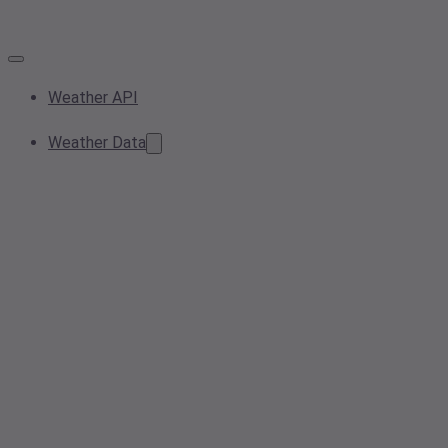
Weather API
Weather Data