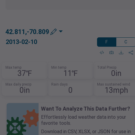
42.811,-70.809
2013-02-10
F
C
Max temp
Min temp
Total Precip
37℉
11℉
0in
Max daily precip
Rain days
Max sustained wind
0in
0
13mph
Want To Analyze This Data Further?
Effortlessly load weather data into your
favorite tools.
Download in CSV, XLSX, or JSON for use in