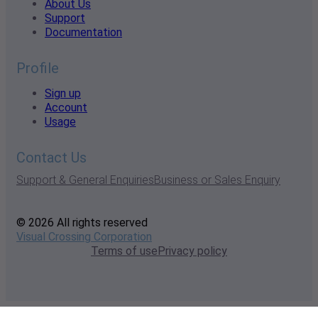
About Us
Support
Documentation
Profile
Sign up
Account
Usage
Contact Us
Support & General Enquiries
Business or Sales Enquiry
© 2026 All rights reserved
Visual Crossing Corporation
Terms of use
Privacy policy