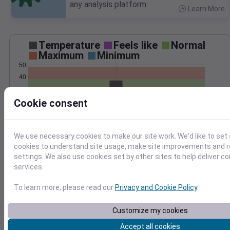
any analysis platform.
Learn More
>
Temperature
Feels like
Normal
Maximum
Minimum
50
40
30
Cookie consent
20
10
0
Feb 10
We use necessary cookies to make our site work. We'd like to set 
Precipitation
Total
Average
cookies to understand site usage, make site improvements and
0.20
0.20
settings. We also use cookies set by other sites to help deliver c
services.
0.15
0.15
0.10
0.10
To learn more, please read our
Privacy and Cookie Policy
.
0.05
0.05
Customize my cookies
0.00
0.00
Feb 10
Accept all cookies