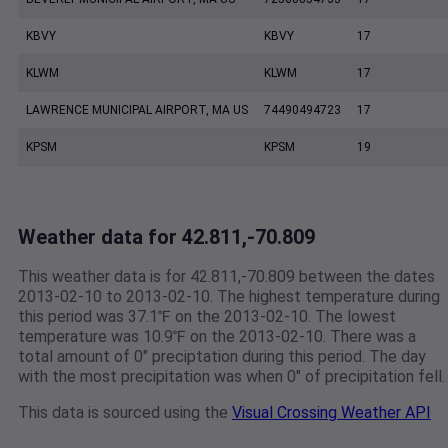
KBVY
KBVY
17
KLWM
KLWM
17
LAWRENCE MUNICIPAL AIRPORT, MA US
74490494723
17
KPSM
KPSM
19
Weather data for 42.811,-70.809
This weather data is for 42.811,-70.809 between the dates
2013-02-10 to 2013-02-10. The highest temperature during
this period was 37.1℉ on the 2013-02-10. The lowest
temperature was 10.9℉ on the 2013-02-10. There was a
total amount of 0" preciptation during this period. The day
with the most precipitation was when 0" of precipitation fell.
This data is sourced using the
Visual Crossing Weather API