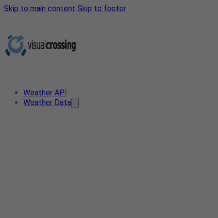
Skip to main content
Skip to footer
Weather API
Weather Data