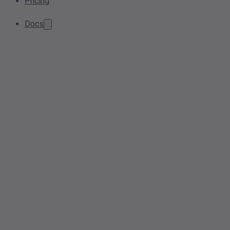
Pricing
Docs