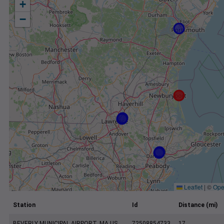
+
−
Leaflet
|
©
Ope
Station
Id
Distance (mi)
BEVERLY MUNICIPAL AIRPORT, MA US
72508854733
17