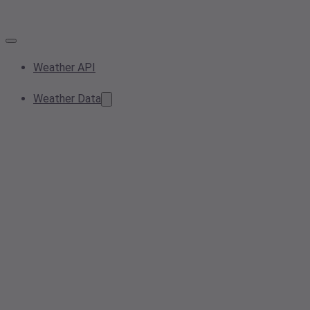
Weather API
Weather Data