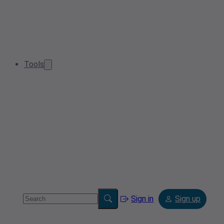
Tools
Sign in
Sign up