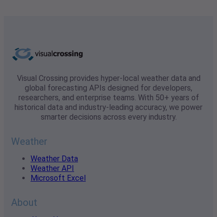
Visual Crossing provides hyper-local weather data and
global forecasting APIs designed for developers,
researchers, and enterprise teams. With 50+ years of
historical data and industry-leading accuracy, we power
smarter decisions across every industry.
Weather
Weather Data
Weather API
Microsoft Excel
About