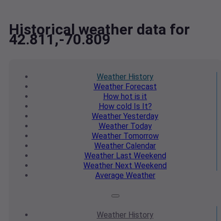
Historical weather data for
42.811,-70.809
Weather
History
Weather
Forecast
How hot
is it
How cold
Is It?
Weather
Yesterday
Weather
Today
Weather
Tomorrow
Weather
Calendar
Weather
Last Weekend
Weather
Next Weekend
Average
Weather
Weather
History