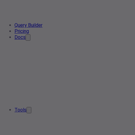
Query Builder
Pricing
Docs
Tools