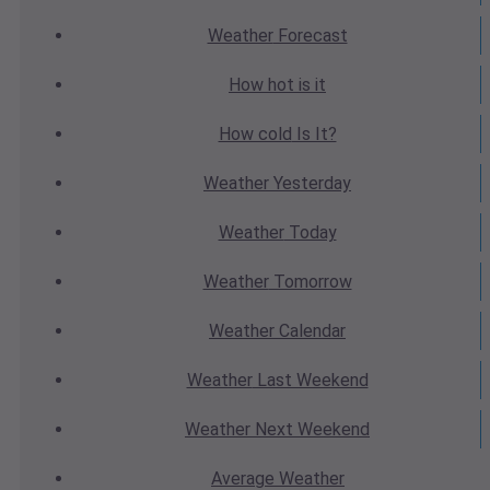
Weather
Forecast
How hot
is it
How cold
Is It?
Weather
Yesterday
Weather
Today
Weather
Tomorrow
Weather
Calendar
Weather
Last Weekend
Weather
Next Weekend
Average
Weather