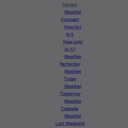
History
Weather
Forecast
How hot
is it
How cold
Is It?
Weather
Yesterday
Weather
Today
Weather
Tomorrow
Weather
Calendar
Weather
Last Weekend