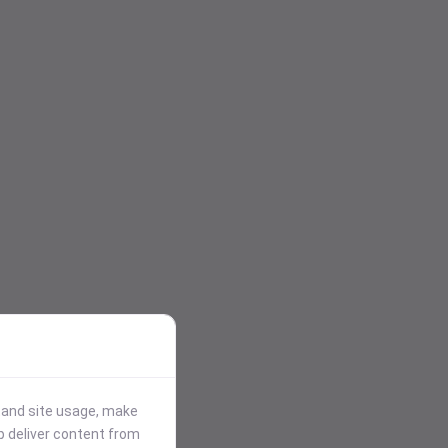
stand site usage, make
p deliver content from