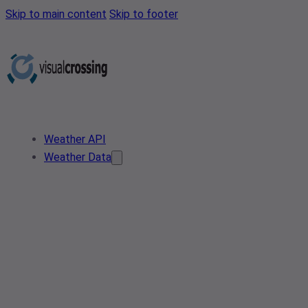
Skip to main content
Skip to footer
Weather API
Weather Data