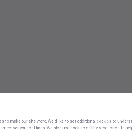
 to make our site work. We'd like to set additional cookies to under
emember your settings. We also use cookies set by other sites to hel