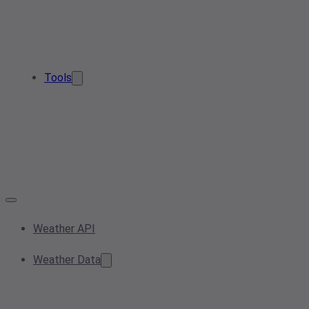
Tools
Weather API
Weather Data