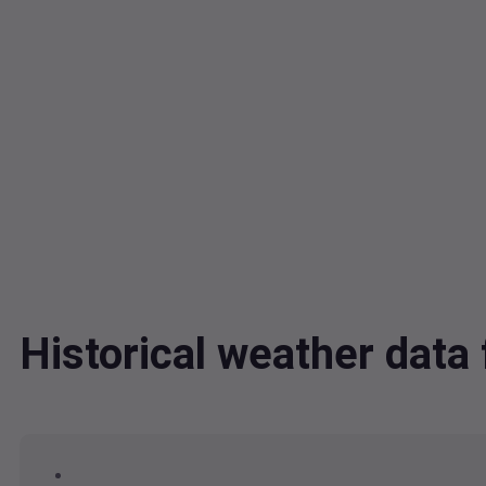
Historical weather data