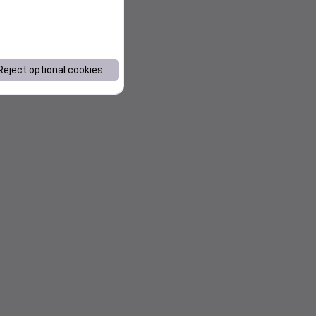
Reject optional cookies