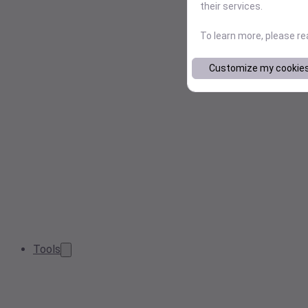
their services.
To learn more, please r
Customize my cookie
Tools