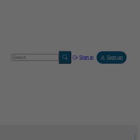
Sign in
Sign up