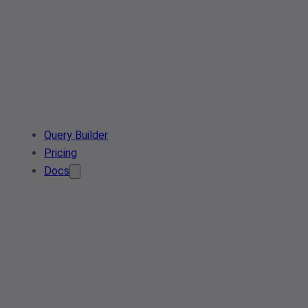
Query Builder
Pricing
Docs