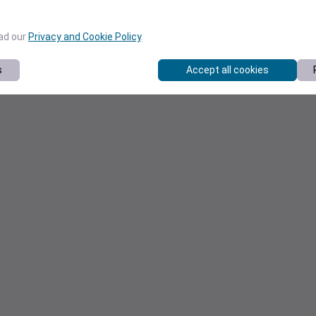
ead our
Privacy and Cookie Policy
.
s
Accept all cookies