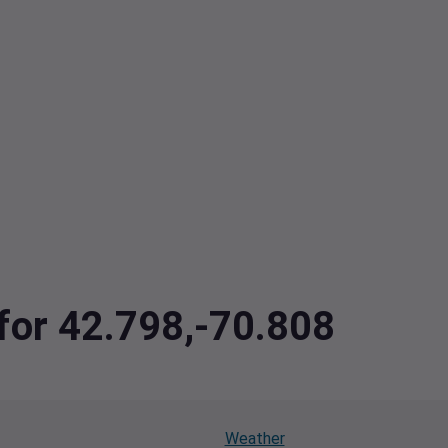
 for 42.798,-70.808
Weather