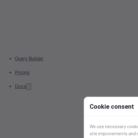
Query Builder
Pricing
Docs
Cookie consent
We use necessary cookies
site improvements and r